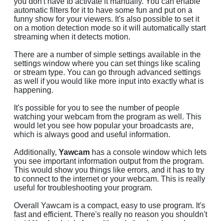
you don't have to activate it manually. You can enable
automatic filters for it to have some fun and put on a
funny show for your viewers. It's also possible to set it
on a motion detection mode so it will automatically start
streaming when it detects motion.
There are a number of simple settings available in the
settings window where you can set things like scaling
or stream type. You can go through advanced settings
as well if you would like more input into exactly what is
happening.
It's possible for you to see the number of people
watching your webcam from the program as well. This
would let you see how popular your broadcasts are,
which is always good and useful information.
Additionally,
Yawcam
has a console window which lets
you see important information output from the program.
This would show you things like errors, and it has to try
to connect to the internet or your webcam. This is really
useful for troubleshooting your program.
Overall Yawcam is a compact, easy to use program. It's
fast and efficient. There's really no reason you shouldn't