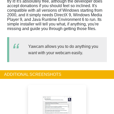
try it! It's absolutely free, although the developer does
accept donations if you should feel so inclined. It's
compatible with all versions of Windows starting from
2000, and it simply needs DirectX 9, Windows Media
Player 9, and Java Runtime Environment 6 to run. Its
simple installer will tell you what, if anything, you're
missing and guide you through getting those files.
Yawcam allows you to do anything you
want with your webcam easily.
ADDITIONAL SCREENSHOTS