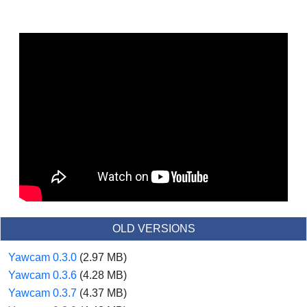
OLD VERSIONS
Yawcam 0.3.0
(2.97 MB)
Yawcam 0.3.6
(4.28 MB)
Yawcam 0.3.7
(4.37 MB)