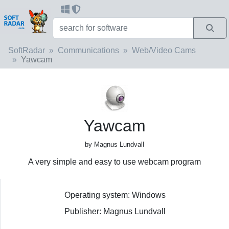
SoftRadar
Communications
Web/Video Cams
Yawcam
Yawcam
by Magnus Lundvall
A very simple and easy to use webcam program
Operating system: Windows
Publisher: Magnus Lundvall