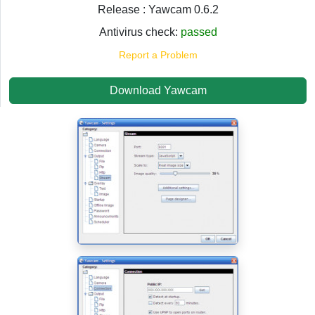
Release : Yawcam 0.6.2
Antivirus check:
passed
Report a Problem
Download Yawcam