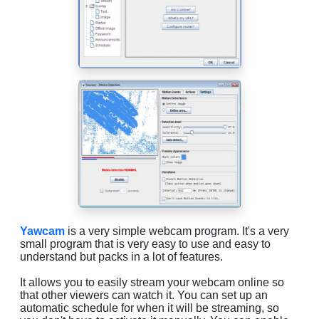
Yawcam
is a very simple webcam program. It's a very
small program that is very easy to use and easy to
understand but packs in a lot of features.
It allows you to easily stream your webcam online so
that other viewers can watch it. You can set up an
automatic schedule for when it will be streaming, so