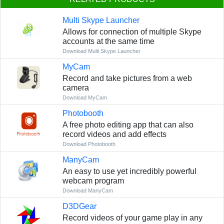
Multi Skype Launcher
Allows for connection of multiple Skype
accounts at the same time
Download Multi Skype Launcher
MyCam
Record and take pictures from a web
camera
Download MyCam
Photobooth
A free photo editing app that can also
record videos and add effects
Download Photobooth
ManyCam
An easy to use yet incredibly powerful
webcam program
Download ManyCam
D3DGear
Record videos of your game play in any