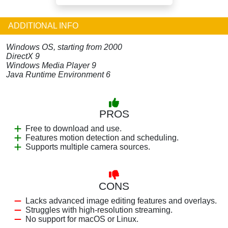
ADDITIONAL INFO
Windows OS, starting from 2000
DirectX 9
Windows Media Player 9
Java Runtime Environment 6
PROS
Free to download and use.
Features motion detection and scheduling.
Supports multiple camera sources.
CONS
Lacks advanced image editing features and overlays.
Struggles with high-resolution streaming.
No support for macOS or Linux.