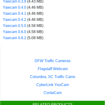
Yawcam 0.3.9
(4.43 MB)
Yawcam 0.4.0
(4.46 MB)
Yawcam 0.4.1
(4.46 MB)
Yawcam 0.4.2
(4.46 MB)
Yawcam 0.5.0
(4.58 MB)
Yawcam 0.6.0
(4.58 MB)
Yawcam 0.6.2
(5.08 MB)
DFW Traffic Cameras
Flagstaff Webcam
Columbia, SC Traffic Cams
CyberLink YouCam
ContaCam
RELATED PRODUCTS