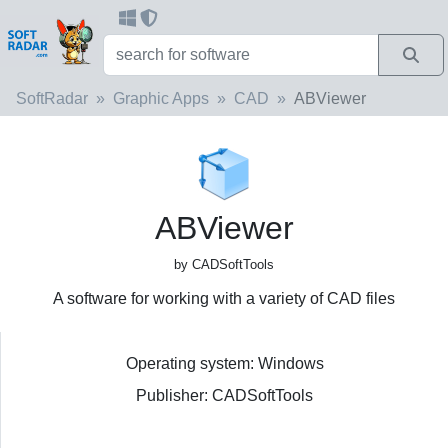
SoftRadar
Graphic Apps
CAD
ABViewer
ABViewer
by CADSoftTools
A software for working with a variety of CAD files
Operating system: Windows
Publisher: CADSoftTools