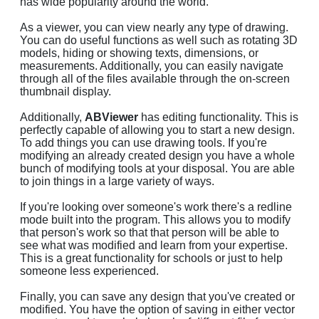
has wide popularity around the world.
As a viewer, you can view nearly any type of drawing.
You can do useful functions as well such as rotating 3D
models, hiding or showing texts, dimensions, or
measurements. Additionally, you can easily navigate
through all of the files available through the on-screen
thumbnail display.
Additionally,
ABViewer
has editing functionality. This is
perfectly capable of allowing you to start a new design.
To add things you can use drawing tools. If you're
modifying an already created design you have a whole
bunch of modifying tools at your disposal. You are able
to join things in a large variety of ways.
If you're looking over someone's work there's a redline
mode built into the program. This allows you to modify
that person's work so that that person will be able to
see what was modified and learn from your expertise.
This is a great functionality for schools or just to help
someone less experienced.
Finally, you can save any design that you've created or
modified. You have the option of saving in either vector