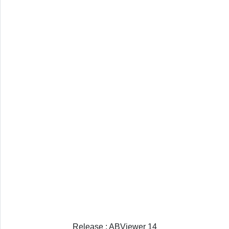
Release : ABViewer 14