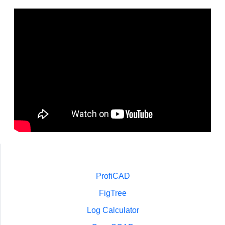
ProfiCAD
FigTree
Log Calculator