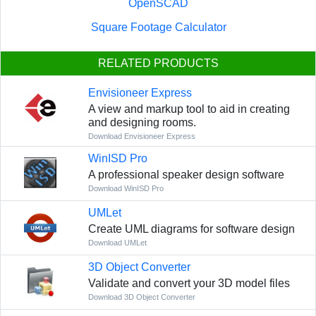
OpenSCAD
Square Footage Calculator
RELATED PRODUCTS
Envisioneer Express
A view and markup tool to aid in creating
and designing rooms.
Download Envisioneer Express
WinISD Pro
A professional speaker design software
Download WinISD Pro
UMLet
Create UML diagrams for software design
Download UMLet
3D Object Converter
Validate and convert your 3D model files
Download 3D Object Converter