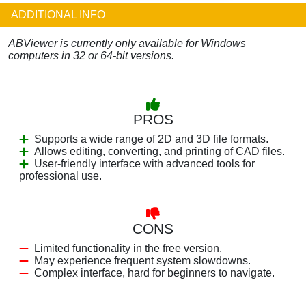
ADDITIONAL INFO
ABViewer is currently only available for Windows
computers in 32 or 64-bit versions.
PROS
Supports a wide range of 2D and 3D file formats.
Allows editing, converting, and printing of CAD files.
User-friendly interface with advanced tools for
professional use.
CONS
Limited functionality in the free version.
May experience frequent system slowdowns.
Complex interface, hard for beginners to navigate.