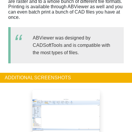
are raster and to a whole bunch of different file formats.
Printing is available through ABViewer as well and you
can even batch print a bunch of CAD files you have at
once.
ABViewer was designed by
CADSoftTools and is compatible with
the most types of files.
ADDITIONAL SCREENSHOTS