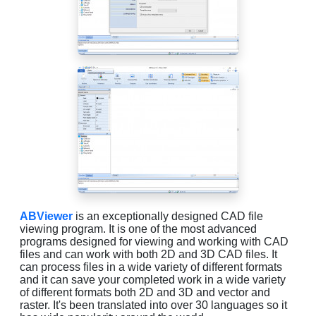
ABViewer
is an exceptionally designed CAD file
viewing program. It is one of the most advanced
programs designed for viewing and working with CAD
files and can work with both 2D and 3D CAD files. It
can process files in a wide variety of different formats
and it can save your completed work in a wide variety
of different formats both 2D and 3D and vector and
raster. It's been translated into over 30 languages so it