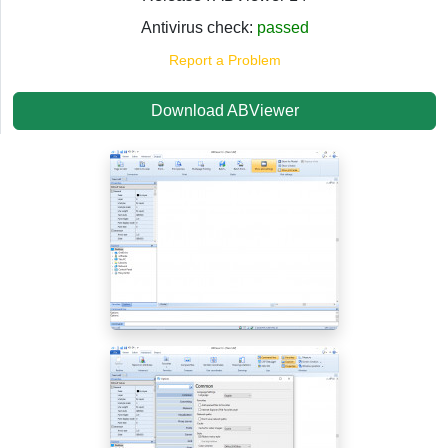
Antivirus check:
passed
Report a Problem
Download ABViewer