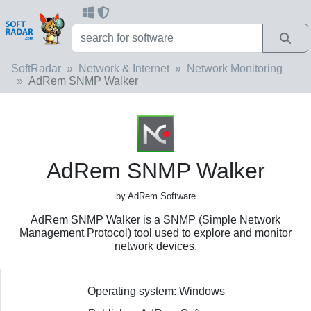
SoftRadar
Network & Internet
Network Monitoring
AdRem SNMP Walker
AdRem SNMP Walker
by AdRem Software
AdRem SNMP Walker is a SNMP (Simple Network
Management Protocol) tool used to explore and monitor
network devices.
Operating system: Windows