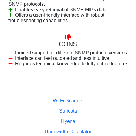
SNMP protocols.
Enables easy retrieval of SNMP MIBs data.
Offers a user-friendly interface with robust
troubleshooting capabilities.
CONS
Limited support for different SNMP protocol versions.
Interface can feel outdated and less intuitive.
Requires technical knowledge to fully utilize features.
Wi-Fi Scanner
Suricata
Hyena
Bandwidth Calculator