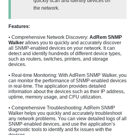
quickly scan and identify devices on
the network.
Features:
• Comprehensive Network Discovery:
AdRem SNMP
Walker
allows you to quickly and accurately discover
all SNMP-enabled devices on your network. It can
detect and identify hundreds of different device types,
such as routers, switches, printers, and storage
devices.
• Real-time Monitoring: With AdRem SNMP Walker, you
can monitor the performance of SNMP-enabled devices
in real-time. The application provides detailed
information about the devices such as their IP address,
uptime, memory usage, and CPU utilization.
• Comprehensive Troubleshooting: AdRem SNMP
Walker helps you quickly and accurately troubleshoot
any network problems. You can view detailed logs of all
SNMP-enabled devices, and use the application’s
diagnostic tools to identify and fix issues with the
devices.