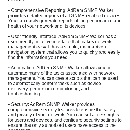
• Comprehensive Reporting: AdRem SNMP Walker
provides detailed reports of all SNMP-enabled devices.
You can easily generate reports of the performance and
health of your network and its devices.
• User-friendly Interface: AdRem SNMP Walker has a
user-friendly, intuitive interface that makes network
management easy. It has a simple, menu-driven
navigation system that allows you to quickly and easily
find the information you need.
• Automation: AdRem SNMP Walker allows you to
automate many of the tasks associated with network
management. You can create scripts that can be used
to automatically perform tasks such as device
discovery, performance monitoring, and
troubleshooting.
• Security: AdRem SNMP Walker provides
comprehensive security features to ensure the safety
and privacy of your network. You can set access rights
for users and devices, and configure security settings to
ensure that only authorized users have access to the