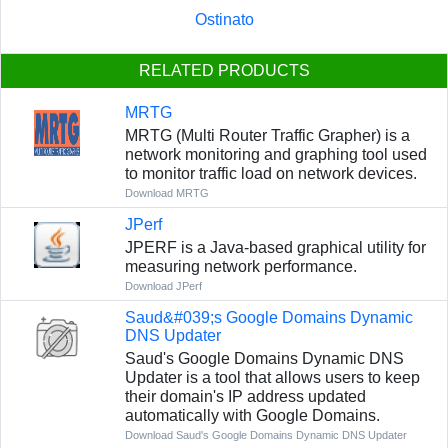
Ostinato
RELATED PRODUCTS
MRTG
MRTG (Multi Router Traffic Grapher) is a
network monitoring and graphing tool used
to monitor traffic load on network devices.
Download MRTG
JPerf
JPERF is a Java-based graphical utility for
measuring network performance.
Download JPerf
Saud&#039;s Google Domains Dynamic
DNS Updater
Saud's Google Domains Dynamic DNS
Updater is a tool that allows users to keep
their domain's IP address updated
automatically with Google Domains.
Download Saud's Google Domains Dynamic DNS Updater