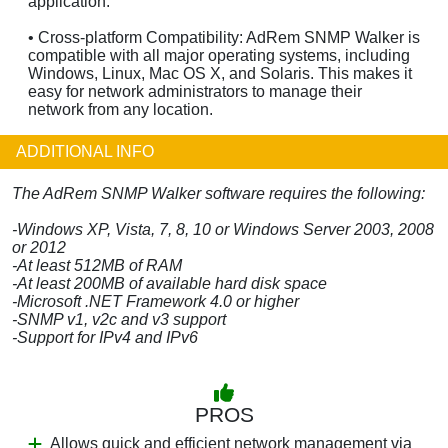
application.
• Cross-platform Compatibility: AdRem SNMP Walker is
compatible with all major operating systems, including
Windows, Linux, Mac OS X, and Solaris. This makes it
easy for network administrators to manage their
network from any location.
ADDITIONAL INFO
The AdRem SNMP Walker software requires the following:
-Windows XP, Vista, 7, 8, 10 or Windows Server 2003, 2008
or 2012
-At least 512MB of RAM
-At least 200MB of available hard disk space
-Microsoft .NET Framework 4.0 or higher
-SNMP v1, v2c and v3 support
-Support for IPv4 and IPv6
PROS
Allows quick and efficient network management via