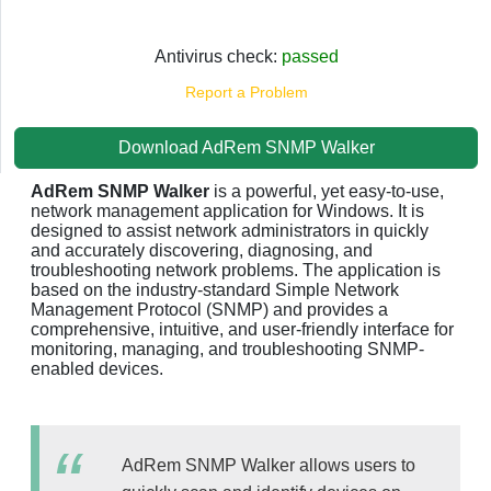
Antivirus check:
passed
Report a Problem
Download AdRem SNMP Walker
AdRem SNMP Walker
is a powerful, yet easy-to-use,
network management application for Windows. It is
designed to assist network administrators in quickly
and accurately discovering, diagnosing, and
troubleshooting network problems. The application is
based on the industry-standard Simple Network
Management Protocol (SNMP) and provides a
comprehensive, intuitive, and user-friendly interface for
monitoring, managing, and troubleshooting SNMP-
enabled devices.
AdRem SNMP Walker allows users to