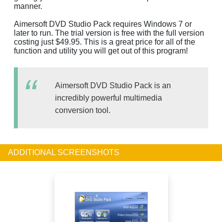
manner.
Aimersoft DVD Studio Pack requires Windows 7 or
later to run. The trial version is free with the full version
costing just $49.95. This is a great price for all of the
function and utility you will get out of this program!
Aimersoft DVD Studio Pack is an
incredibly powerful multimedia
conversion tool.
ADDITIONAL SCREENSHOTS