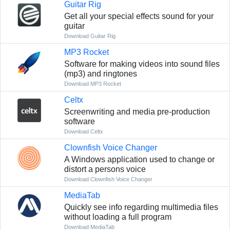
Guitar Rig
Get all your special effects sound for your
guitar
Download Guitar Rig
MP3 Rocket
Software for making videos into sound files
(mp3) and ringtones
Download MP3 Rocket
Celtx
Screenwriting and media pre-production
software
Download Celtx
Clownfish Voice Changer
A Windows application used to change or
distort a persons voice
Download Clownfish Voice Changer
MediaTab
Quickly see info regarding multimedia files
without loading a full program
Download MediaTab