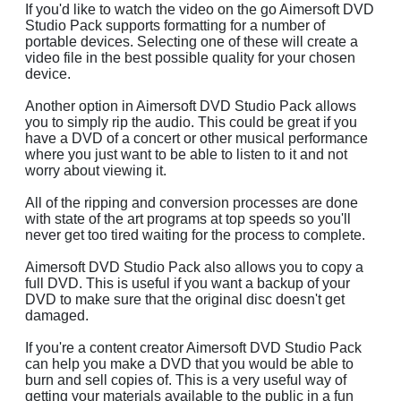
If you'd like to watch the video on the go Aimersoft DVD
Studio Pack supports formatting for a number of
portable devices. Selecting one of these will create a
video file in the best possible quality for your chosen
device.
Another option in Aimersoft DVD Studio Pack allows
you to simply rip the audio. This could be great if you
have a DVD of a concert or other musical performance
where you just want to be able to listen to it and not
worry about viewing it.
All of the ripping and conversion processes are done
with state of the art programs at top speeds so you'll
never get too tired waiting for the process to complete.
Aimersoft DVD Studio Pack also allows you to copy a
full DVD. This is useful if you want a backup of your
DVD to make sure that the original disc doesn't get
damaged.
If you're a content creator Aimersoft DVD Studio Pack
can help you make a DVD that you would be able to
burn and sell copies of. This is a very useful way of
getting your materials available to the public in a fun