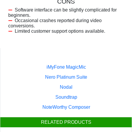
CONS
Software interface can be slightly complicated for
beginners.
Occasional crashes reported during video
conversions.
Limited customer support options available.
iMyFone MagicMic
Nero Platinum Suite
Nodal
Soundtrap
NoteWorthy Composer
RELATED PRODUCTS