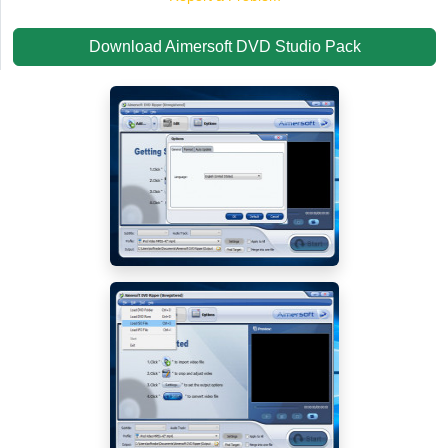
Download Aimersoft DVD Studio Pack