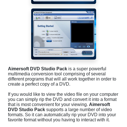
Aimersoft DVD Studio Pack
is a super powerful
multimedia conversion tool comprising of several
different programs that will all work together in order to
create a perfect copy of a DVD.
If you would like to view the video file on your computer
you can simply rip the DVD and convert it into a format
that is most convenient for your viewing.
Aimersoft
DVD Studio Pack
supports a large number of video
formats. So it can automatically rip your DVD into your
favorite format without you having to interact with it.