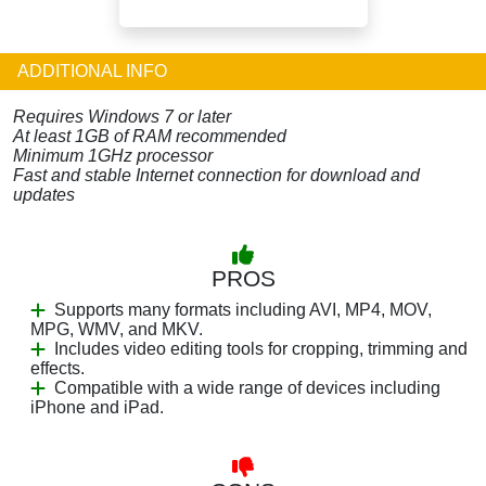
ADDITIONAL INFO
Requires Windows 7 or later
At least 1GB of RAM recommended
Minimum 1GHz processor
Fast and stable Internet connection for download and
updates
PROS
Supports many formats including AVI, MP4, MOV,
MPG, WMV, and MKV.
Includes video editing tools for cropping, trimming and
effects.
Compatible with a wide range of devices including
iPhone and iPad.