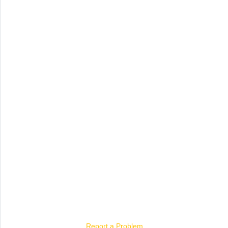
Report a Problem