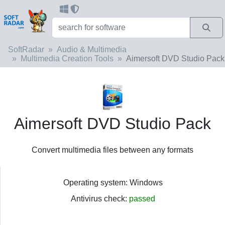
SoftRadar
Audio & Multimedia
Multimedia Creation Tools
Aimersoft DVD Studio Pack
Aimersoft DVD Studio Pack
Convert multimedia files between any formats
Operating system: Windows
Antivirus check:
passed