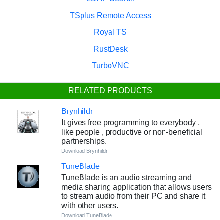
TSplus Remote Access
Royal TS
RustDesk
TurboVNC
RELATED PRODUCTS
Brynhildr
It gives free programming to everybody ,
like people , productive or non-beneficial
partnerships.
Download Brynhildr
TuneBlade
TuneBlade is an audio streaming and
media sharing application that allows users
to stream audio from their PC and share it
with other users.
Download TuneBlade