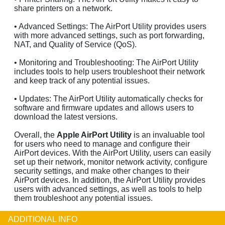
share printers on a network.
• Advanced Settings: The AirPort Utility provides users
with more advanced settings, such as port forwarding,
NAT, and Quality of Service (QoS).
• Monitoring and Troubleshooting: The AirPort Utility
includes tools to help users troubleshoot their network
and keep track of any potential issues.
• Updates: The AirPort Utility automatically checks for
software and firmware updates and allows users to
download the latest versions.
Overall, the
Apple AirPort Utility
is an invaluable tool
for users who need to manage and configure their
AirPort devices. With the AirPort Utility, users can easily
set up their network, monitor network activity, configure
security settings, and make other changes to their
AirPort devices. In addition, the AirPort Utility provides
users with advanced settings, as well as tools to help
them troubleshoot any potential issues.
ADDITIONAL INFO