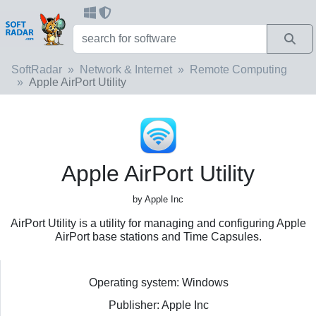
SoftRadar
Network & Internet
Remote Computing
Apple AirPort Utility
Apple AirPort Utility
by Apple Inc
AirPort Utility is a utility for managing and configuring Apple
AirPort base stations and Time Capsules.
Operating system: Windows
Publisher: Apple Inc