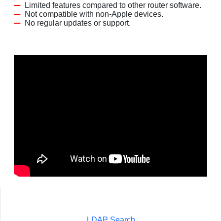
Limited features compared to other router software.
Not compatible with non-Apple devices.
No regular updates or support.
LDAP Search