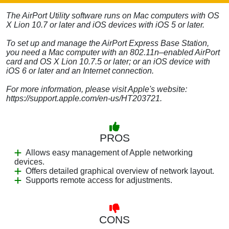
The AirPort Utility software runs on Mac computers with OS
X Lion 10.7 or later and iOS devices with iOS 5 or later.
To set up and manage the AirPort Express Base Station,
you need a Mac computer with an 802.11n–enabled AirPort
card and OS X Lion 10.7.5 or later; or an iOS device with
iOS 6 or later and an Internet connection.
For more information, please visit Apple's website:
https://support.apple.com/en-us/HT203721.
PROS
Allows easy management of Apple networking
devices.
Offers detailed graphical overview of network layout.
Supports remote access for adjustments.
CONS