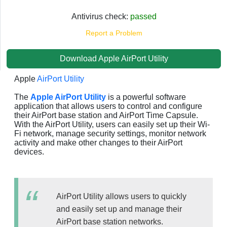
Antivirus check:
passed
Report a Problem
Download Apple AirPort Utility
Apple
AirPort Utility
The
Apple AirPort Utility
is a powerful software
application that allows users to control and configure
their AirPort base station and AirPort Time Capsule.
With the AirPort Utility, users can easily set up their Wi-
Fi network, manage security settings, monitor network
activity and make other changes to their AirPort
devices.
AirPort Utility allows users to quickly
and easily set up and manage their
AirPort base station networks.