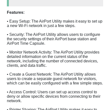
Features:
• Easy Setup: The AirPort Utility makes it easy to set up
a new Wi-Fi network in just a few steps.
• Security: The AirPort Utility allows users to configure
the security settings of their AirPort base station and
AirPort Time Capsule.
• Monitor Network Activity: The AirPort Utility provides
detailed information on the current status of the
network, including the number of connected devices,
clients, and data traffic.
• Create a Guest Network: The AirPort Utility allows
users to create a separate guest network for visitors,
which can be easily configured with a few simple steps.
• Access Control: Users can set up access control to
deny or allow specific devices from connecting to their
network.
• Printer Sharing: The AirPort Utility makes it easy to