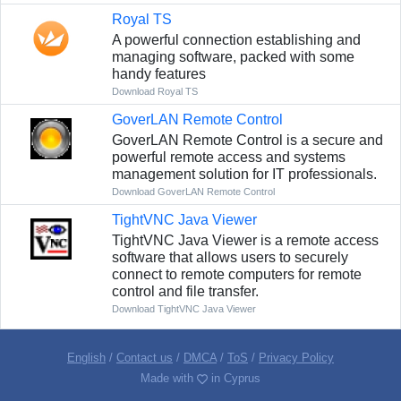
Royal TS
A powerful connection establishing and
managing software, packed with some
handy features
Download Royal TS
GoverLAN Remote Control
GoverLAN Remote Control is a secure and
powerful remote access and systems
management solution for IT professionals.
Download GoverLAN Remote Control
TightVNC Java Viewer
TightVNC Java Viewer is a remote access
software that allows users to securely
connect to remote computers for remote
control and file transfer.
Download TightVNC Java Viewer
English
/
Contact us
/
DMCA
/
ToS
/
Privacy Policy
Made with
in Cyprus