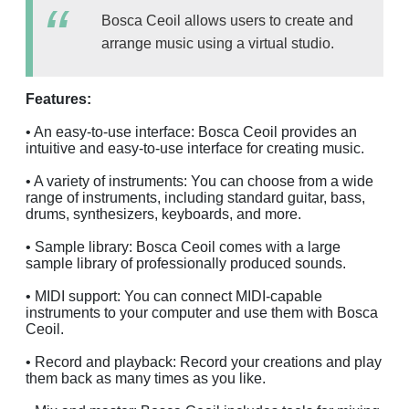
Bosca Ceoil allows users to create and
arrange music using a virtual studio.
Features:
• An easy-to-use interface: Bosca Ceoil provides an
intuitive and easy-to-use interface for creating music.
• A variety of instruments: You can choose from a wide
range of instruments, including standard guitar, bass,
drums, synthesizers, keyboards, and more.
• Sample library: Bosca Ceoil comes with a large
sample library of professionally produced sounds.
• MIDI support: You can connect MIDI-capable
instruments to your computer and use them with Bosca
Ceoil.
• Record and playback: Record your creations and play
them back as many times as you like.