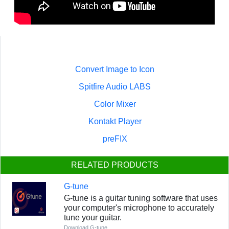
Convert Image to Icon
Spitfire Audio LABS
Color Mixer
Kontakt Player
preFIX
RELATED PRODUCTS
G-tune
G-tune is a guitar tuning software that uses
your computer's microphone to accurately
tune your guitar.
Download G-tune