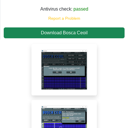
Antivirus check:
passed
Report a Problem
Download Bosca Ceoil