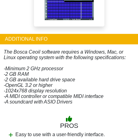
ADDITIONAL INFO
The Bosca Ceoil software requires a Windows, Mac, or
Linux operating system with the following specifications:
-Minimum 2 GHz processor
-2 GB RAM
-2 GB available hard drive space
-OpenGL 3.2 or higher
-1024x768 display resolution
-A MIDI controller or compatible MIDI interface
-A soundcard with ASIO Drivers
PROS
Easy to use with a user-friendly interface.