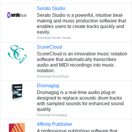
Serato Studio
Serato Studio is a powerful, intuitive beat-
making and music production software that
enables users to create tracks quickly and
easily.
Download Serato Studio
ScoreCloud
ScoreCloud is an innovative music notation
software that automatically transcribes
audio and MIDI recordings into music
notation.
Download ScoreCloud
Drumagog
Drumagog is a real-time audio plug-in
designed to replace acoustic drum tracks
with sampled sounds for enhanced sound
quality.
Download Drumagog
Affinity Publisher
A professional publishing software that