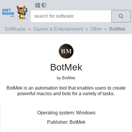
SoftRadar
Games & Entertainment
Other
BotMek
BotMek
by BotMek
BotMek is an automation tool that enables users to create
powerful macros and bots for a variety of tasks.
Operating system: Windows
Publisher: BotMek