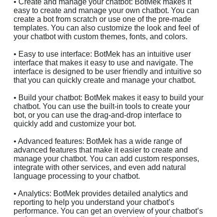
• Create and manage your chatbot: BotMek makes it
easy to create and manage your own chatbot. You can
create a bot from scratch or use one of the pre-made
templates. You can also customize the look and feel of
your chatbot with custom themes, fonts, and colors.
• Easy to use interface: BotMek has an intuitive user
interface that makes it easy to use and navigate. The
interface is designed to be user friendly and intuitive so
that you can quickly create and manage your chatbot.
• Build your chatbot: BotMek makes it easy to build your
chatbot. You can use the built-in tools to create your
bot, or you can use the drag-and-drop interface to
quickly add and customize your bot.
• Advanced features: BotMek has a wide range of
advanced features that make it easier to create and
manage your chatbot. You can add custom responses,
integrate with other services, and even add natural
language processing to your chatbot.
• Analytics: BotMek provides detailed analytics and
reporting to help you understand your chatbot’s
performance. You can get an overview of your chatbot’s