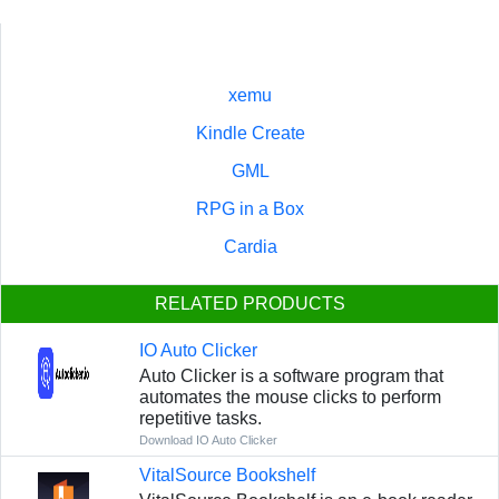
xemu
Kindle Create
GML
RPG in a Box
Cardia
RELATED PRODUCTS
IO Auto Clicker
Auto Clicker is a software program that
automates the mouse clicks to perform
repetitive tasks.
Download IO Auto Clicker
VitalSource Bookshelf