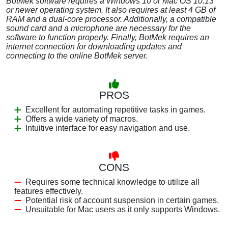
BotMek software requires a Windows 10 or Mac OS 10.13
or newer operating system. It also requires at least 4 GB of
RAM and a dual-core processor. Additionally, a compatible
sound card and a microphone are necessary for the
software to function properly. Finally, BotMek requires an
internet connection for downloading updates and
connecting to the online BotMek server.
PROS
Excellent for automating repetitive tasks in games.
Offers a wide variety of macros.
Intuitive interface for easy navigation and use.
CONS
Requires some technical knowledge to utilize all
features effectively.
Potential risk of account suspension in certain games.
Unsuitable for Mac users as it only supports Windows.