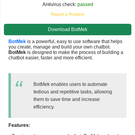
Antivirus check:
passed
Report a Problem
Download BotMek
BotMek
is a powerful, easy to use software that helps
you create, manage and build your own chatbot.
BotMek
is designed to make the process of building a
chatbot easier, faster and more efficient.
BotMek enables users to automate
tedious and repetitive tasks, allowing
them to save time and increase
efficiency.
Features: