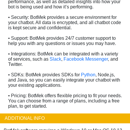
performance, as well as detailed insights into how your
bot is being used and how it’s performing.
• Security: BotMek provides a secure environment for
your chatbot. All data is encrypted, and all chatbot code
is kept secure and confidential.
• Support: BotMek provides 24/7 customer support to
help you with any questions or issues you may have.
• Integrations: BotMek can be integrated with a variety
of services, such as
Slack
,
Facebook Messenger
, and
Twitter.
• SDKs: BotMek provides SDKs for
Python
, Node.js,
and Java, so you can easily integrate your chatbot with
your existing applications.
• Pricing: BotMek offers flexible pricing to fit your needs.
You can choose from a range of plans, including a free
plan, to get started.
ADDITIONAL INFO