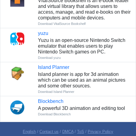
VitalSource Bookshelf is an e-book reader
and virtual library that allows users to
access, manage, and read e-books on their
computers and mobile devices.
Download VitalSource Bookshelf
yuzu
Yuzu is an open-source Nintendo Switch
emulator that enables users to play
Nintendo Switch games on PC.
Download yuzu
Island Planner
Island planner is app for 3d animation
which can be used as an animal pictures
and some other sources.
Download Island Planner
Blockbench
A powerful 3D animation and editing tool
Download Blockbench
English
/
Contact us
/
DMCA
/
ToS
/
Privacy Policy