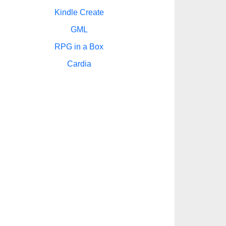
Kindle Create
GML
RPG in a Box
Cardia