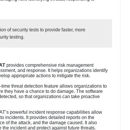
n of security tests to provide faster, more
ity testing.
AT
provides comprehensive risk management
sessment, and response. It helps organizations identify
elop appropriate actions to mitigate the risk.
-time threat detection feature allows organizations to
fore they have a chance to do damage. The software
detected, so that organizations can take proactive
’s powerful incident response capabilities allow
to incidents. It provides detailed reports on the
urce of the attack, and the damage caused. It also
the incident and protect against future threats.