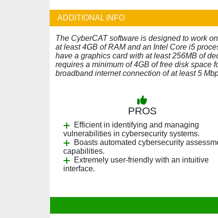
ADDITIONAL INFO
The CyberCAT software is designed to work on
at least 4GB of RAM and an Intel Core i5 proce
have a graphics card with at least 256MB of d
requires a minimum of 4GB of free disk space fo
broadband internet connection of at least 5 M
PROS
Efficient in identifying and managing
vulnerabilities in cybersecurity systems.
Boasts automated cybersecurity assessm
capabilities.
Extremely user-friendly with an intuitive
interface.