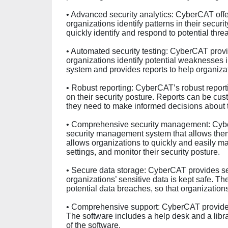
• Advanced security analytics: CyberCAT offe
organizations identify patterns in their secur
quickly identify and respond to potential threa
• Automated security testing: CyberCAT provi
organizations identify potential weaknesses i
system and provides reports to help organizat
• Robust reporting: CyberCAT’s robust reporti
on their security posture. Reports can be cus
they need to make informed decisions about th
• Comprehensive security management: Cybe
security management system that allows them 
allows organizations to quickly and easily man
settings, and monitor their security posture.
• Secure data storage: CyberCAT provides se
organizations’ sensitive data is kept safe. T
potential data breaches, so that organizations
• Comprehensive support: CyberCAT provides 
The software includes a help desk and a libra
of the software.