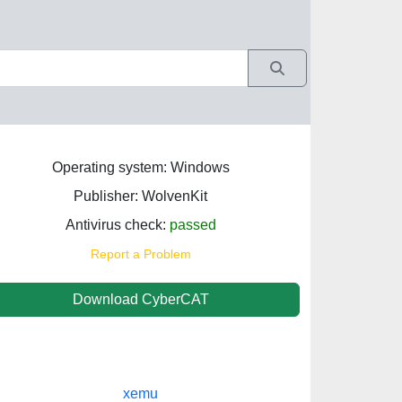
Operating system: Windows
Publisher: WolvenKit
Antivirus check:
passed
Report a Problem
Download CyberCAT
xemu