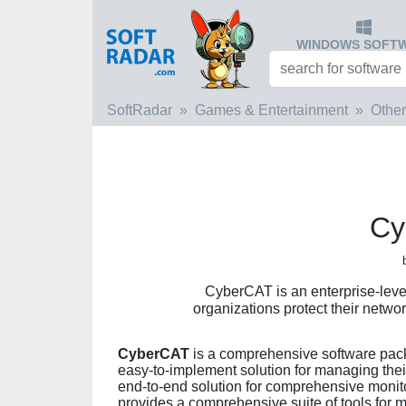
WINDOWS SOFT
SoftRadar
Games & Entertainment
Other
Cy
CyberCAT is an enterprise-level
organizations protect their netwo
CyberCAT
is a comprehensive software packa
easy-to-implement solution for managing thei
end-to-end solution for comprehensive monitor
provides a comprehensive suite of tools for m