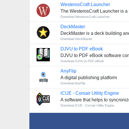
WesterosCraft Launcher
The WesterosCraft Launcher is a 
Download WesterosCraft Launcher
DeckMaster
DeckMaster is a deck building an
Download DeckMaster
DJVU to PDF eBook
DJVU to PDF eBook software conv
Download DJVU to PDF eBook
AnyFlip
A digital publishing platform
Download AnyFlip
iCUE - Corsair Utility Engine
A software that helps to syncroniz
Download iCUE - Corsair Utility Engine