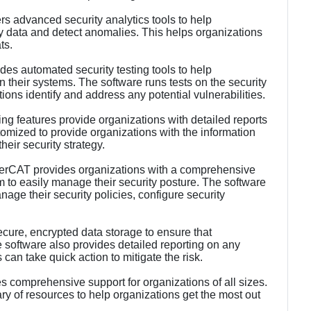
rs advanced security analytics tools to help
ity data and detect anomalies. This helps organizations
ts.
des automated security testing tools to help
n their systems. The software runs tests on the security
ions identify and address any potential vulnerabilities.
ng features provide organizations with detailed reports
tomized to provide organizations with the information
eir security strategy.
rCAT provides organizations with a comprehensive
to easily manage their security posture. The software
age their security policies, configure security
cure, encrypted data storage to ensure that
he software also provides detailed reporting on any
 can take quick action to mitigate the risk.
comprehensive support for organizations of all sizes.
ry of resources to help organizations get the most out