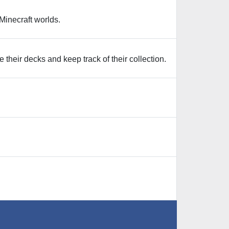
Minecraft worlds.
eir decks and keep track of their collection.