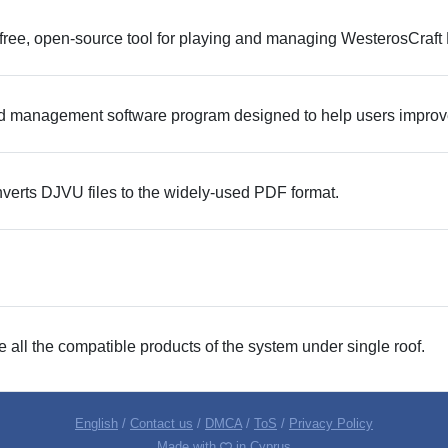
free, open-source tool for playing and managing WesterosCraft 
d management software program designed to help users improve th
erts DJVU files to the widely-used PDF format.
e all the compatible products of the system under single roof.
English
/
Contact us
/
DMCA
/
ToS
/
Privacy Policy
Made with
in Cyprus