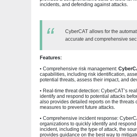
incidents, and defending against attacks.
CyberCAT allows for the automatio
accurate and comprehensive secur
Features:
• Comprehensive risk management:
CyberC
capabilities, including risk identification, as
potential threats, assess their impact, and dev
• Real-time threat detection: CyberCAT’s real
identify and respond to potential attacks be
also provides detailed reports on the threats 
measures to prevent future attacks.
• Comprehensive incident response: CyberCAT
organizations to quickly identify and respond 
incident, including the type of attack, the so
provides guidance on the best way to mitigate 