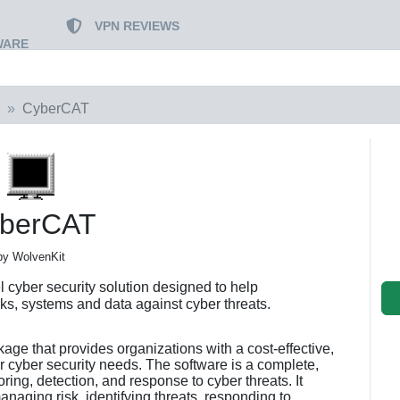
VPN REVIEWS
WARE
CyberCAT
berCAT
by WolvenKit
 cyber security solution designed to help
rks, systems and data against cyber threats.
ge that provides organizations with a cost-effective,
r cyber security needs. The software is a complete,
ing, detection, and response to cyber threats. It
anaging risk, identifying threats, responding to