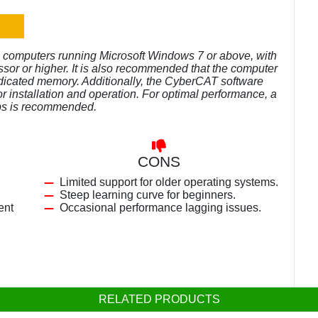
 computers running Microsoft Windows 7 or above, with
ssor or higher. It is also recommended that the computer
edicated memory. Additionally, the CyberCAT software
r installation and operation. For optimal performance, a
bps is recommended.
CONS
Limited support for older operating systems.
Steep learning curve for beginners.
ent
Occasional performance lagging issues.
RELATED PRODUCTS