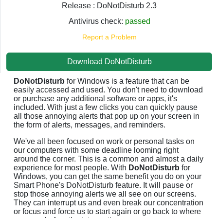
Release : DoNotDisturb 2.3
Antivirus check:
passed
Report a Problem
Download DoNotDisturb
DoNotDisturb
for Windows is a feature that can be
easily accessed and used. You don't need to download
or purchase any additional software or apps, it's
included. With just a few clicks you can quickly pause
all those annoying alerts that pop up on your screen in
the form of alerts, messages, and reminders.
We've all been focused on work or personal tasks on
our computers with some deadline looming right
around the corner. This is a common and almost a daily
experience for most people. With
DoNotDisturb
for
Windows, you can get the same benefit you do on your
Smart Phone's DoNotDisturb feature. It will pause or
stop those annoying alerts we all see on our screens.
They can interrupt us and even break our concentration
or focus and force us to start again or go back to where