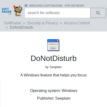
WINDOWS SOFTWARE
VPN REVIEWS
SoftRadar
Security & Privacy
Access Control
DoNotDisturb
DoNotDisturb
by Seeplain
A Windows feature that helps you focus
Operating system: Windows
Publisher: Seeplain