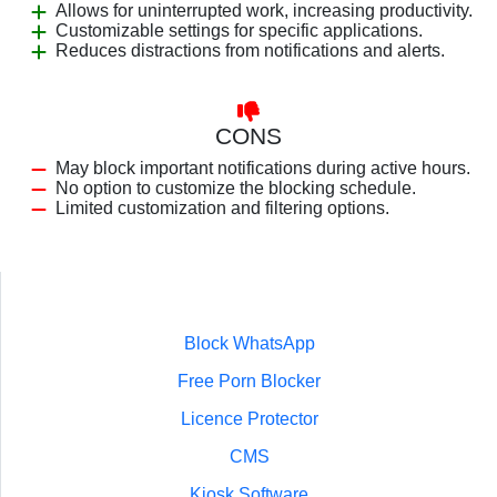
Allows for uninterrupted work, increasing productivity.
Customizable settings for specific applications.
Reduces distractions from notifications and alerts.
CONS
May block important notifications during active hours.
No option to customize the blocking schedule.
Limited customization and filtering options.
Block WhatsApp
Free Porn Blocker
Licence Protector
CMS
Kiosk Software