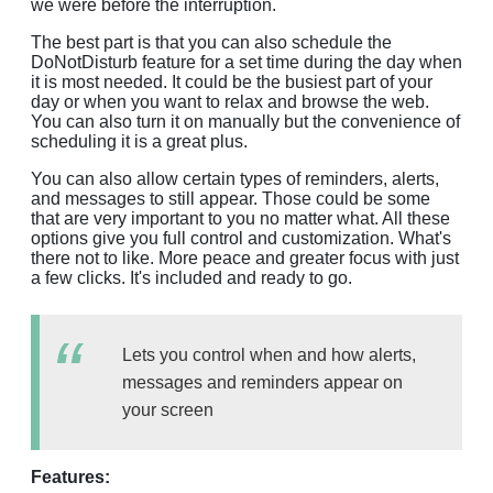
we were before the interruption.
The best part is that you can also schedule the
DoNotDisturb feature for a set time during the day when
it is most needed. It could be the busiest part of your
day or when you want to relax and browse the web.
You can also turn it on manually but the convenience of
scheduling it is a great plus.
You can also allow certain types of reminders, alerts,
and messages to still appear. Those could be some
that are very important to you no matter what. All these
options give you full control and customization. What's
there not to like. More peace and greater focus with just
a few clicks. It's included and ready to go.
Lets you control when and how alerts,
messages and reminders appear on
your screen
Features: