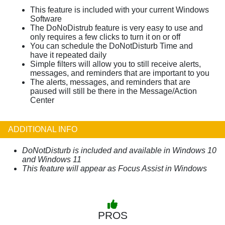
This feature is included with your current Windows
Software
The DoNoDistrub feature is very easy to use and
only requires a few clicks to turn it on or off
You can schedule the DoNotDisturb Time and
have it repeated daily
Simple filters will allow you to still receive alerts,
messages, and reminders that are important to you
The alerts, messages, and reminders that are
paused will still be there in the Message/Action
Center
ADDITIONAL INFO
DoNotDisturb is included and available in Windows 10
and Windows 11
This feature will appear as Focus Assist in Windows
PROS