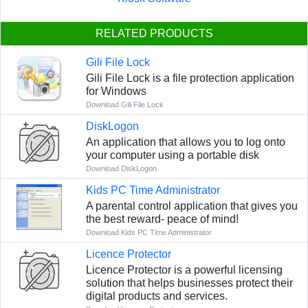
RELATED PRODUCTS
Gili File Lock
Gili File Lock is a file protection application
for Windows
Download Gili File Lock
DiskLogon
An application that allows you to log onto
your computer using a portable disk
Download DiskLogon
Kids PC Time Administrator
A parental control application that gives you
the best reward- peace of mind!
Download Kids PC Time Administrator
Licence Protector
Licence Protector is a powerful licensing
solution that helps businesses protect their
digital products and services.