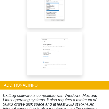
ADDITIONAL INFO
ExitLag software is compatible with Windows, Mac and
Linux operating systems. It also requires a minimum of
50MB of free disk space and at least 2GB of RAM. An
internet connection is also required to use the software.