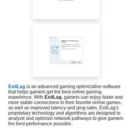
ExitLag
is an advanced gaming optimization software
that helps gamers get the best online gaming
experience. With
ExitLag
, gamers can enjoy faster and
more stable connections to their favorite online games,
as well as improved latency and ping rates. ExitLag's
proprietary technology and algorithms are designed to
analyze and optimize network pathways to give gamers
the best performance possible.