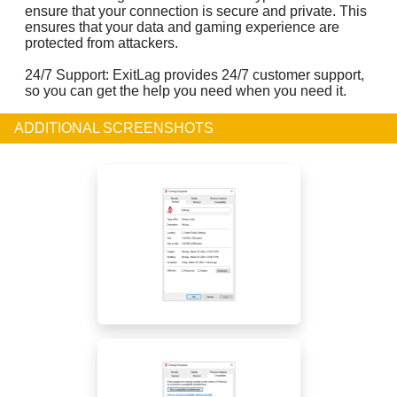
ensure that your connection is secure and private. This
ensures that your data and gaming experience are
protected from attackers.
24/7 Support: ExitLag provides 24/7 customer support,
so you can get the help you need when you need it.
ADDITIONAL SCREENSHOTS