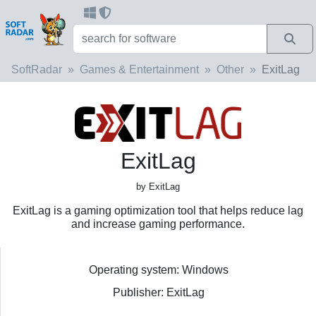
SoftRadar
Games & Entertainment
Other
ExitLag
ExitLag
by ExitLag
ExitLag is a gaming optimization tool that helps reduce lag
and increase gaming performance.
Operating system: Windows
Publisher: ExitLag