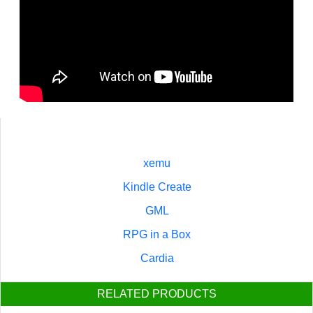
xemu
Kindle Create
GML
RPG in a Box
Cardia
RELATED PRODUCTS