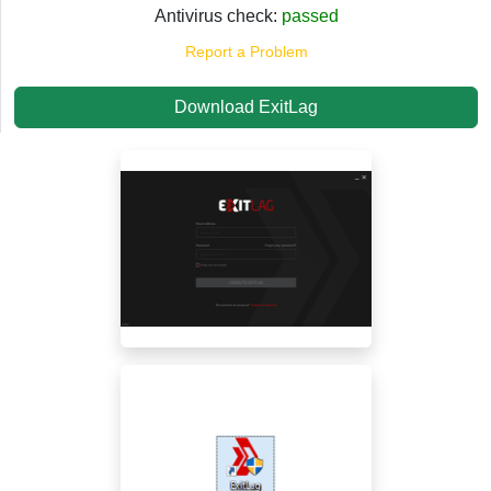
Antivirus check:
passed
Report a Problem
Download ExitLag