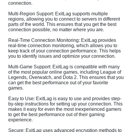
connection.
Multi-Region Support: ExitLag supports multiple
regions, allowing you to connect to servers in different
parts of the world. This ensures that you get the best
connection possible, no matter where you are.
Real-Time Connection Monitoring: ExitLag provides
real-time connection monitoring, which allows you to
keep track of your connection performance. This helps
you to identify issues and optimize your connection.
Multi-Game Support: ExitLag is compatible with many
of the most popular online games, including League of
Legends, Overwatch, and Dota 2. This ensures that you
can get the best performance out of your favorite
games.
Easy to Use: ExitLag is easy to use and provides step-
by-step instructions for setting up your connection. This
makes it easy for even the most inexperienced gamers
to get the best performance out of their gaming
experience.
Secure: ExitLag uses advanced encryption methods to