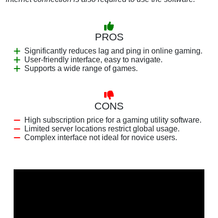
PROS
Significantly reduces lag and ping in online gaming.
User-friendly interface, easy to navigate.
Supports a wide range of games.
CONS
High subscription price for a gaming utility software.
Limited server locations restrict global usage.
Complex interface not ideal for novice users.