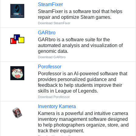
SteamFixer
SteamFixer is a software tool that helps
repair and optimize Steam games.
Download SteamFixer
GARbro
GARbro is a software suite for the
automated analysis and visualization of
genomic data.
Download GARbro
Porofessor
Porofessor is an AI-powered software that
provides personalized guidance and
feedback to help students improve their
skills in League of Legends.
Download Porofessor
Inventory Kamera
Kamera is a powerful and intuitive camera
inventory management software designed
to help photographers organize, store, and
track their equipment.