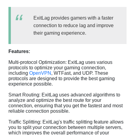
ExitLag provides gamers with a faster
connection to reduce lag and improve
their gaming experience.
Features:
Multi-protocol Optimization: ExitLag uses various
protocols to optimize your gaming connection,
including
OpenVPN
, WTFast, and UDP. These
protocols are designed to provide the best gaming
experience possible.
Smart Routing: ExitLag uses advanced algorithms to
analyze and optimize the best route for your
connection, ensuring that you get the fastest and most
reliable connection possible.
Traffic Splitting: ExitLag's traffic splitting feature allows
you to split your connection between multiple servers,
which improves the overall performance of your