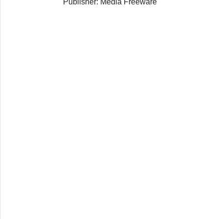
Publisher: Media Freeware