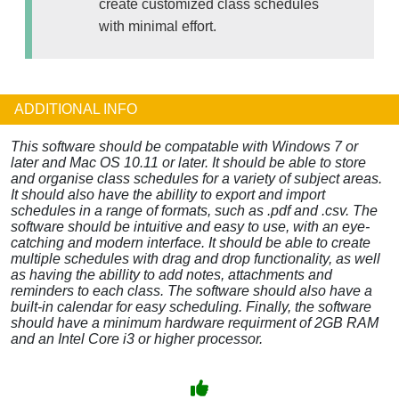
create customized class schedules
with minimal effort.
ADDITIONAL INFO
This software should be compatable with Windows 7 or
later and Mac OS 10.11 or later. It should be able to store
and organise class schedules for a variety of subject areas.
It should also have the abillity to export and import
schedules in a range of formats, such as .pdf and .csv. The
software should be intuitive and easy to use, with an eye-
catching and modern interface. It should be able to create
multiple schedules with drag and drop functionality, as well
as having the abillity to add notes, attachments and
reminders to each class. The software should also have a
built-in calendar for easy scheduling. Finally, the software
should have a minimum hardware requirment of 2GB RAM
and an Intel Core i3 or higher processor.