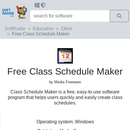
SoftRadar
Education
Other
Free Class Schedule Maker
Free Class Schedule Maker
by Media Freeware
Class Schedule Maker is a free, easy-to-use software
program that helps users quickly and easily create class
schedules.
Operating system: Windows