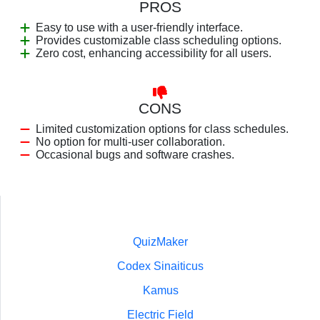
PROS
Easy to use with a user-friendly interface.
Provides customizable class scheduling options.
Zero cost, enhancing accessibility for all users.
CONS
Limited customization options for class schedules.
No option for multi-user collaboration.
Occasional bugs and software crashes.
QuizMaker
Codex Sinaiticus
Kamus
Electric Field