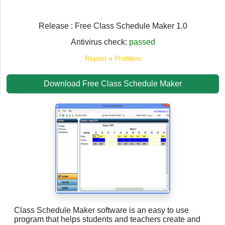
Release : Free Class Schedule Maker 1.0
Antivirus check:
passed
Report a Problem
Download Free Class Schedule Maker
Class Schedule Maker software is an easy to use
program that helps students and teachers create and