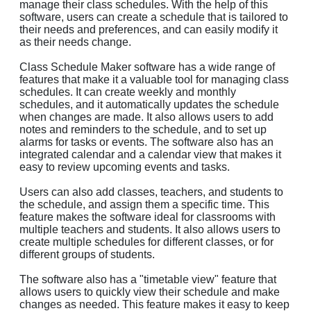
manage their class schedules. With the help of this
software, users can create a schedule that is tailored to
their needs and preferences, and can easily modify it
as their needs change.
Class Schedule Maker software has a wide range of
features that make it a valuable tool for managing class
schedules. It can create weekly and monthly
schedules, and it automatically updates the schedule
when changes are made. It also allows users to add
notes and reminders to the schedule, and to set up
alarms for tasks or events. The software also has an
integrated calendar and a calendar view that makes it
easy to review upcoming events and tasks.
Users can also add classes, teachers, and students to
the schedule, and assign them a specific time. This
feature makes the software ideal for classrooms with
multiple teachers and students. It also allows users to
create multiple schedules for different classes, or for
different groups of students.
The software also has a "timetable view" feature that
allows users to quickly view their schedule and make
changes as needed. This feature makes it easy to keep