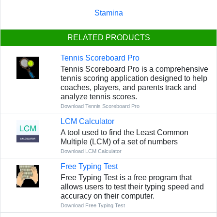
Stamina
RELATED PRODUCTS
Tennis Scoreboard Pro
Tennis Scoreboard Pro is a comprehensive
tennis scoring application designed to help
coaches, players, and parents track and
analyze tennis scores.
Download Tennis Scoreboard Pro
LCM Calculator
A tool used to find the Least Common
Multiple (LCM) of a set of numbers
Download LCM Calculator
Free Typing Test
Free Typing Test is a free program that
allows users to test their typing speed and
accuracy on their computer.
Download Free Typing Test