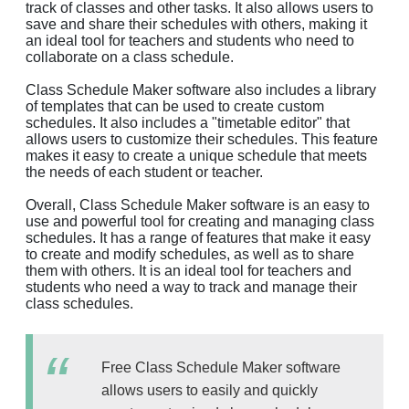
track of classes and other tasks. It also allows users to
save and share their schedules with others, making it
an ideal tool for teachers and students who need to
collaborate on a class schedule.
Class Schedule Maker software also includes a library
of templates that can be used to create custom
schedules. It also includes a "timetable editor" that
allows users to customize their schedules. This feature
makes it easy to create a unique schedule that meets
the needs of each student or teacher.
Overall, Class Schedule Maker software is an easy to
use and powerful tool for creating and managing class
schedules. It has a range of features that make it easy
to create and modify schedules, as well as to share
them with others. It is an ideal tool for teachers and
students who need a way to track and manage their
class schedules.
Free Class Schedule Maker software
allows users to easily and quickly