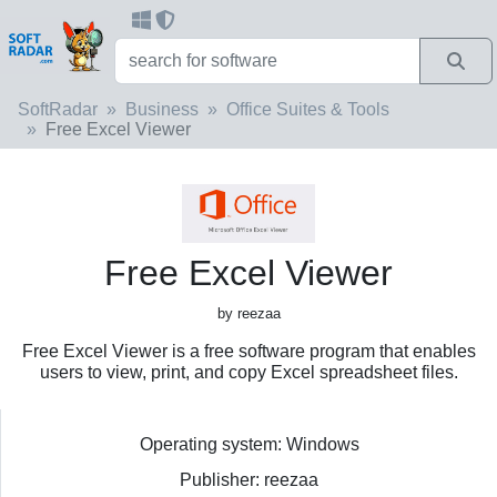
SoftRadar
Business
Office Suites & Tools
Free Excel Viewer
Free Excel Viewer
by reezaa
Free Excel Viewer is a free software program that enables
users to view, print, and copy Excel spreadsheet files.
Operating system: Windows
Publisher: reezaa