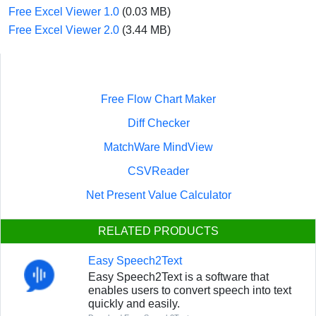
Free Excel Viewer 1.0
(0.03 MB)
Free Excel Viewer 2.0
(3.44 MB)
Free Flow Chart Maker
Diff Checker
MatchWare MindView
CSVReader
Net Present Value Calculator
RELATED PRODUCTS
Easy Speech2Text
Easy Speech2Text is a software that
enables users to convert speech into text
quickly and easily.