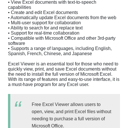
• View Excel documents with text-to-speech
capabilities
• Create and edit Excel documents
• Automatically update Excel documents from the web
• Multi-user support for collaboration
• Ability to search for and replace text
• Support for real-time collaboration
• Compatible with Microsoft Office and other 3rd-party
software
• Supports a range of languages, including English,
Spanish, French, Chinese, and Japanese
Excel Viewer is an essential tool for those who need to
quickly view, print, and save Excel documents without
the need to install the full version of Microsoft Excel.
With its range of features and easy-to-use interface, it is
a must-have program for any Excel user.
Free Excel Viewer allows users to
open, view, and print Excel files without
needing to purchase a full version of
Microsoft Office.