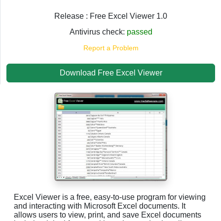
Release : Free Excel Viewer 1.0
Antivirus check:
passed
Report a Problem
Download Free Excel Viewer
Excel Viewer is a free, easy-to-use program for viewing
and interacting with Microsoft Excel documents. It
allows users to view, print, and save Excel documents