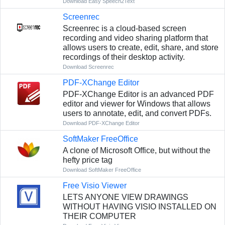
Download Easy Speech2Text
Screenrec
Screenrec is a cloud-based screen
recording and video sharing platform that
allows users to create, edit, share, and store
recordings of their desktop activity.
Download Screenrec
PDF-XChange Editor
PDF-XChange Editor is an advanced PDF
editor and viewer for Windows that allows
users to annotate, edit, and convert PDFs.
Download PDF-XChange Editor
SoftMaker FreeOffice
A clone of Microsoft Office, but without the
hefty price tag
Download SoftMaker FreeOffice
Free Visio Viewer
LETS ANYONE VIEW DRAWINGS
WITHOUT HAVING VISIO INSTALLED ON
THEIR COMPUTER