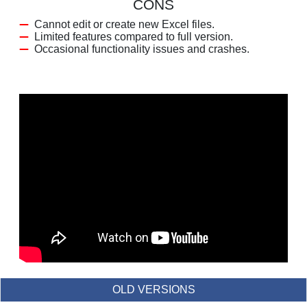
CONS
Cannot edit or create new Excel files.
Limited features compared to full version.
Occasional functionality issues and crashes.
OLD VERSIONS