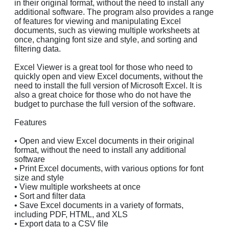
in their original format, without the need to install any
additional software. The program also provides a range
of features for viewing and manipulating Excel
documents, such as viewing multiple worksheets at
once, changing font size and style, and sorting and
filtering data.
Excel Viewer is a great tool for those who need to
quickly open and view Excel documents, without the
need to install the full version of Microsoft Excel. It is
also a great choice for those who do not have the
budget to purchase the full version of the software.
Features
• Open and view Excel documents in their original
format, without the need to install any additional
software
• Print Excel documents, with various options for font
size and style
• View multiple worksheets at once
• Sort and filter data
• Save Excel documents in a variety of formats,
including PDF, HTML, and XLS
• Export data to a CSV file