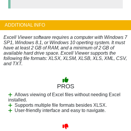
ADDITIONAL INFO
Excell Viewer software requires a computer with Windows 7
SP1, Windows 8.1, or Windows 10 operting system. It must
have at least 2 GB of RAM, and a minimum of 2 GB of
available hard drive space. Excell Viewer supports the
following file formats: XLSX, XLSM, XLSB, XLS, XML, CSV,
and TXT.
PROS
Allows viewing of Excel files without needing Excel
installed.
Supports multiple file formats besides XLSX.
User-friendly interface and easy to navigate.