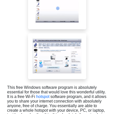
This free Windows software program is absolutely
essential for those that would love this wonderful utility.
It is a free Wi-Fi
hotspot
software program, and it allows
you to share your internet connection with absolutely
anyone, free of charge. You essentially are able to
create a whole hotspot with your device, PC, or laptop,