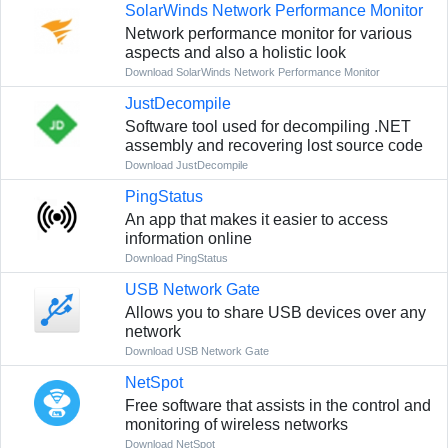
SolarWinds Network Performance Monitor
Network performance monitor for various
aspects and also a holistic look
Download SolarWinds Network Performance Monitor
JustDecompile
Software tool used for decompiling .NET
assembly and recovering lost source code
Download JustDecompile
PingStatus
An app that makes it easier to access
information online
Download PingStatus
USB Network Gate
Allows you to share USB devices over any
network
Download USB Network Gate
NetSpot
Free software that assists in the control and
monitoring of wireless networks
Download NetSpot