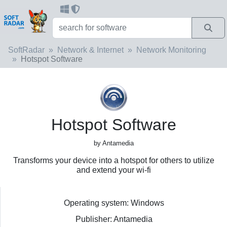
SoftRadar
Network & Internet
Network Monitoring
Hotspot Software
Hotspot Software
by Antamedia
Transforms your device into a hotspot for others to utilize
and extend your wi-fi
Operating system: Windows
Publisher: Antamedia