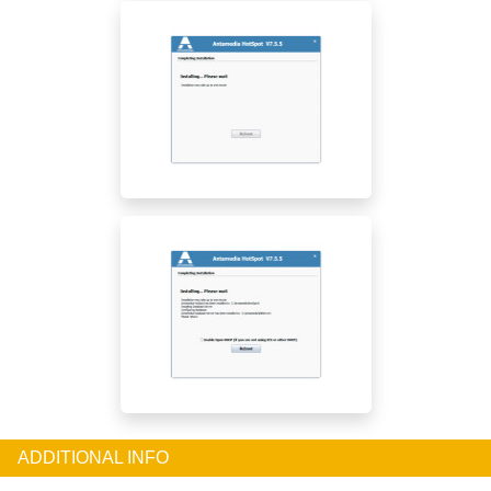
ADDITIONAL INFO