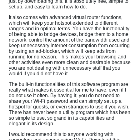
just by downloading this. It is absolutely free, simple to
set up, and easy to learn how to do.
It also comes with advanced virtual router functions,
which will keep your hotspot extended to different
ranges and in optimal terms. You have the functionality
of being able to bridge devices, bridge them to a home
network, control the amount of the bandwidth used and
keep unnecessary internet consumption from occurring
by using an ad-blocker, which will keep ads from
running for no reason. This makes your browsing and
other activities even more clean and desirable because
you are not dealing with unnecessary stuff that you
would if you did not have it.
The built-in functionalities of this software program are
really what makes it essential for me to have, even if I
do not use it often. By having it, you do not need to
share your Wi-Fi password and can simply set up a
hotspot for guests, or even strangers to use if you wish.
There has never been a utility program which has been
so simple to use, so grand in its capabilities and
elegant in its design.
I would recommend this to anyone working with
computers and anyone using Wi-Fi. Download this