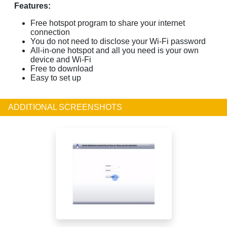
Features:
Free hotspot program to share your internet
connection
You do not need to disclose your Wi-Fi password
All-in-one hotspot and all you need is your own
device and Wi-Fi
Free to download
Easy to set up
ADDITIONAL SCREENSHOTS