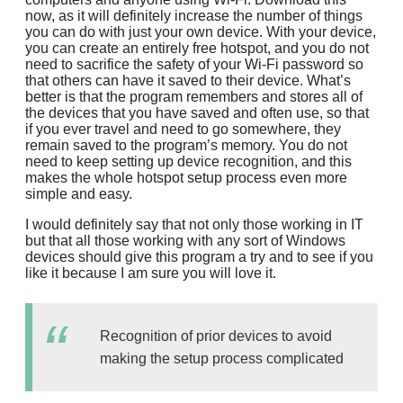
now, as it will definitely increase the number of things
you can do with just your own device. With your device,
you can create an entirely free hotspot, and you do not
need to sacrifice the safety of your Wi-Fi password so
that others can have it saved to their device. What’s
better is that the program remembers and stores all of
the devices that you have saved and often use, so that
if you ever travel and need to go somewhere, they
remain saved to the program’s memory. You do not
need to keep setting up device recognition, and this
makes the whole hotspot setup process even more
simple and easy.
I would definitely say that not only those working in IT
but that all those working with any sort of Windows
devices should give this program a try and to see if you
like it because I am sure you will love it.
Recognition of prior devices to avoid
making the setup process complicated