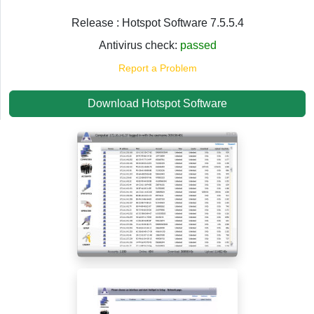
Release : Hotspot Software 7.5.5.4
Antivirus check:
passed
Report a Problem
Download Hotspot Software