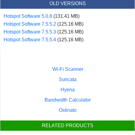
OLD VERSIONS
Hotspot Software 5.0.8
(131.41 MB)
Hotspot Software 7.5.5.2
(125.16 MB)
Hotspot Software 7.5.5.3
(125.16 MB)
Hotspot Software 7.5.5.4
(125.16 MB)
Wi-Fi Scanner
Suricata
Hyena
Bandwidth Calculator
Ostinato
RELATED PRODUCTS