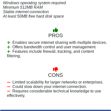
Windows operating system required
Minimum 512MB RAM
Stable internet connection
At least 50MB free hard disk space
PROS
Enables secure internet sharing with multiple devices.
Offers bandwidth control and user management.
Features include firewall, tracking, and content
filtering.
CONS
Limited scalability for larger networks or enterprises.
Could slow down your internet connection.
Requires considerable technical knowledge to use
effectively.