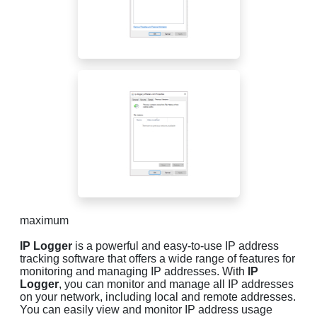
maximum
IP Logger
is a powerful and easy-to-use IP address
tracking software that offers a wide range of features for
monitoring and managing IP addresses. With
IP
Logger
, you can monitor and manage all IP addresses
on your network, including local and remote addresses.
You can easily view and monitor IP address usage