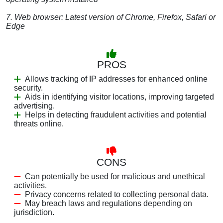
7. Web browser: Latest version of Chrome, Firefox, Safari or
Edge
PROS
Allows tracking of IP addresses for enhanced online
security.
Aids in identifying visitor locations, improving targeted
advertising.
Helps in detecting fraudulent activities and potential
threats online.
CONS
Can potentially be used for malicious and unethical
activities.
Privacy concerns related to collecting personal data.
May breach laws and regulations depending on
jurisdiction.