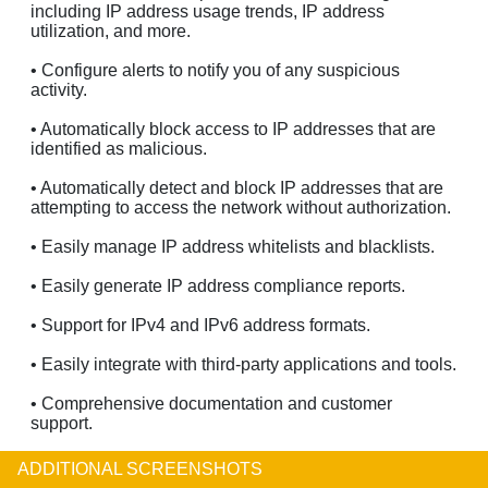
including IP address usage trends, IP address
utilization, and more.
• Configure alerts to notify you of any suspicious
activity.
• Automatically block access to IP addresses that are
identified as malicious.
• Automatically detect and block IP addresses that are
attempting to access the network without authorization.
• Easily manage IP address whitelists and blacklists.
• Easily generate IP address compliance reports.
• Support for IPv4 and IPv6 address formats.
• Easily integrate with third-party applications and tools.
• Comprehensive documentation and customer
support.
ADDITIONAL SCREENSHOTS