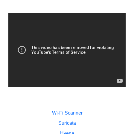
Wi-Fi Scanner
Suricata
Hyena