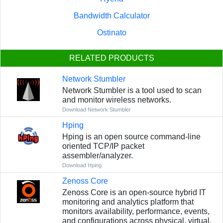
Bandwidth Calculator
Ostinato
RELATED PRODUCTS
Network Stumbler
Network Stumbler is a tool used to scan
and monitor wireless networks.
Download Network Stumbler
Hping
Hping is an open source command-line
oriented TCP/IP packet
assembler/analyzer.
Download Hping
Zenoss Core
Zenoss Core is an open-source hybrid IT
monitoring and analytics platform that
monitors availability, performance, events,
and configurations across physical, virtual,