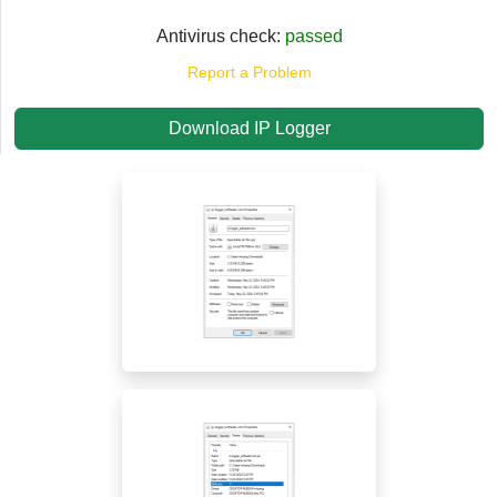
Antivirus check:
passed
Report a Problem
Download IP Logger