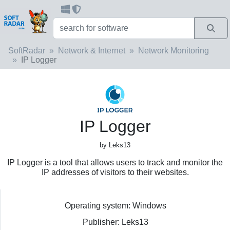
SoftRadar
Network & Internet
Network Monitoring
IP Logger
IP Logger
by Leks13
IP Logger is a tool that allows users to track and monitor the
IP addresses of visitors to their websites.
Operating system: Windows
Publisher: Leks13