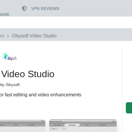
VPN REVIEWS
WARE
ls
iSkysoft Video Studio
 Video Studio
by iSkysoft
for fast editing and video enhancements