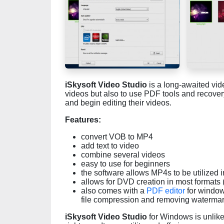
iSkysoft Video Studio
is a long-awaited vide
videos but also to use PDF tools and recovery t
and begin editing their videos.
Features:
convert VOB to MP4
add text to video
combine several videos
easy to use for beginners
the software allows MP4s to be utilized
allows for DVD creation in most format
also comes with a
PDF editor
for window
file compression and removing waterma
iSkysoft Video Studio
for Windows is unlike