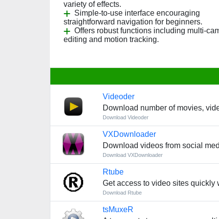
variety of effects.
Simple-to-use interface encouraging
straightforward navigation for beginners.
Offers robust functions including multi-ca
editing and motion tracking.
Videoder
Download number of movies, vide
Download Videoder
VXDownloader
Download videos from social med
Download VXDownloader
Rtube
Get access to video sites quickly
Download Rtube
tsMuxeR