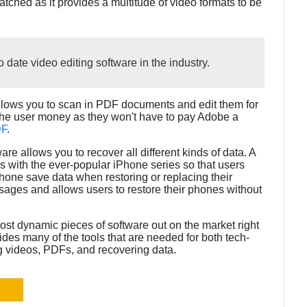
matched as it provides a multitude of video formats to be
 date video editing software in the industry.
 allows you to scan in PDF documents and edit them for
the user money as they won't have to pay Adobe a
DF
.
ware allows you to recover all different kinds of data. A
rks with the ever-popular iPhone series so that users
iPhone save data when restoring or replacing their
ssages and allows users to restore their phones without
most dynamic pieces of software out on the market right
ovides many of the tools that are needed for both tech-
g videos, PDFs, and recovering data.