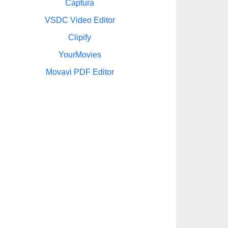
Captura
VSDC Video Editor
Clipify
YourMovies
Movavi PDF Editor