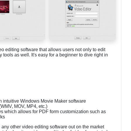
o editing software that allows users not only to edit
ools as well. It's easy for a beginner to dive right in
 in intuitive Windows Movie Maker software
s (WMV, MOV, MP4, etc.)
s which allows for PDF form customization such as
rks
 any other video editing software out on the market