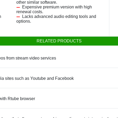
other similar software.
Expensive premium version with high
renewal costs.
m
Lacks advanced audio editing tools and
options.
RELATED PRODUCTS
os from stream video services
ia sites such as Youtube and Facebook
 with Rtube browser