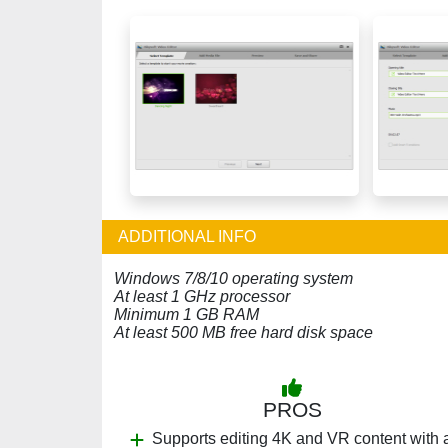
ADDITIONAL INFO
Windows 7/8/10 operating system
At least 1 GHz processor
Minimum 1 GB RAM
At least 500 MB free hard disk space
PROS
Supports editing 4K and VR content with 