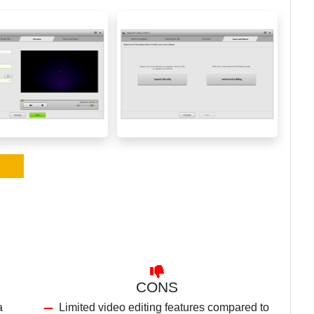
CONS
a
Limited video editing features compared to