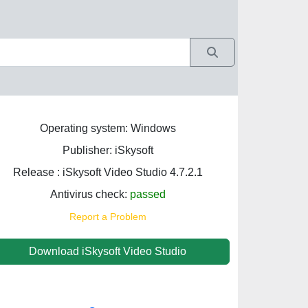
Operating system: Windows
Publisher: iSkysoft
Release : iSkysoft Video Studio 4.7.2.1
Antivirus check:
passed
Report a Problem
Download iSkysoft Video Studio