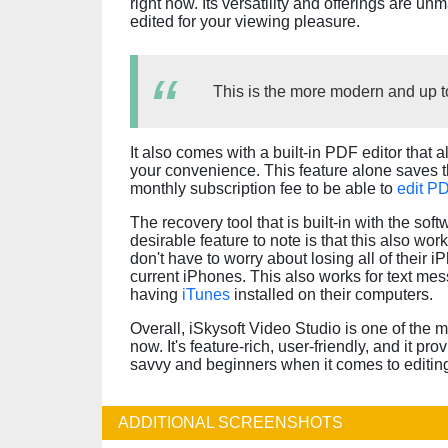
right now. Its versatility and offerings are un
edited for your viewing pleasure.
This is the more modern and up to
It also comes with a built-in PDF editor that
your convenience. This feature alone saves 
monthly subscription fee to be able to
edit P
The recovery tool that is built-in with the soft
desirable feature to note is that this also wo
don't have to worry about losing all of their 
current iPhones. This also works for text me
having
iTunes
installed on their computers.
Overall, iSkysoft Video Studio is one of the 
now. It's feature-rich, user-friendly, and it pr
savvy and beginners when it comes to editin
ADDITIONAL SCREENSHOTS