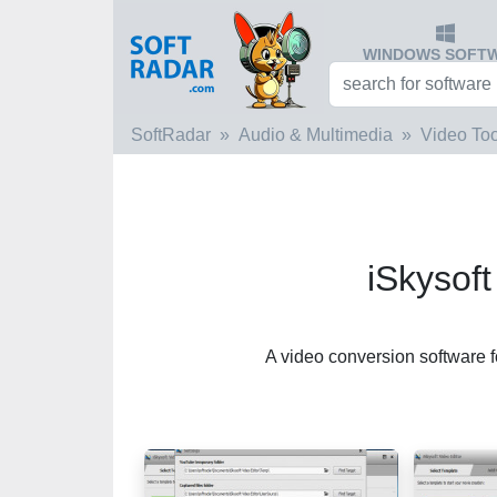
WINDOWS SOFT
SoftRadar
Audio & Multimedia
Video Too
iSkysoft
A video conversion software 