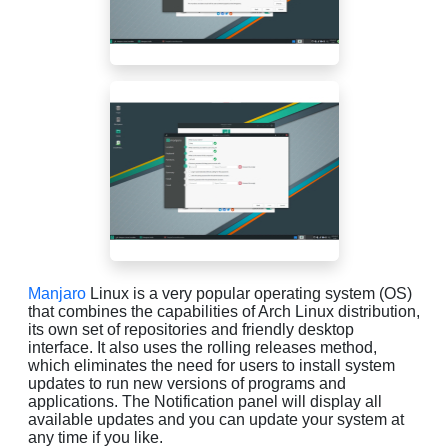
Manjaro
Linux is a very popular operating system (OS)
that combines the capabilities of Arch Linux distribution,
its own set of repositories and friendly desktop
interface. It also uses the rolling releases method,
which eliminates the need for users to install system
updates to run new versions of programs and
applications. The Notification panel will display all
available updates and you can update your system at
any time if you like.