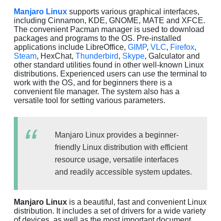
Manjaro Linux
supports various graphical interfaces,
including Cinnamon, KDE, GNOME, MATE and XFCE.
The convenient Pacman manager is used to download
packages and programs to the OS. Pre-installed
applications include LibreOffice,
GIMP
,
VLC
,
Firefox
,
Steam
, HexChat,
Thunderbird
,
Skype
, Galculator and
other standard utilities found in other well-known Linux
distributions. Experienced users can use the terminal to
work with the OS, and for beginners there is a
convenient file manager. The system also has a
versatile tool for setting various parameters.
Manjaro Linux provides a beginner-
friendly Linux distribution with efficient
resource usage, versatile interfaces
and readily accessible system updates.
Manjaro Linux
is a beautiful, fast and convenient Linux
distribution. It includes a set of drivers for a wide variety
of devices, as well as the most important document