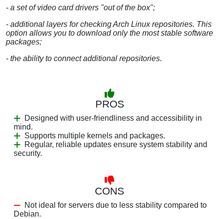
- a set of video card drivers "out of the box";
- additional layers for checking Arch Linux repositories. This
option allows you to download only the most stable software
packages;
- the ability to connect additional repositories.
PROS
Designed with user-friendliness and accessibility in
mind.
Supports multiple kernels and packages.
Regular, reliable updates ensure system stability and
security.
CONS
Not ideal for servers due to less stability compared to
Debian.