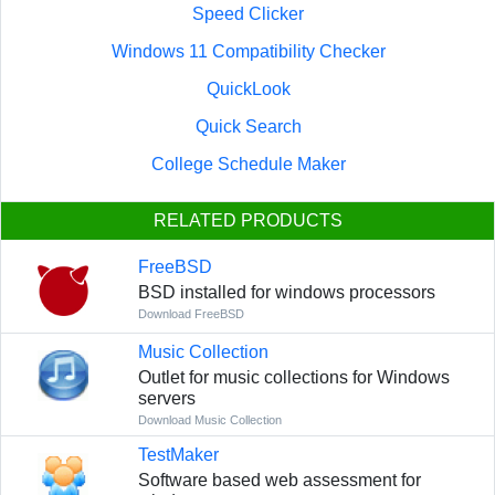
Speed Clicker
Windows 11 Compatibility Checker
QuickLook
Quick Search
College Schedule Maker
RELATED PRODUCTS
FreeBSD
BSD installed for windows processors
Download FreeBSD
Music Collection
Outlet for music collections for Windows
servers
Download Music Collection
TestMaker
Software based web assessment for