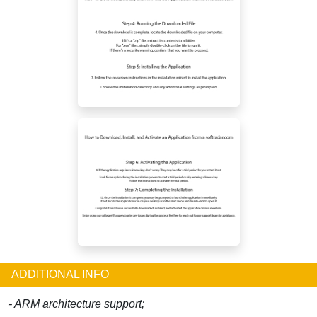
ADDITIONAL INFO
- ARM architecture support;