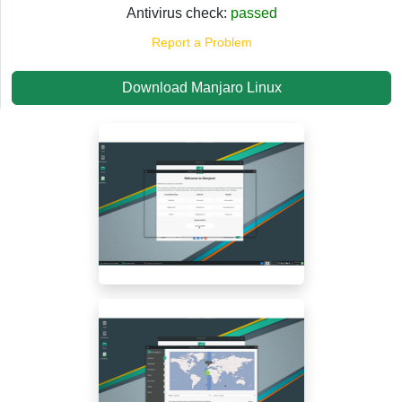
Antivirus check:
passed
Report a Problem
Download Manjaro Linux