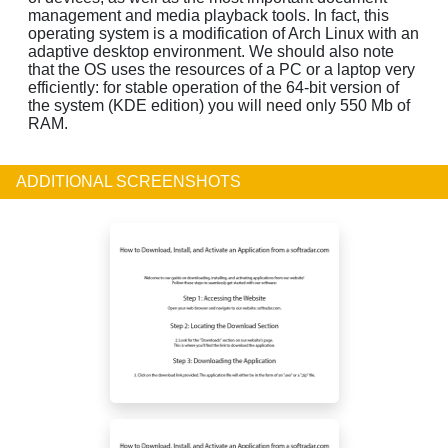
management and media playback tools. In fact, this
operating system is a modification of Arch Linux with an
adaptive desktop environment. We should also note
that the OS uses the resources of a PC or a laptop very
efficiently: for stable operation of the 64-bit version of
the system (KDE edition) you will need only 550 Mb of
RAM.
ADDITIONAL SCREENSHOTS