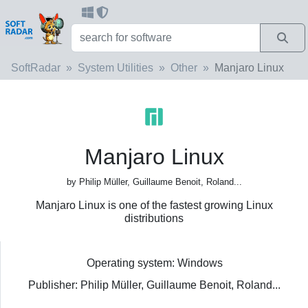
SoftRadar
System Utilities
Other
Manjaro Linux
Manjaro Linux
by Philip Müller, Guillaume Benoit, Roland...
Manjaro Linux is one of the fastest growing Linux
distributions
Operating system: Windows
Publisher: Philip Müller, Guillaume Benoit, Roland...