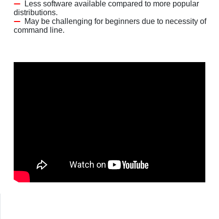
Less software available compared to more popular
distributions.
May be challenging for beginners due to necessity of
command line.