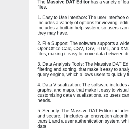
The
Massive DAT Editor
has a variety of fe
files.
1. Easy to Use Interface: The user interface o
includes a variety of options for viewing, edit
includes a built-in help system, so users can
they may have.
2. File Support: The software supports a wide 
OpenOffice Calc, CSV, TSV, HTML, and XML. It
files, making it easy to move data between di
3. Data Analysis Tools: The Massive DAT Edit
filtering and sorting, that make it easy to ana
query engine, which allows users to quickly fi
4. Data Visualization: The software includes a 
graphs, and maps, that make it easy to visualiz
customizing data visualizations, so users can 
needs.
5. Security: The Massive DAT Editor includes 
and secure. It includes an encryption algorit
transit, and a user authentication system, wh
data.