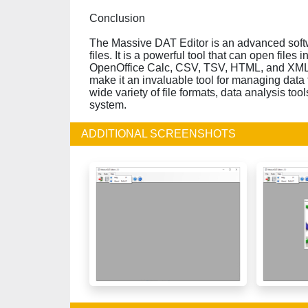
Conclusion
The Massive DAT Editor is an advanced softw
files. It is a powerful tool that can open files 
OpenOffice Calc, CSV, TSV, HTML, and XML. Th
make it an invaluable tool for managing data fi
wide variety of file formats, data analysis tool
system.
ADDITIONAL SCREENSHOTS