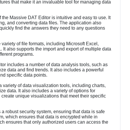
atures that make it an invaluable tool for managing data
f the Massive DAT Editor is intuitive and easy to use. It
ing, and converting data files. The application also
 quickly find the answers they need to any questions
variety of file formats, including Microsoft Excel,
 also supports the import and export of multiple data
fferent programs.
or includes a number of data analysis tools, such as
lyze data and find trends. It also includes a powerful
nd specific data points.
variety of data visualization tools, including charts,
e data. It also includes a variety of options for
create unique visualizations that meet their specific
a robust security system, ensuring that data is safe
hm, which ensures that data is encrypted while in
ich ensures that only authorized users can access the