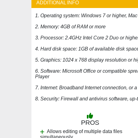
ADDITIONAL INFO
1. Operating system: Windows 7 or higher, Mac
2. Memory: 4GB of RAM or more
3. Processor: 2.4GHz Intel Core 2 Duo or highe
4. Hard disk space: 1GB of available disk spac
5. Graphics: 1024 x 768 display resolution or h
6. Software: Microsoft Office or compatible s
Player
7. Internet: Broadband Internet connection, o
8. Security: Firewall and antivirus software, up-t
PROS
Allows editing of multiple data files
simultaneously.