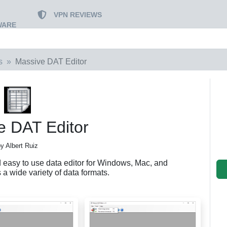
VPN REVIEWS
WARE
s
Massive DAT Editor
e DAT Editor
y Albert Ruiz
 easy to use data editor for Windows, Mac, and
a wide variety of data formats.