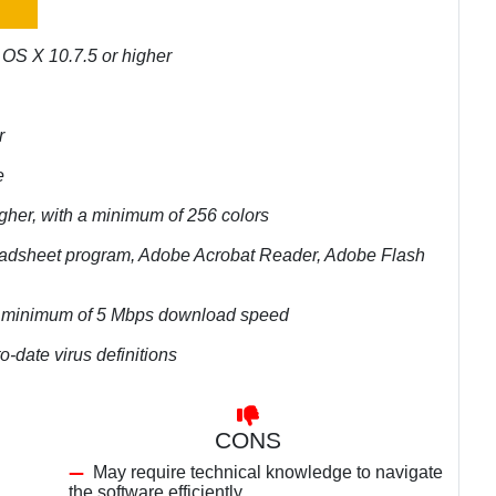
 OS X 10.7.5 or higher
r
e
igher, with a minimum of 256 colors
preadsheet program, Adobe Acrobat Reader, Adobe Flash
r a minimum of 5 Mbps download speed
o-date virus definitions
CONS
May require technical knowledge to navigate
the software efficiently.