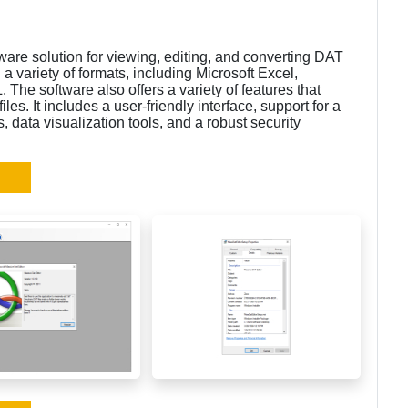
are solution for viewing, editing, and converting DAT
in a variety of formats, including Microsoft Excel,
e software also offers a variety of features that
les. It includes a user-friendly interface, support for a
s, data visualization tools, and a robust security