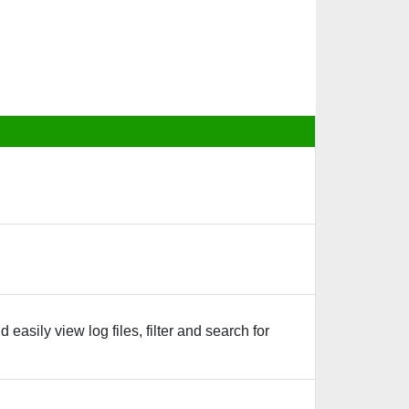
asily view log files, filter and search for