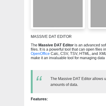
MASSIVE DAT EDITOR
The
Massive DAT Editor
is an advanced soft
files. It is a powerful tool that can open files 
OpenOffice
Calc, CSV, TSV, HTML, and XML. Th
make it an invaluable tool for managing data f
The Massive DAT Editor allows us
amounts of data.
Features: