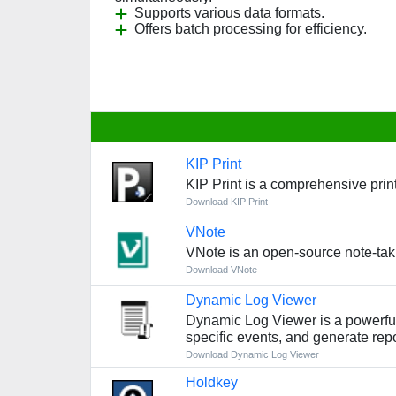
Supports various data formats.
Offers batch processing for efficiency.
KIP Print
KIP Print is a comprehensive print
Download KIP Print
VNote
VNote is an open-source note-ta
Download VNote
Dynamic Log Viewer
Dynamic Log Viewer is a powerful l
specific events, and generate repo
Download Dynamic Log Viewer
Holdkey