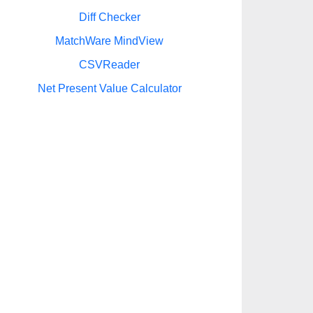
Diff Checker
MatchWare MindView
CSVReader
Net Present Value Calculator