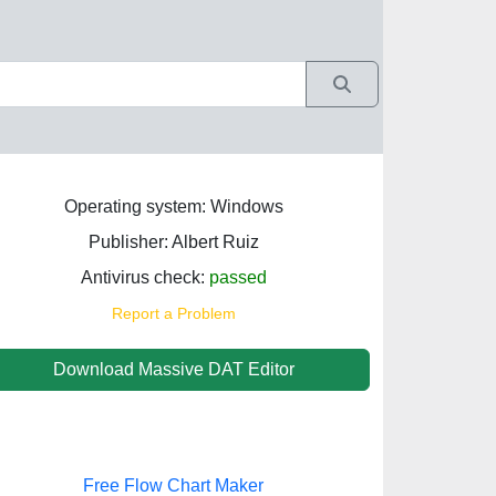
Operating system: Windows
Publisher: Albert Ruiz
Antivirus check:
passed
Report a Problem
Download Massive DAT Editor
Free Flow Chart Maker