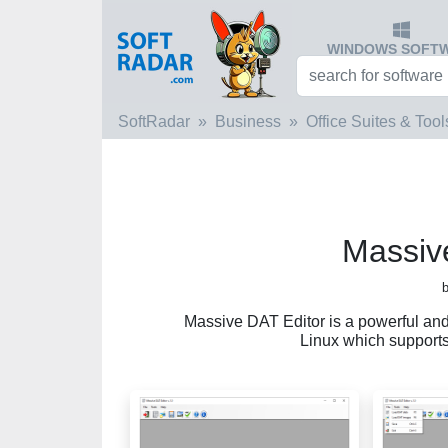
WINDOWS SOFT
SoftRadar
Business
Office Suites & Tool
Massiv
b
Massive DAT Editor is a powerful and
Linux which supports 