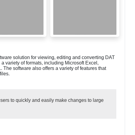
ware solution for viewing, editing and converting DAT
in a variety of formats, including Microsoft Excel,
e software also offers a variety of features that
iles.
ers to quickly and easily make changes to large