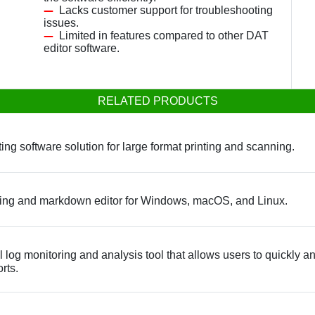
Lacks customer support for troubleshooting
issues.
Limited in features compared to other DAT
editor software.
RELATED PRODUCTS
ing software solution for large format printing and scanning.
king and markdown editor for Windows, macOS, and Linux.
og monitoring and analysis tool that allows users to quickly and e
rts.