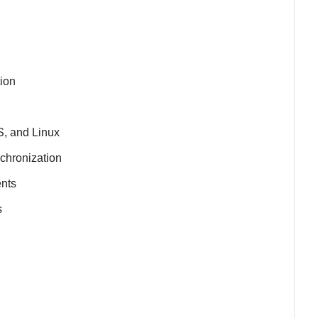
tion
S, and Linux
chronization
ents
s