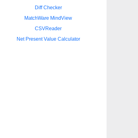
Diff Checker
MatchWare MindView
CSVReader
Net Present Value Calculator