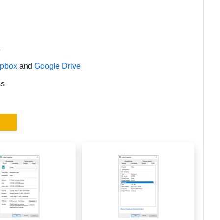
s
opbox
and
Google Drive
ss