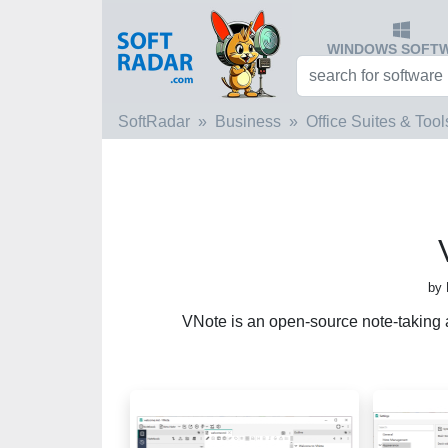
WINDOWS SOFT
SoftRadar
Business
Office Suites & Tool
by 
VNote is an open-source note-taking