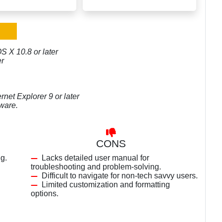
S X 10.8 or later
er
rnet Explorer 9 or later
tware.
CONS
g.
Lacks detailed user manual for
troubleshooting and problem-solving.
Difficult to navigate for non-tech savvy users.
Limited customization and formatting
options.