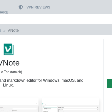
VPN REVIEWS
WARE
s
VNote
VNote
Le Tan (tamlok)
 and markdown editor for Windows, macOS, and
Linux.