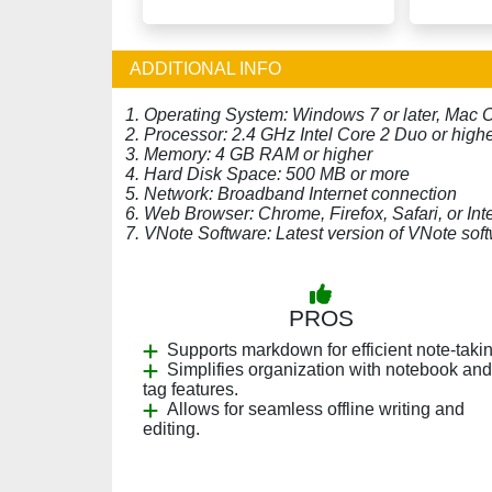
ADDITIONAL INFO
1. Operating System: Windows 7 or later, Mac O
2. Processor: 2.4 GHz Intel Core 2 Duo or high
3. Memory: 4 GB RAM or higher
4. Hard Disk Space: 500 MB or more
5. Network: Broadband Internet connection
6. Web Browser: Chrome, Firefox, Safari, or Inte
7. VNote Software: Latest version of VNote sof
PROS
Supports markdown for efficient note-takin
Simplifies organization with notebook and
tag features.
Allows for seamless offline writing and
editing.