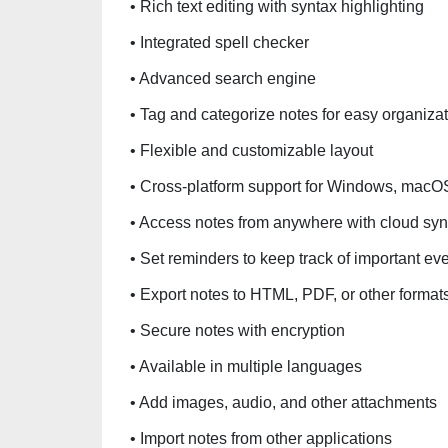
• Rich text editing with syntax highlighting
• Integrated spell checker
• Advanced search engine
• Tag and categorize notes for easy organiza
• Flexible and customizable layout
• Cross-platform support for Windows, macO
• Access notes from anywhere with cloud syn
• Set reminders to keep track of important ev
• Export notes to HTML, PDF, or other format
• Secure notes with encryption
• Available in multiple languages
• Add images, audio, and other attachments
• Import notes from other applications