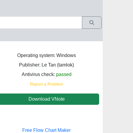
Operating system: Windows
Publisher: Le Tan (tamlok)
Antivirus check:
passed
Report a Problem
Download VNote
Free Flow Chart Maker