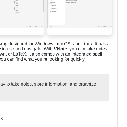
ng app designed for Windows, macOS, and Linux. It has a
y to use and navigate. With
VNote
, you can take notes
own, or LaTeX. It also comes with an integrated spell
 can find what you’re looking for quickly.
way to take notes, store information, and organize
eX