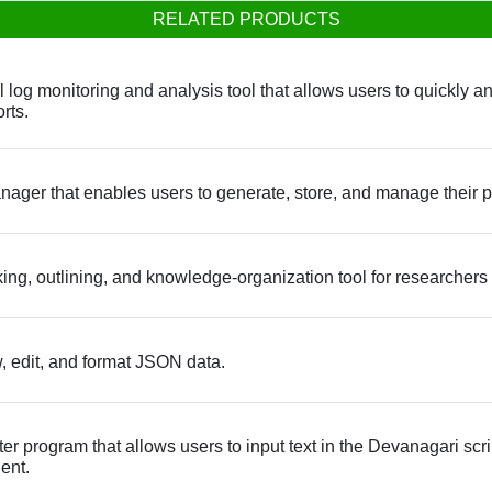
RELATED PRODUCTS
og monitoring and analysis tool that allows users to quickly and e
rts.
ager that enables users to generate, store, and manage their 
ng, outlining, and knowledge-organization tool for researcher
w, edit, and format JSON data.
program that allows users to input text in the Devanagari script
ent.