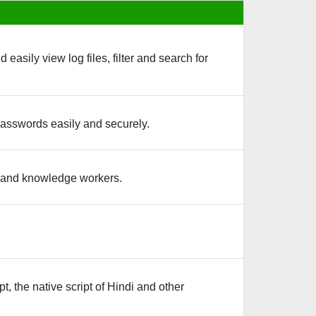
asily view log files, filter and search for
passwords easily and securely.
s and knowledge workers.
, the native script of Hindi and other