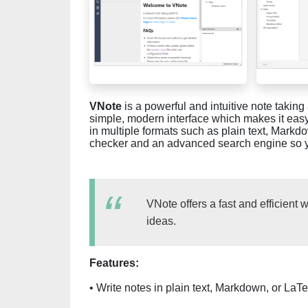
VNote
is a powerful and intuitive note taki
simple, modern interface which makes it eas
in multiple formats such as plain text, Markd
checker and an advanced search engine so you
VNote offers a fast and efficient 
ideas.
Features:
• Write notes in plain text, Markdown, or LaT