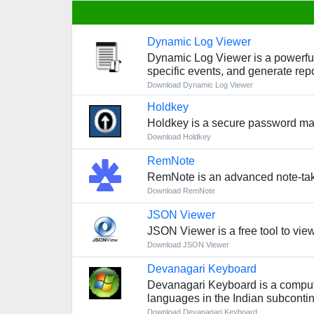
Dynamic Log Viewer
Dynamic Log Viewer is a powerful l
specific events, and generate repo
Download Dynamic Log Viewer
Holdkey
Holdkey is a secure password man
Download Holdkey
RemNote
RemNote is an advanced note-taki
Download RemNote
JSON Viewer
JSON Viewer is a free tool to vie
Download JSON Viewer
Devanagari Keyboard
Devanagari Keyboard is a computer 
languages in the Indian subcontin
Download Devanagari Keyboard