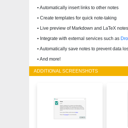
• Automatically insert links to other notes
• Create templates for quick note-taking
• Live preview of Markdown and LaTeX note
• Integrate with external services such as
Dr
• Automatically save notes to prevent data lo
• And more!
ADDITIONAL SCREENSHOTS