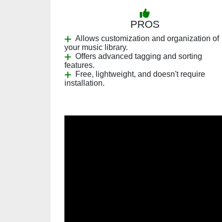
PROS
Allows customization and organization of
your music library.
Offers advanced tagging and sorting
features.
Free, lightweight, and doesn't require
installation.