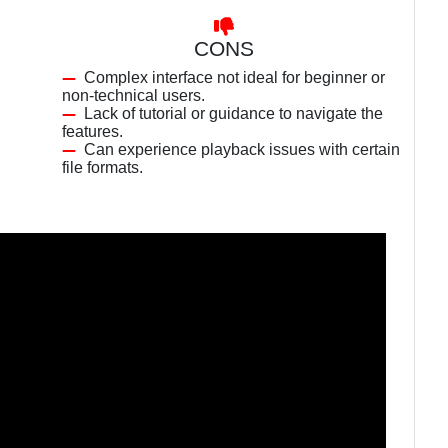
CONS
Complex interface not ideal for beginner or
non-technical users.
Lack of tutorial or guidance to navigate the
features.
Can experience playback issues with certain
file formats.