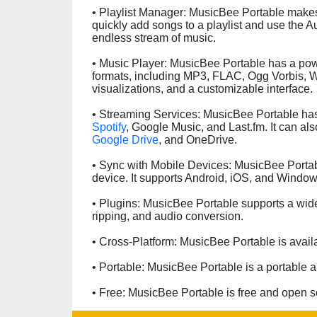
• Playlist Manager: MusicBee Portable makes
quickly add songs to a playlist and use the A
endless stream of music.
• Music Player: MusicBee Portable has a powe
formats, including MP3, FLAC, Ogg Vorbis, 
visualizations, and a customizable interface.
• Streaming Services: MusicBee Portable has 
Spotify
, Google Music, and Last.fm. It can al
Google Drive
, and OneDrive.
• Sync with Mobile Devices: MusicBee Portab
device. It supports Android, iOS, and Windo
• Plugins: MusicBee Portable supports a wide
ripping, and audio conversion.
• Cross-Platform: MusicBee Portable is avail
• Portable: MusicBee Portable is a portable ap
• Free: MusicBee Portable is free and open s