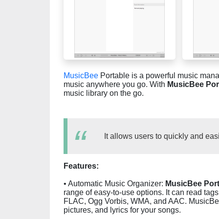
MusicBee
Portable is a powerful music manag
music anywhere you go. With
MusicBee Por
music library on the go.
It allows users to quickly and eas
Features:
• Automatic Music Organizer:
MusicBee Port
range of easy-to-use options. It can read ta
FLAC, Ogg Vorbis, WMA, and AAC. MusicBee 
pictures, and lyrics for your songs.