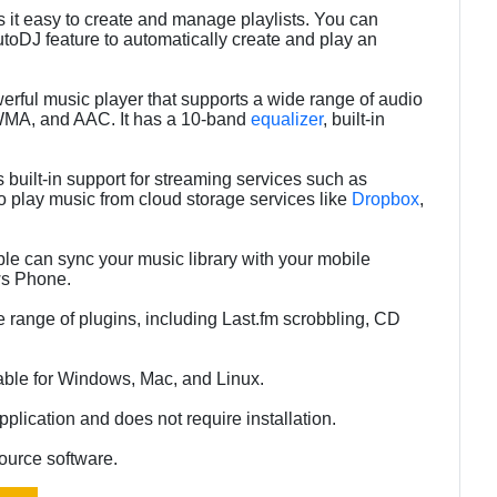
 it easy to create and manage playlists. You can
utoDJ feature to automatically create and play an
rful music player that supports a wide range of audio
WMA, and AAC. It has a 10-band
equalizer
, built-in
built-in support for streaming services such as
so play music from cloud storage services like
Dropbox
,
le can sync your music library with your mobile
ws Phone.
 range of plugins, including Last.fm scrobbling, CD
able for Windows, Mac, and Linux.
plication and does not require installation.
ource software.