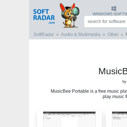
WINDOWS SOFT
SoftRadar
Audio & Multimedia
Other
MusicB
by
MusicBee Portable is a free music play
play music f