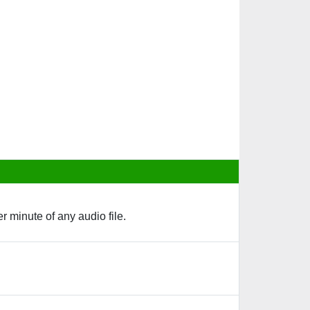
 minute of any audio file.