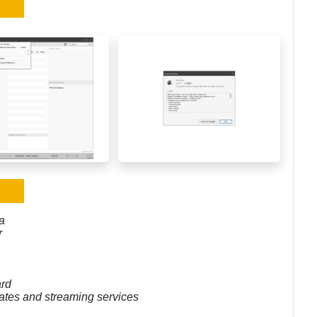
a
r
ard
pdates and streaming services