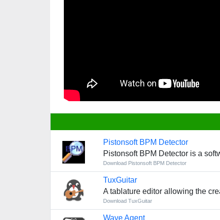
Pistonsoft BPM Detector
Pistonsoft BPM Detector is a soft
Download Pistonsoft BPM Detector
TuxGuitar
A tablature editor allowing the cre
Download TuxGuitar
Wave Agent