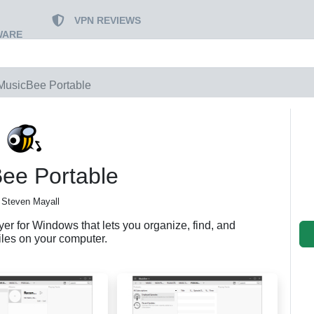
VPN REVIEWS
WARE
MusicBee Portable
ee Portable
 Steven Mayall
er for Windows that lets you organize, find, and
iles on your computer.