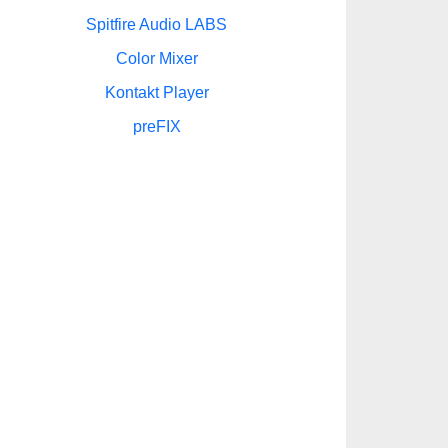
Spitfire Audio LABS
Color Mixer
Kontakt Player
preFIX