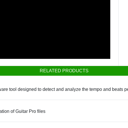
RELATED PRODUCTS
ware tool designed to detect and analyze the tempo and beats per
ation of Guitar Pro files