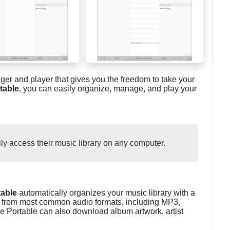
er and player that gives you the freedom to take your
table
, you can easily organize, manage, and play your
ily access their music library on any computer.
able
automatically organizes your music library with a
gs from most common audio formats, including MP3,
Portable can also download album artwork, artist