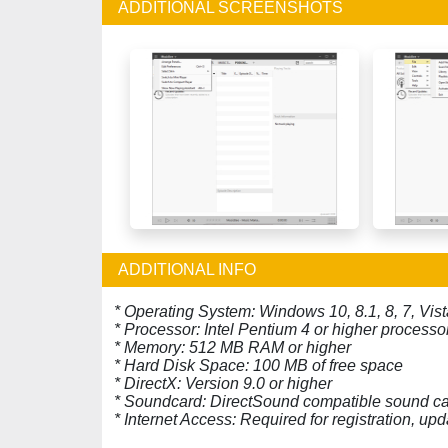
ADDITIONAL SCREENSHOTS
ADDITIONAL INFO
* Operating System: Windows 10, 8.1, 8, 7, Vist
* Processor: Intel Pentium 4 or higher processo
* Memory: 512 MB RAM or higher
* Hard Disk Space: 100 MB of free space
* DirectX: Version 9.0 or higher
* Soundcard: DirectSound compatible sound c
* Internet Access: Required for registration, u