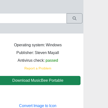
Operating system: Windows
Publisher: Steven Mayall
Antivirus check:
passed
Report a Problem
Download MusicBee Portable
Convert Image to Icon