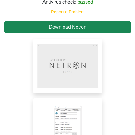
Antivirus check:
passed
Report a Problem
Download Netron