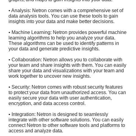
• Analysis: Netron comes with a comprehensive set of
data analysis tools. You can use these tools to gain
insights into your data and make better decisions.
• Machine Learning: Netron provides powerful machine
learning algorithms to help you analyze your data.
These algorithms can be used to identify patterns in
your data and generate predictive insights.
• Collaboration: Netron allows you to collaborate with
your team and share insights with them. You can easily
share your data and visualizations with your team and
work together to uncover new insights.
• Security: Netron comes with robust security features
to protect your data from unauthorized access. You can
easily secure your data with user authentication,
encryption, and data access control.
• Integration: Netron is designed to seamlessly
integrate with other software solutions. You can easily
connect Netron to other software tools and platforms to
access and analyze data.