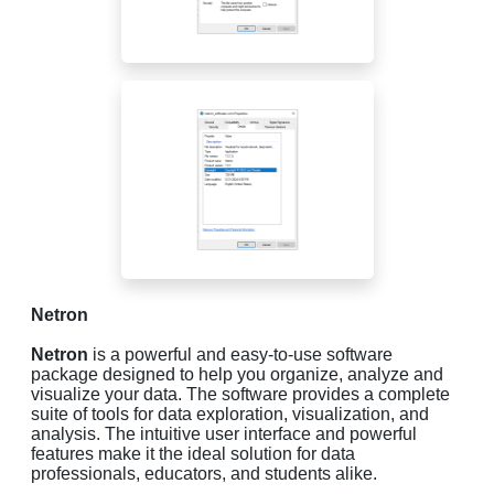
Netron
Netron
is a powerful and easy-to-use software
package designed to help you organize, analyze and
visualize your data. The software provides a complete
suite of tools for data exploration, visualization, and
analysis. The intuitive user interface and powerful
features make it the ideal solution for data
professionals, educators, and students alike.