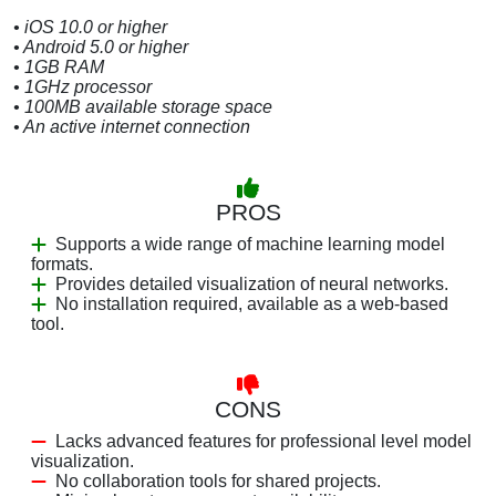
• iOS 10.0 or higher
• Android 5.0 or higher
• 1GB RAM
• 1GHz processor
• 100MB available storage space
• An active internet connection
PROS
Supports a wide range of machine learning model
formats.
Provides detailed visualization of neural networks.
No installation required, available as a web-based
tool.
CONS
Lacks advanced features for professional level model
visualization.
No collaboration tools for shared projects.