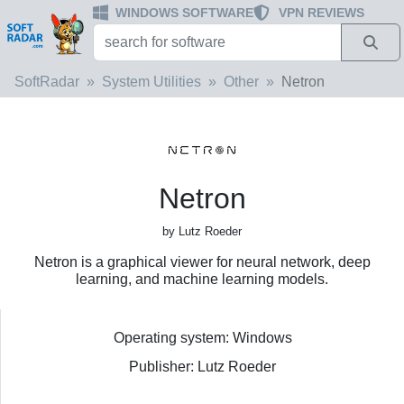
WINDOWS SOFTWARE
VPN REVIEWS
SoftRadar
System Utilities
Other
Netron
Netron
by Lutz Roeder
Netron is a graphical viewer for neural network, deep
learning, and machine learning models.
Operating system: Windows
Publisher: Lutz Roeder