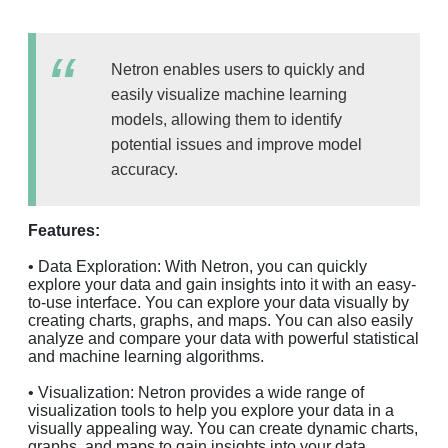
Netron enables users to quickly and
easily visualize machine learning
models, allowing them to identify
potential issues and improve model
accuracy.
Features:
• Data Exploration: With Netron, you can quickly
explore your data and gain insights into it with an easy-
to-use interface. You can explore your data visually by
creating charts, graphs, and maps. You can also easily
analyze and compare your data with powerful statistical
and machine learning algorithms.
• Visualization: Netron provides a wide range of
visualization tools to help you explore your data in a
visually appealing way. You can create dynamic charts,
graphs, and maps to gain insights into your data.