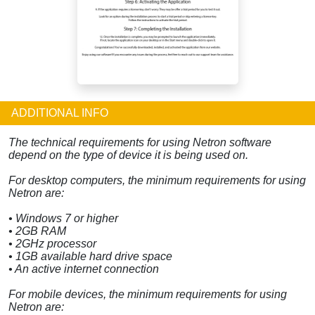
ADDITIONAL INFO
The technical requirements for using Netron software
depend on the type of device it is being used on.
For desktop computers, the minimum requirements for using
Netron are:
• Windows 7 or higher
• 2GB RAM
• 2GHz processor
• 1GB available hard drive space
• An active internet connection
For mobile devices, the minimum requirements for using
Netron are: