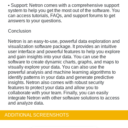
• Support: Netron comes with a comprehensive support
system to help you get the most out of the software. You
can access tutorials, FAQs, and support forums to get
answers to your questions.
Conclusion
Netron is an easy-to-use, powerful data exploration and
visualization software package. It provides an intuitive
user interface and powerful features to help you explore
and gain insights into your data. You can use the
software to create dynamic charts, graphs, and maps to
visually explore your data. You can also use the
powerful analysis and machine learning algorithms to
identify patterns in your data and generate predictive
insights. Netron also comes with robust security
features to protect your data and allow you to
collaborate with your team. Finally, you can easily
integrate Netron with other software solutions to access
and analyze data.
ADDITIONAL SCREENSHOTS