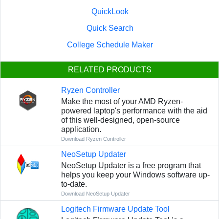
QuickLook
Quick Search
College Schedule Maker
RELATED PRODUCTS
Ryzen Controller
Make the most of your AMD Ryzen-
powered laptop's performance with the aid
of this well-designed, open-source
application.
Download Ryzen Controller
NeoSetup Updater
NeoSetup Updater is a free program that
helps you keep your Windows software up-
to-date.
Download NeoSetup Updater
Logitech Firmware Update Tool