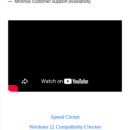
Minimal customer support availability.
Speed Clicker
Windows 11 Compatibility Checker