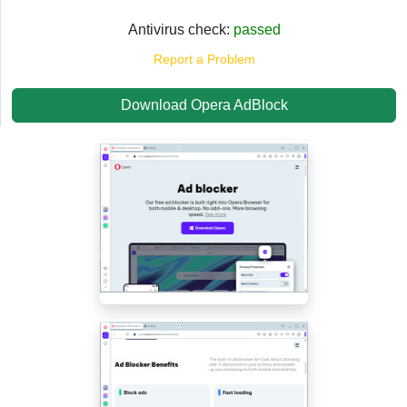
Antivirus check:
passed
Report a Problem
Download Opera AdBlock