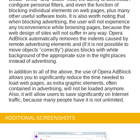
configure personal filters, and even the function of
blocking individual elements on web pages, plus many
other useful software tools. It is also worth noting that
when blocking advertising, the user will not experience
any inconvenience while browsing pages, because the
web design of sites will not suffer in any way. Opera
AdBlock automatically removes the indents caused by
remote advertising elements and (if it is not possible to
move objects "correctly") places blocks with white
background of the appropriate size in the right places
instead of advertising.
In addition to all of the above, the use of Opera AdBlock
allows you to significantly reduce the time needed to
load web pages, as extra graphic elements, often
contained in advertising, will not be loaded anymore.
Also, it will allow users to save significantly on Internet
traffic, because many people have it is not unlimited.
ADDITIONAL SCREENSHOTS