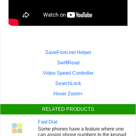
SaveFrom.net Helper
SwiftRead
Video Speed Controller
SearchLock
Hover Zoom+
RELATED PRODUCTS
Fast Dial
Some phones have a feature where one
can assign phone numbers to the keypad