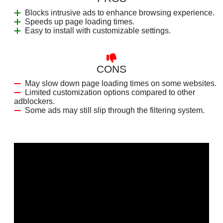
Blocks intrusive ads to enhance browsing experience.
Speeds up page loading times.
Easy to install with customizable settings.
CONS
May slow down page loading times on some websites.
Limited customization options compared to other
adblockers.
Some ads may still slip through the filtering system.