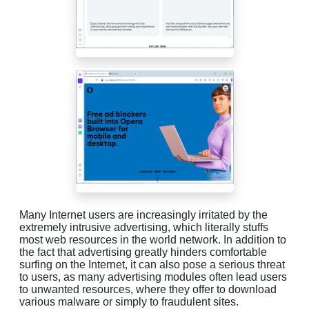
Many Internet users are increasingly irritated by the
extremely intrusive advertising, which literally stuffs
most web resources in the world network. In addition to
the fact that advertising greatly hinders comfortable
surfing on the Internet, it can also pose a serious threat
to users, as many advertising modules often lead users
to unwanted resources, where they offer to download
various malware or simply to fraudulent sites.