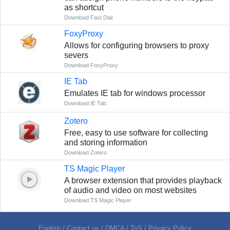
as shortcut
Download Fast Dial
FoxyProxy
Allows for configuring browsers to proxy
severs
Download FoxyProxy
IE Tab
Emulates IE tab for windows processor
Download IE Tab
Zotero
Free, easy to use software for collecting
and storing information
Download Zotero
TS Magic Player
A browser extension that provides playback
of audio and video on most websites
Download TS Magic Player
English
/
Contact us
/
DMCA
/
ToS
/
Privacy Policy