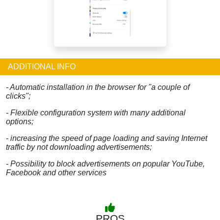
ADDITIONAL INFO
- Automatic installation in the browser for "a couple of
clicks";
- Flexible configuration system with many additional
options;
- increasing the speed of page loading and saving Internet
traffic by not downloading advertisements;
- Possibility to block advertisements on popular YouTube,
Facebook and other services
PROS