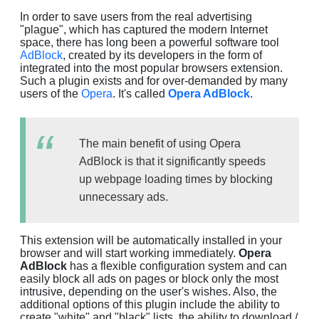
In order to save users from the real advertising
"plague", which has captured the modern Internet
space, there has long been a powerful software tool
AdBlock
, created by its developers in the form of
integrated into the most popular browsers extension.
Such a plugin exists and for over-demanded by many
users of the
Opera
. It's called
Opera AdBlock
.
The main benefit of using Opera
AdBlock is that it significantly speeds
up webpage loading times by blocking
unnecessary ads.
This extension will be automatically installed in your
browser and will start working immediately.
Opera
AdBlock
has a flexible configuration system and can
easily block all ads on pages or block only the most
intrusive, depending on the user's wishes. Also, the
additional options of this plugin include the ability to
create "white" and "black" lists, the ability to download /