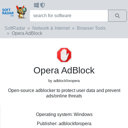
SoftRadar
Network & Internet
Browser Tools
Opera AdBlock
Opera AdBlock
by adblockforopera
Open-source adblocker to protect user data and prevent
ads/online threats
Operating system: Windows
Publisher: adblockforopera