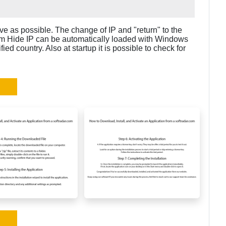
ive as possible. The change of IP and "return" to the
num Hide IP can be automatically loaded with Windows
ied country. Also at startup it is possible to check for