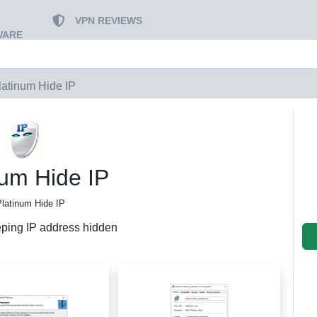
VPN REVIEWS
WARE
latinum Hide IP
num Hide IP
Platinum Hide IP
eping IP address hidden