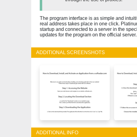
The program interface is as simple and intuit
real address takes place in one click. Plati
startup and connected to a server in the specif
updates for the program on the official server.
ADDITIONAL SCREENSHOTS
ADDITIONAL INFO