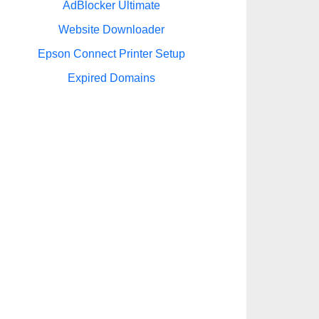
AdBlocker Ultimate
Website Downloader
Epson Connect Printer Setup
Expired Domains