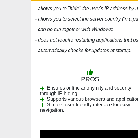
- allows you to "hide" the user's IP address by 
- allows you to select the server country (in a pa
- can be run together with Windows;
- does not require restarting applications that u
- automatically checks for updates at startup.
PROS
Ensures online anonymity and security
through IP hiding.
Supports various browsers and applicatio
Simple, user-friendly interface for easy
navigation.