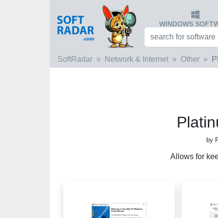
WINDOWS SOFT
SoftRadar
Network & Internet
Other
P
Plati
by 
Allows for ke