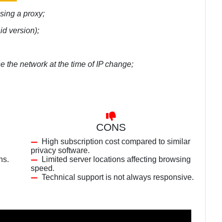
using a proxy;
id version);
se the network at the time of IP change;
CONS
High subscription cost compared to similar
privacy software.
ns.
Limited server locations affecting browsing
speed.
Technical support is not always responsive.