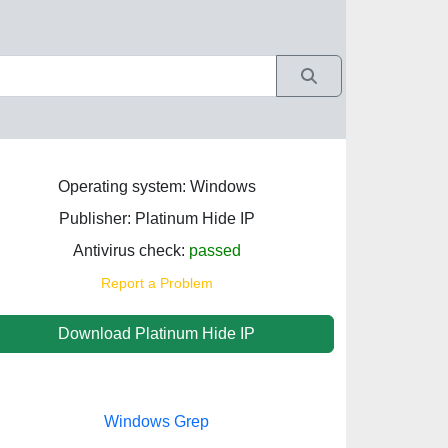
Operating system: Windows
Publisher: Platinum Hide IP
Antivirus check:
passed
Report a Problem
Download Platinum Hide IP
Windows Grep