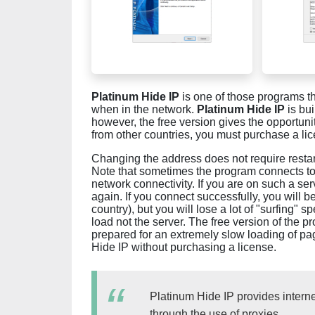
Platinum Hide IP
is one of those programs th
when in the network.
Platinum Hide IP
is bui
however, the free version gives the opportuni
from other countries, you must purchase a li
Changing the address does not require restar
Note that sometimes the program connects to th
network connectivity. If you are on such a ser
again. If you connect successfully, you will b
country), but you will lose a lot of "surfing"
load not the server. The free version of the p
prepared for an extremely slow loading of p
Hide IP without purchasing a license.
Platinum Hide IP provides intern
through the use of proxies.