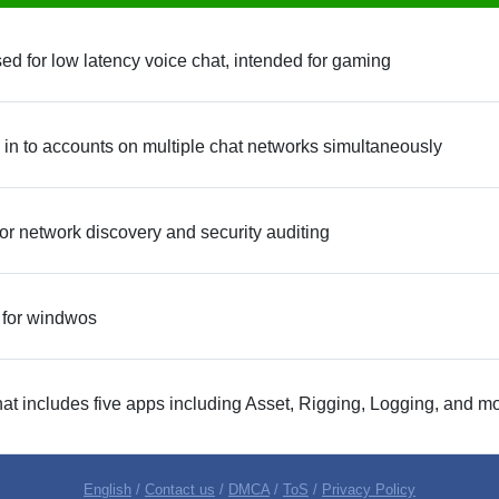
 for low latency voice chat, intended for gaming
 in to accounts on multiple chat networks simultaneously
or network discovery and security auditing
 for windwos
hat includes five apps including Asset, Rigging, Logging, and m
English
/
Contact us
/
DMCA
/
ToS
/
Privacy Policy