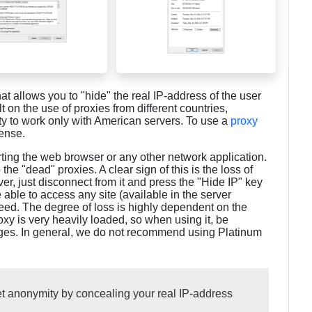
at allows you to "hide" the real IP-address of the user
lt on the use of proxies from different countries,
ty to work only with American servers. To use a
proxy
cense.
ting the web browser or any other network application.
e "dead" proxies. A clear sign of this is the loss of
ver, just disconnect from it and press the "Hide IP" key
e able to access any site (available in the server
 speed. The degree of loss is highly dependent on the
roxy is very heavily loaded, so when using it, be
ages. In general, we do not recommend using Platinum
et anonymity by concealing your real IP-address