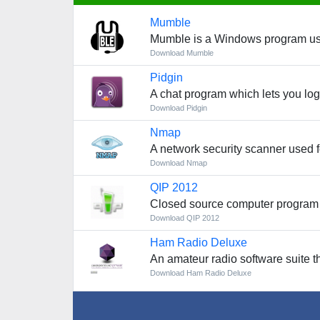
Mumble
Mumble is a Windows program used
Download Mumble
Pidgin
A chat program which lets you log
Download Pidgin
Nmap
A network security scanner used f
Download Nmap
QIP 2012
Closed source computer program
Download QIP 2012
Ham Radio Deluxe
An amateur radio software suite t
Download Ham Radio Deluxe