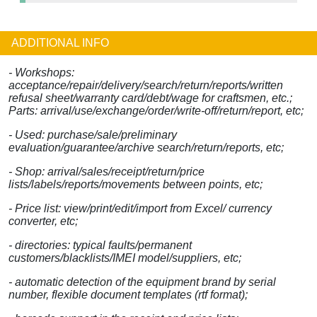
ADDITIONAL INFO
- Workshops:
acceptance/repair/delivery/search/return/reports/written
refusal sheet/warranty card/debt/wage for craftsmen, etc.;
Parts: arrival/use/exchange/order/write-off/return/report, etc;
- Used: purchase/sale/preliminary
evaluation/guarantee/archive search/return/reports, etc;
- Shop: arrival/sales/receipt/return/price
lists/labels/reports/movements between points, etc;
- Price list: view/print/edit/import from Excel/ currency
converter, etc;
- directories: typical faults/permanent
customers/blacklists/IMEI model/suppliers, etc;
- automatic detection of the equipment brand by serial
number, flexible document templates (rtf format);