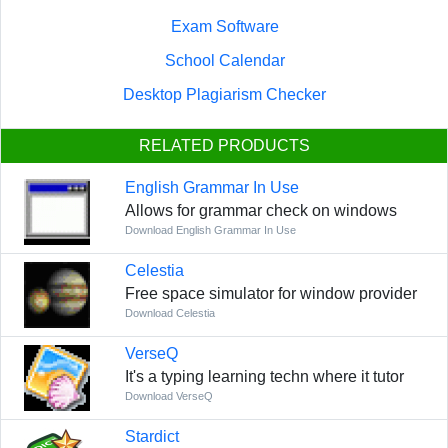
Exam Software
School Calendar
Desktop Plagiarism Checker
RELATED PRODUCTS
English Grammar In Use
Allows for grammar check on windows
Download English Grammar In Use
Celestia
Free space simulator for window provider
Download Celestia
VerseQ
It's a typing learning techn where it tutor
Download VerseQ
Stardict