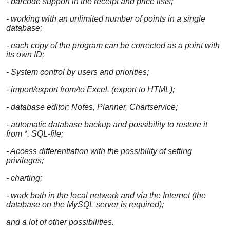
- barcode support in the receipt and price lists;
- working with an unlimited number of points in a single
database;
- each copy of the program can be corrected as a point with
its own ID;
- System control by users and priorities;
- import/export from/to Excel. (export to HTML);
- database editor: Notes, Planner, Chartservice;
- automatic database backup and possibility to restore it
from *. SQL-file;
- Access differentiation with the possibility of setting
privileges;
- charting;
- work both in the local network and via the Internet (the
database on the MySQL server is required);
and a lot of other possibilities.