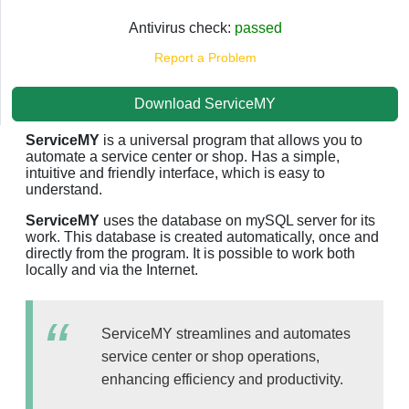
Antivirus check:
passed
Report a Problem
Download ServiceMY
ServiceMY
is a universal program that allows you to
automate a service center or shop. Has a simple,
intuitive and friendly interface, which is easy to
understand.
ServiceMY
uses the database on mySQL server for its
work. This database is created automatically, once and
directly from the program. It is possible to work both
locally and via the Internet.
ServiceMY streamlines and automates
service center or shop operations,
enhancing efficiency and productivity.