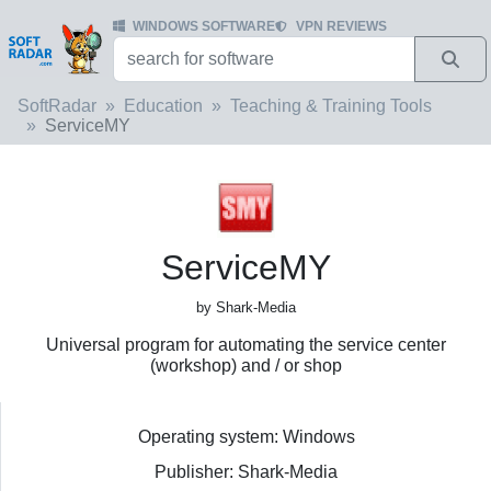
WINDOWS SOFTWARE
VPN REVIEWS
SoftRadar
Education
Teaching & Training Tools
ServiceMY
ServiceMY
by Shark-Media
Universal program for automating the service center
(workshop) and / or shop
Operating system: Windows
Publisher: Shark-Media