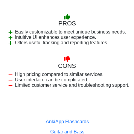
PROS
Easily customizable to meet unique business needs.
Intuitive UI enhances user experience.
Offers useful tracking and reporting features.
CONS
High pricing compared to similar services.
User interface can be complicated.
Limited customer service and troubleshooting support.
AnkiApp Flashcards
Guitar and Bass