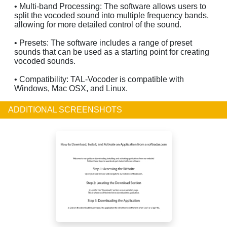
• Multi-band Processing: The software allows users to
split the vocoded sound into multiple frequency bands,
allowing for more detailed control of the sound.
• Presets: The software includes a range of preset
sounds that can be used as a starting point for creating
vocoded sounds.
• Compatibility: TAL-Vocoder is compatible with
Windows, Mac OSX, and Linux.
ADDITIONAL SCREENSHOTS