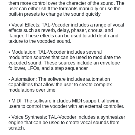
them more control over the character of the sound. The
user can either shift the formants manually or use the
built-in presets to change the sound quickly.
• Vocal Effects: TAL-Vocoder includes a range of vocal
effects such as reverb, delay, phaser, chorus, and
flanger. These effects can be used to add depth and
texture to the vocoded sound.
• Modulation: TAL-Vocoder includes several
modulation sources that can be used to modulate the
vocoded sound. These sources include an envelope
follower, LFOs, and a step sequencer.
• Automation: The software includes automation
capabilities that allow the user to create complex
modulations over time.
• MIDI: The software includes MIDI support, allowing
users to control the vocoder with an external controller.
• Voice Synthesis: TAL-Vocoder includes a synthesizer
engine that can be used to create vocal sounds from
scratch.