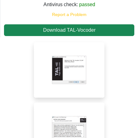
Antivirus check:
passed
Report a Problem
Download TAL-Vocoder