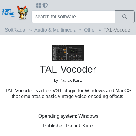
SoftRadar
Audio & Multimedia
Other
TAL-Vocoder
TAL-Vocoder
by Patrick Kunz
TAL-Vocoder is a free VST plugin for Windows and MacOS
that emulates classic vintage voice-encoding effects.
Operating system: Windows
Publisher: Patrick Kunz