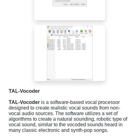
TAL-Vocoder
TAL-Vocoder
is a software-based vocal processor
designed to create realistic vocal sounds from non-
vocal audio sources. The software utilizes a set of
algorithms to create a natural sounding, robotic type of
vocal sound, similar to the vocoded sounds heard in
many classic electronic and synth-pop songs.