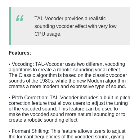
TAL-Vocoder provides a realistic
sounding vocoder effect with very low
CPU usage.
Features:
• Vocoding: TAL-Vocoder uses two different vocoding
algorithms to create a robotic sounding vocal effect.
The Classic algorithm is based on the classic vocoder
sounds of the 1980s, while the new Modern algorithm
creates a more modern and expressive type of sound.
• Pitch Correction: TAL-Vocoder includes a built-in pitch
correction feature that allows users to adjust the tuning
of the vocoded sound. This feature can be used to
make the vocoded sound more natural sounding or to
create a robotic sounding effect.
• Formant Shifting: This feature allows users to adjust
the formant frequencies of the vocoded sound, giving