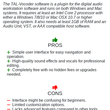
The TAL-Vocoder software is a plugin for the digital audio
workstation software and runs on both Windows and Mac
systems. It requires at least an Intel Core 2 processor with
either a Windows 7/8/10 or Mac OSX 10.7 or higher
operating system. It also needs at least 1GB of RAM and an
Audio Unit, VST, or AAX compatible host software.
PROS
Simple user interface for easy navigation and
operation.
High-quality sound effects and vocals for professional
editing.
Completely free with no hidden fees or upgrades
needed.
CONS
Interface might be confusing for beginners.
Limited customization options.
Lacks advanced features compared to other tools.