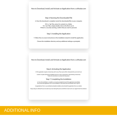
ADDITIONAL INFO