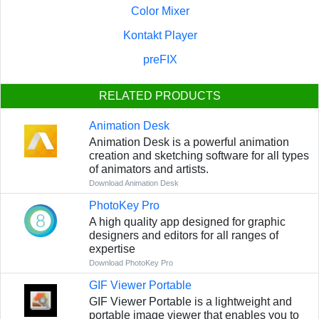
Color Mixer
Kontakt Player
preFIX
RELATED PRODUCTS
Animation Desk
Animation Desk is a powerful animation
creation and sketching software for all types
of animators and artists.
Download Animation Desk
PhotoKey Pro
A high quality app designed for graphic
designers and editors for all ranges of
expertise
Download PhotoKey Pro
GIF Viewer Portable
GIF Viewer Portable is a lightweight and
portable image viewer that enables you to