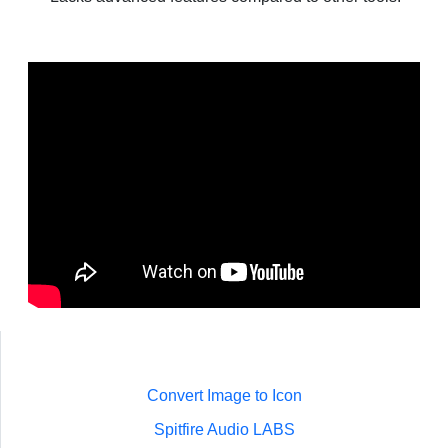
Convert Image to Icon
Spitfire Audio LABS