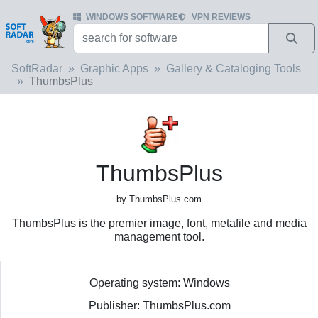
WINDOWS SOFTWARE
VPN REVIEWS
SoftRadar
Graphic Apps
Gallery & Cataloging Tools
ThumbsPlus
ThumbsPlus
by ThumbsPlus.com
ThumbsPlus is the premier image, font, metafile and media
management tool.
Operating system: Windows
Publisher: ThumbsPlus.com