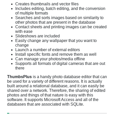
Creates thumbnails and vector files
Includes editing, batch editing, and the conversion
of multiple formats
Searches and sorts images based on similarity to
other photos that are present in the database
Contact sheets and printing images can be created
with ease
Slideshows are included
Easily change any wallpaper that you want to
change
Launch a number of external editors
Install specific fonts and remove them as well
Can manage your photos/media offline
Supports all formats of digital cameras that are out
there
ThumbsPlus
is a handy photo database editor that can
be used for a variety of different reasons. It is actually
built around a relational database, and it can easily be
shared over a network. Therefore, the sharing of edited
photos and things of that nature is easy with this
software. It supports Microsoft Access and all of the
databases that are associated with SQLite.