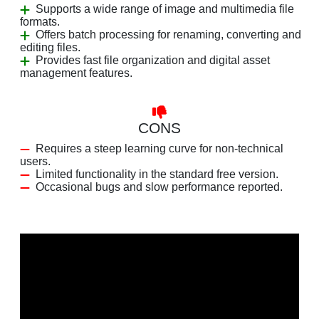
Supports a wide range of image and multimedia file
formats.
Offers batch processing for renaming, converting and
editing files.
Provides fast file organization and digital asset
management features.
CONS
Requires a steep learning curve for non-technical
users.
Limited functionality in the standard free version.
Occasional bugs and slow performance reported.