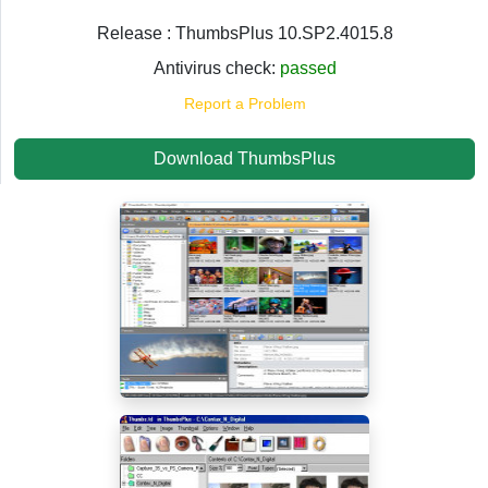
Release : ThumbsPlus 10.SP2.4015.8
Antivirus check:
passed
Report a Problem
Download ThumbsPlus