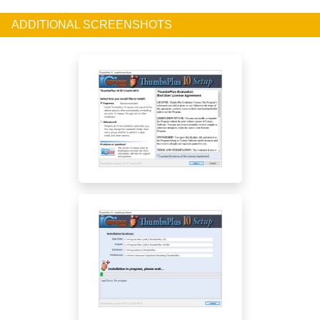
ADDITIONAL SCREENSHOTS