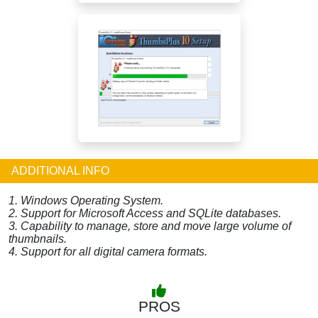
ADDITIONAL INFO
1. Windows Operating System.
2. Support for Microsoft Access and SQLite databases.
3. Capability to manage, store and move large volume of
thumbnails.
4. Support for all digital camera formats.
PROS