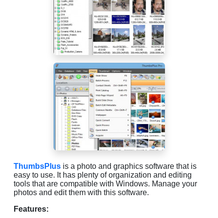
ThumbsPlus
is a photo and graphics software that is
easy to use. It has plenty of organization and editing
tools that are compatible with Windows. Manage your
photos and edit them with this software.
Features: