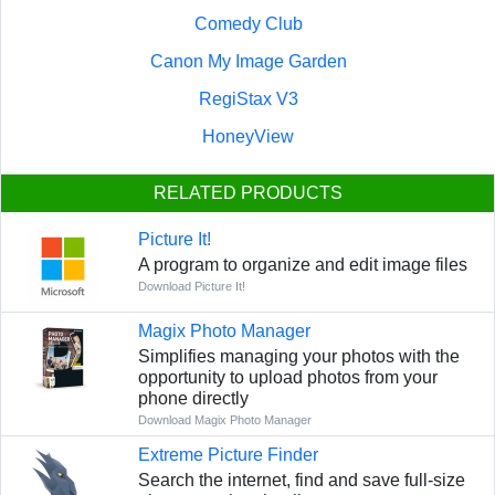
Comedy Club
Canon My Image Garden
RegiStax V3
HoneyView
RELATED PRODUCTS
Picture It!
A program to organize and edit image files
Download Picture It!
Magix Photo Manager
Simplifies managing your photos with the
opportunity to upload photos from your
phone directly
Download Magix Photo Manager
Extreme Picture Finder
Search the internet, find and save full-size