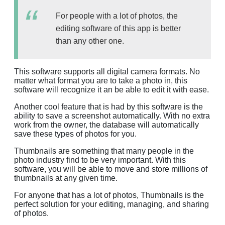
For people with a lot of photos, the
editing software of this app is better
than any other one.
This software supports all digital camera formats. No
matter what format you are to take a photo in, this
software will recognize it an be able to edit it with ease.
Another cool feature that is had by this software is the
ability to save a screenshot automatically. With no extra
work from the owner, the database will automatically
save these types of photos for you.
Thumbnails are something that many people in the
photo industry find to be very important. With this
software, you will be able to move and store millions of
thumbnails at any given time.
For anyone that has a lot of photos, Thumbnails is the
perfect solution for your editing, managing, and sharing
of photos.