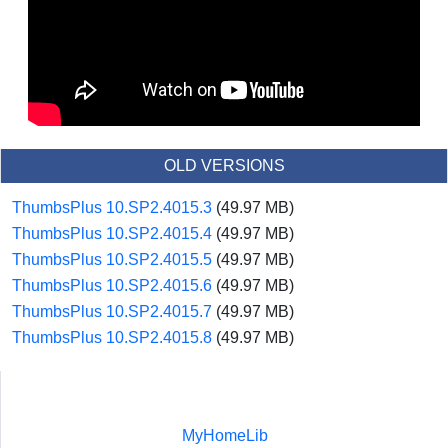
OLD VERSIONS
ThumbsPlus 10.SP2.4015.3
(49.97 MB)
ThumbsPlus 10.SP2.4015.4
(49.97 MB)
ThumbsPlus 10.SP2.4015.5
(49.97 MB)
ThumbsPlus 10.SP2.4015.6
(49.97 MB)
ThumbsPlus 10.SP2.4015.7
(49.97 MB)
ThumbsPlus 10.SP2.4015.8
(49.97 MB)
MyHomeLib