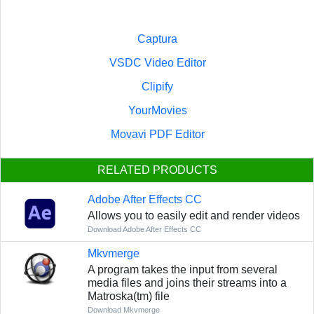
Captura
VSDC Video Editor
Clipify
YourMovies
Movavi PDF Editor
RELATED PRODUCTS
Adobe After Effects CC
Allows you to easily edit and render videos
Download Adobe After Effects CC
Mkvmerge
A program takes the input from several
media files and joins their streams into a
Matroska(tm) file
Download Mkvmerge