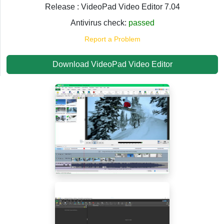
Release : VideoPad Video Editor 7.04
Antivirus check:
passed
Report a Problem
Download VideoPad Video Editor