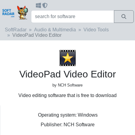
SoftRadar
Audio & Multimedia
Video Tools
VideoPad Video Editor
VideoPad Video Editor
by NCH Software
Video editing software that is free to download
Operating system: Windows
Publisher: NCH Software