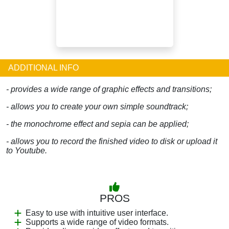
ADDITIONAL INFO
- provides a wide range of graphic effects and transitions;
- allows you to create your own simple soundtrack;
- the monochrome effect and sepia can be applied;
- allows you to record the finished video to disk or upload it
to Youtube.
PROS
Easy to use with intuitive user interface.
Supports a wide range of video formats.