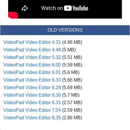
OLD VERSIONS
VideoPad Video Editor 4.31
(4.96 MB)
VideoPad Video Editor 4.48
(5 MB)
VideoPad Video Editor 5.32
(5.51 MB)
VideoPad Video Editor 6.00
(5.59 MB)
VideoPad Video Editor 6.01
(5.6 MB)
VideoPad Video Editor 6.10
(5.66 MB)
VideoPad Video Editor 6.28
(5.69 MB)
VideoPad Video Editor 6.30
(5.7 MB)
VideoPad Video Editor 6.31
(2.57 MB)
VideoPad Video Editor 7.04
(2.59 MB)
VideoPad Video Editor 8.35
(2.86 MB)