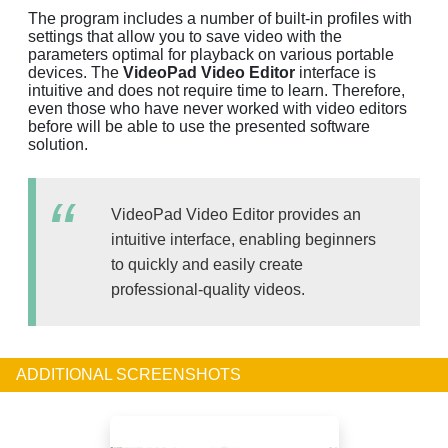
The program includes a number of built-in profiles with
settings that allow you to save video with the
parameters optimal for playback on various portable
devices. The
VideoPad Video Editor
interface is
intuitive and does not require time to learn. Therefore,
even those who have never worked with video editors
before will be able to use the presented software
solution.
VideoPad Video Editor provides an
intuitive interface, enabling beginners
to quickly and easily create
professional-quality videos.
ADDITIONAL SCREENSHOTS