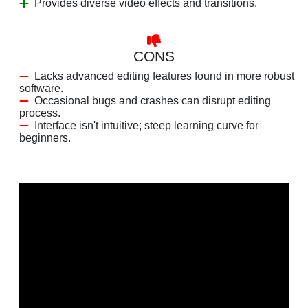
Provides diverse video effects and transitions.
CONS
Lacks advanced editing features found in more robust
software.
Occasional bugs and crashes can disrupt editing
process.
Interface isn't intuitive; steep learning curve for
beginners.