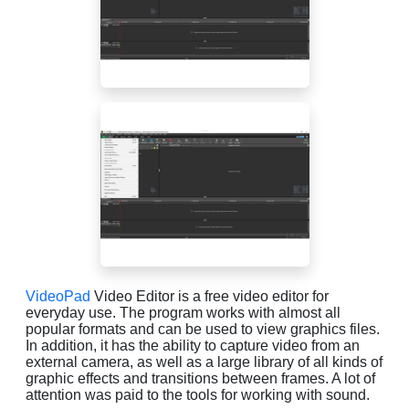
VideoPad
Video Editor is a free video editor for
everyday use. The program works with almost all
popular formats and can be used to view graphics files.
In addition, it has the ability to capture video from an
external camera, as well as a large library of all kinds of
graphic effects and transitions between frames. A lot of
attention was paid to the tools for working with sound.