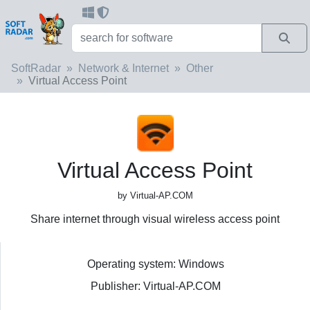
SoftRadar
Network & Internet
Other
Virtual Access Point
Virtual Access Point
by Virtual-AP.COM
Share internet through visual wireless access point
Operating system: Windows
Publisher: Virtual-AP.COM