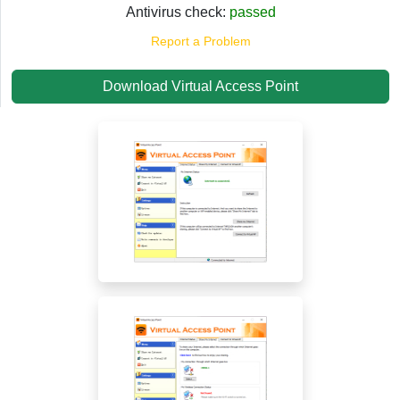
Antivirus check:
passed
Report a Problem
Download Virtual Access Point