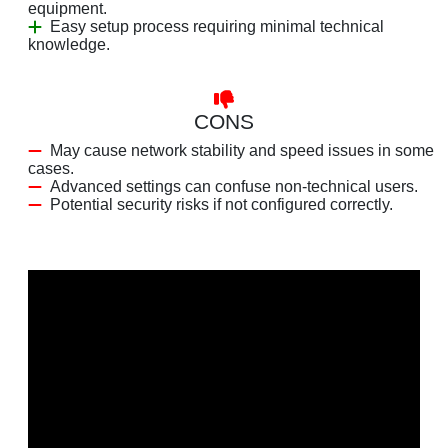
equipment.
Easy setup process requiring minimal technical
knowledge.
CONS
May cause network stability and speed issues in some
cases.
Advanced settings can confuse non-technical users.
Potential security risks if not configured correctly.