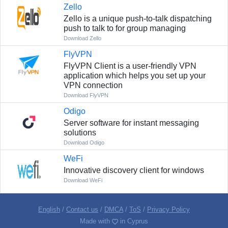
Zello
Zello is a unique push-to-talk dispatching
push to talk to for group managing
Download Zello
FlyVPN
FlyVPN Client is a user-friendly VPN
application which helps you set up your
VPN connection
Download FlyVPN
Odigo
Server software for instant messaging
solutions
Download Odigo
WeFi
Innovative discovery client for windows
Download WeFi
English
/
Contact us
/
DMCA
/
ToS
/
Privacy Policy
Made with
in Cyprus