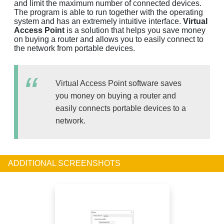
and limit the maximum number of connected devices.
The program is able to run together with the operating
system and has an extremely intuitive interface.
Virtual
Access Point
is a solution that helps you save money
on buying a router and allows you to easily connect to
the network from portable devices.
Virtual Access Point software saves
you money on buying a router and
easily connects portable devices to a
network.
ADDITIONAL SCREENSHOTS