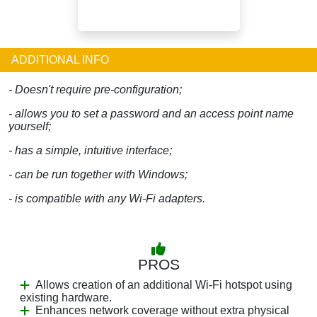
ADDITIONAL INFO
- Doesn't require pre-configuration;
- allows you to set a password and an access point name
yourself;
- has a simple, intuitive interface;
- can be run together with Windows;
- is compatible with any Wi-Fi adapters.
PROS
Allows creation of an additional Wi-Fi hotspot using
existing hardware.
Enhances network coverage without extra physical