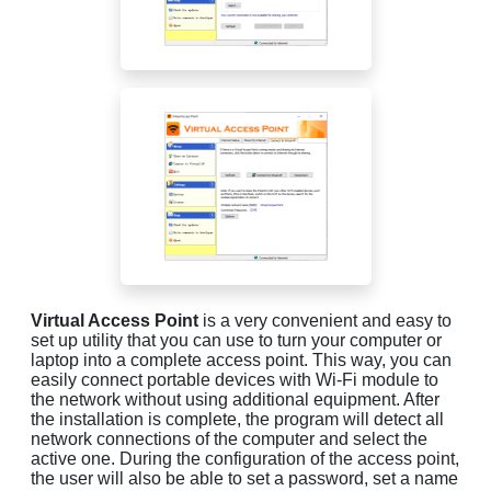
Virtual Access Point
is a very convenient and easy to
set up utility that you can use to turn your computer or
laptop into a complete access point. This way, you can
easily connect portable devices with Wi-Fi module to
the network without using additional equipment. After
the installation is complete, the program will detect all
network connections of the computer and select the
active one. During the configuration of the access point,
the user will also be able to set a password, set a name