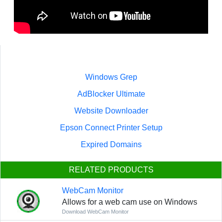
Windows Grep
AdBlocker Ultimate
Website Downloader
Epson Connect Printer Setup
Expired Domains
RELATED PRODUCTS
WebCam Monitor
Allows for a web cam use on Windows
Download WebCam Monitor