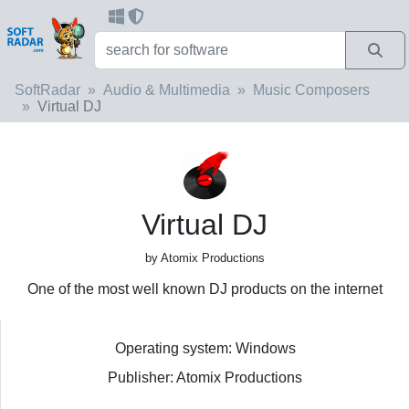
SoftRadar
Audio & Multimedia
Music Composers
Virtual DJ
Virtual DJ
by Atomix Productions
One of the most well known DJ products on the internet
Operating system: Windows
Publisher: Atomix Productions