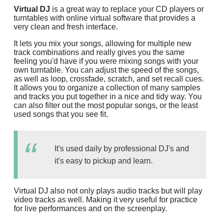
Virtual DJ
is a great way to replace your CD players or
turntables with online virtual software that provides a
very clean and fresh interface.
It lets you mix your songs, allowing for multiple new
track combinations and really gives you the same
feeling you'd have if you were mixing songs with your
own turntable. You can adjust the speed of the songs,
as well as loop, crossfade, scratch, and set recall cues.
It allows you to organize a collection of many samples
and tracks you put together in a nice and tidy way. You
can also filter out the most popular songs, or the least
used songs that you see fit.
It's used daily by professional DJ's and
it's easy to pickup and learn.
Virtual DJ also not only plays audio tracks but will play
video tracks as well. Making it very useful for practice
for live performances and on the screenplay.