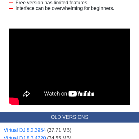
Free version has limited features.
Interface can be overwhelming for beginners.
OLD VERSIONS
Virtual DJ 8.2.3954
(37.71 MB)
Virtual DJ 8.3.4720
(34.55 MB)