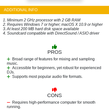
ADDITIONAL INFO
1. Minimum 2 GHz processor with 2 GB RAM
2. Requires Windows 7 or higher; macOS X 10.9 or higher
3. At least 200 MB hard disk space available
4. Soundcard compatible with DirectSound / ASIO driver
PROS
Broad range of features for mixing and sampling
music.
Accessible for beginners, yet robust for experienced
DJs.
Supports most popular audio file formats.
CONS
Requires high-performance computer for smooth
running.