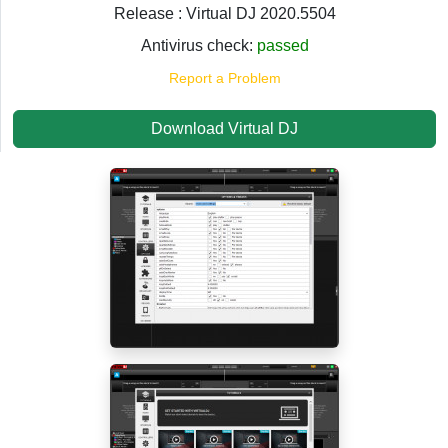
Release : Virtual DJ 2020.5504
Antivirus check:
passed
Report a Problem
Download Virtual DJ