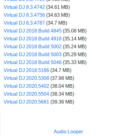
Virtual DJ 8.3.4742
(34.61 MB)
Virtual DJ 8.3.4756
(34.63 MB)
Virtual DJ 8.3.4787
(34.7 MB)
Virtual DJ 2018 Build 4845
(35.08 MB)
Virtual DJ 2018 Build 4918
(35.14 MB)
Virtual DJ 2018 Build 5002
(35.24 MB)
Virtual DJ 2018 Build 5003
(35.29 MB)
Virtual DJ 2018 Build 5046
(35.33 MB)
Virtual DJ 2018.5186
(34.7 MB)
Virtual DJ 2020.5308
(37.98 MB)
Virtual DJ 2020.5402
(38.04 MB)
Virtual DJ 2020.5504
(38.34 MB)
Virtual DJ 2020.5681
(39.36 MB)
Audio Looper