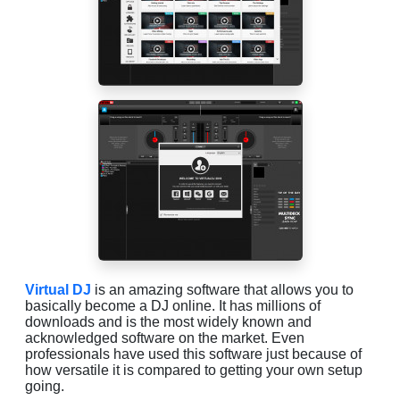
Virtual DJ
is an amazing software that allows you to
basically become a DJ online. It has millions of
downloads and is the most widely known and
acknowledged software on the market. Even
professionals have used this software just because of
how versatile it is compared to getting your own setup
going.