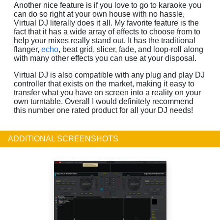
Another nice feature is if you love to go to karaoke you
can do so right at your own house with no hassle,
Virtual DJ literally does it all. My favorite feature is the
fact that it has a wide array of effects to choose from to
help your mixes really stand out. It has the traditional
flanger,
echo
, beat grid, slicer, fade, and loop-roll along
with many other effects you can use at your disposal.
Virtual DJ is also compatible with any plug and play DJ
controller that exists on the market, making it easy to
transfer what you have on screen into a reality on your
own turntable. Overall I would definitely recommend
this number one rated product for all your DJ needs!
ADDITIONAL SCREENSHOTS