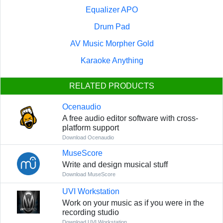
Equalizer APO
Drum Pad
AV Music Morpher Gold
Karaoke Anything
RELATED PRODUCTS
Ocenaudio
A free audio editor software with cross-
platform support
Download Ocenaudio
MuseScore
Write and design musical stuff
Download MuseScore
UVI Workstation
Work on your music as if you were in the
recording studio
Download UVI Workstation