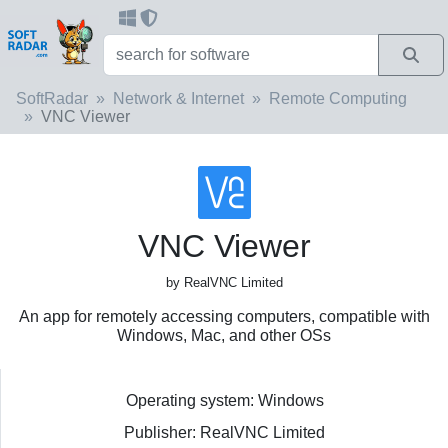
SoftRadar
Network & Internet
Remote Computing
VNC Viewer
VNC Viewer
by RealVNC Limited
An app for remotely accessing computers, compatible with
Windows, Mac, and other OSs
Operating system: Windows
Publisher: RealVNC Limited