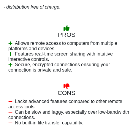
- distribution free of charge.
PROS
Allows remote access to computers from multiple
platforms and devices.
Features real-time screen sharing with intuitive
interactive controls.
Secure, encrypted connections ensuring your
connection is private and safe.
CONS
Lacks advanced features compared to other remote
access tools.
Can be slow and laggy, especially over low-bandwidth
connections.
No built-in file transfer capability.