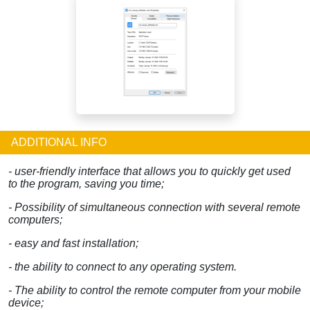
ADDITIONAL INFO
- user-friendly interface that allows you to quickly get used
to the program, saving you time;
- Possibility of simultaneous connection with several remote
computers;
- easy and fast installation;
- the ability to connect to any operating system.
- The ability to control the remote computer from your mobile
device;