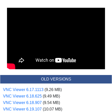
OLD VERSIONS
VNC Viewer 6.17.1113
(9.26 MB)
VNC Viewer 6.18.625
(9.49 MB)
VNC Viewer 6.18.907
(9.54 MB)
VNC Viewer 6.19.107
(10.07 MB)