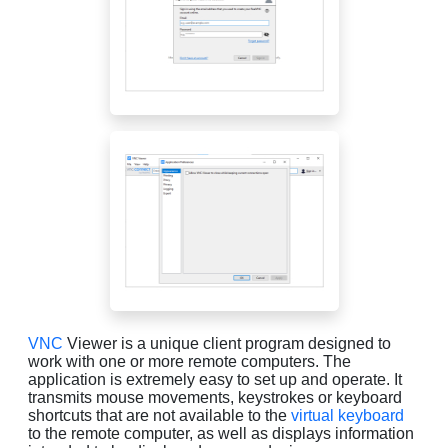
VNC
Viewer is a unique client program designed to
work with one or more remote computers. The
application is extremely easy to set up and operate. It
transmits mouse movements, keystrokes or keyboard
shortcuts that are not available to the
virtual keyboard
to the remote computer, as well as displays information