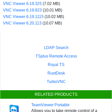
VNC Viewer 6.19.325
(7.02 MB)
VNC Viewer 6.19.923
(10.01 MB)
VNC Viewer 6.19.1115
(10.02 MB)
VNC Viewer 6.20.113
(10.07 MB)
LDAP Search
TSplus Remote Access
Royal TS
RustDesk
TurboVNC
RELATED PRODUCTS
TeamViewer Portable
Allows you to take remote control of a