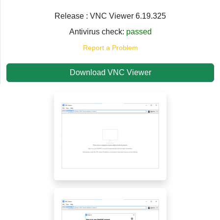
Release : VNC Viewer 6.19.325
Antivirus check:
passed
Report a Problem
Download VNC Viewer