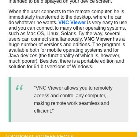
intended to be displayed on your device screen.
When the user connects to the remote computer, he is
immediately transferred to the desktop, where he can
do whatever he wants.
VNC Viewer
is very easy to use
and you can connect to many other operating systems,
such as Mac OS, Linux, Solaris. By the way, several
users can connect simultaneously.
VNC Viewer
has a
huge number of versions and editions. The program is
available both for mobile operating systems and for
Java-devices (the functionality of which is, however,
much poorer). Besides, there is a portable edition and
solution for 64-bit versions of Windows.
"VNC Viewer allows you to remotely
access and control any computer,
making remote work seamless and
efficient."
ADDITIONAL SCREENSHOTS