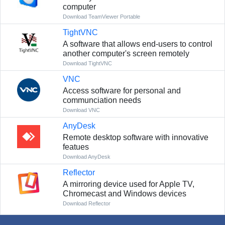
computer
Download TeamViewer Portable
TightVNC
A software that allows end-users to control
another computer's screen remotely
Download TightVNC
VNC
Access software for personal and
communciation needs
Download VNC
AnyDesk
Remote desktop software with innovative
featues
Download AnyDesk
Reflector
A mirroring device used for Apple TV,
Chromecast and Windows devices
Download Reflector