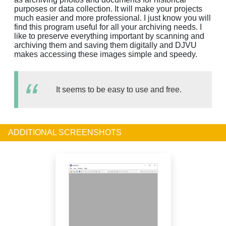
purposes or data collection. It will make your projects
much easier and more professional. I just know you will
find this program useful for all your archiving needs. I
like to preserve everything important by scanning and
archiving them and saving them digitally and DJVU
makes accessing these images simple and speedy.
It seems to be easy to use and free.
ADDITIONAL SCREENSHOTS