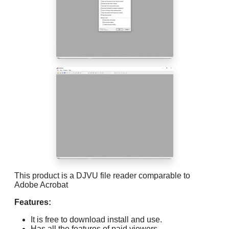
This product is a DJVU file reader comparable to
Adobe Acrobat
Features:
It is free to download install and use.
Has all the features of paid viewers.