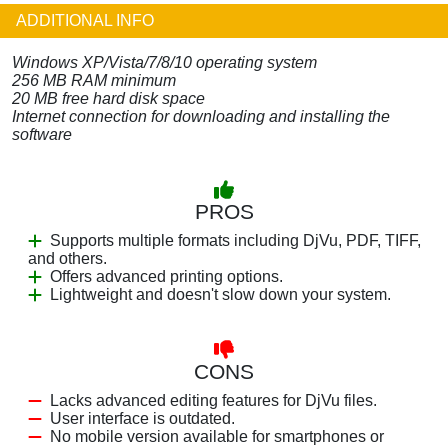
ADDITIONAL INFO
Windows XP/Vista/7/8/10 operating system
256 MB RAM minimum
20 MB free hard disk space
Internet connection for downloading and installing the
software
PROS
Supports multiple formats including DjVu, PDF, TIFF,
and others.
Offers advanced printing options.
Lightweight and doesn't slow down your system.
CONS
Lacks advanced editing features for DjVu files.
User interface is outdated.
No mobile version available for smartphones or