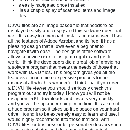
Is easily navigated once installed.
Has a crisp display of scanned items and image
files.
DJVU files are an image based file that needs to be
displayed easily and crisply and this software does that
well. It is easy to download, install and maneuver. It has
all the features of Adobe Acrobat and its free. It has a
pleasing design that allows even a beginner to
navigate it with ease. The design is of the software
allows a novice user to just jump right in and get to
work. I think the developers did a great job of providing
a software program that meets the needs of those that
work with DJVU files. This program gives you all the
features of much more expensive products for no
money at all which is wonderful. I think that if you need
a DJVU file viewer you should seriously check this
program out and try it today. I know you will not be
disappointed/ It downloads and installs very quickly
and you will be up and running in no time. It is also not
a huge program so it takes up little space on your hard
drive. I found it to be extremely easy to learn and use. I
would highly recommend it to those that deal with
DJVU files for business or for personal endeavors such
as archiving photos and documents for historical