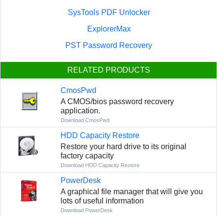
SysTools PDF Unlocker
ExplorerMax
PST Password Recovery
RELATED PRODUCTS
CmosPwd
A CMOS/bios password recovery
application.
Download CmosPwd
HDD Capacity Restore
Restore your hard drive to its original
factory capacity
Download HDD Capacity Restore
PowerDesk
A graphical file manager that will give you
lots of useful information
Download PowerDesk