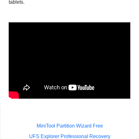
tablets.
MiniTool Partition Wizard Free
UFS Explorer Professional Recovery