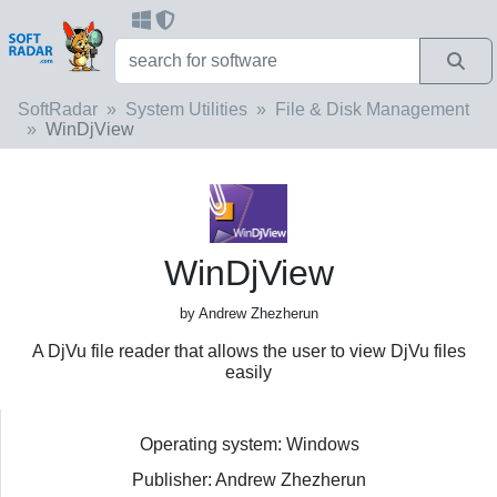
SoftRadar
System Utilities
File & Disk Management
WinDjView
WinDjView
by Andrew Zhezherun
A DjVu file reader that allows the user to view DjVu files
easily
Operating system: Windows
Publisher: Andrew Zhezherun