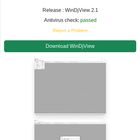
Release : WinDjView 2.1
Antivirus check:
passed
Report a Problem
Download WinDjView