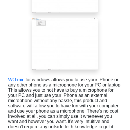
WO mic
for windows allows you to use your iPhone or
any other phone as a microphone for your PC or laptop.
This allows you to not have to buy a microphone for
your PC and just use your iPhone as an external
microphone without any hassle, this product and
software will allow you to have fun with your computer
and use your phone as a microphone. There's no cost
involved at all, you can simply use it whenever you
want and however you want. It's very intuitive and
doesn't require any outside tech knowledge to get it