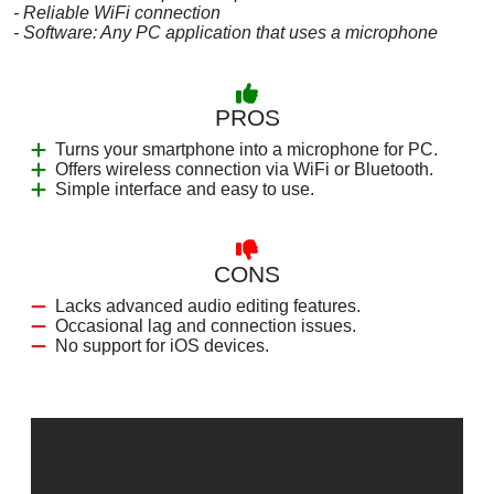
- Reliable WiFi connection
- Software: Any PC application that uses a microphone
PROS
Turns your smartphone into a microphone for PC.
Offers wireless connection via WiFi or Bluetooth.
Simple interface and easy to use.
CONS
Lacks advanced audio editing features.
Occasional lag and connection issues.
No support for iOS devices.