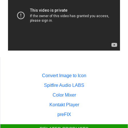
Convert Image to Icon
Spitfire Audio LABS
Color Mixer
Kontakt Player
preFIX