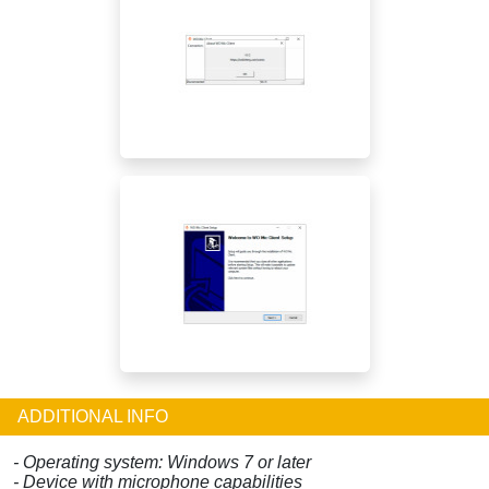
ADDITIONAL INFO
- Operating system: Windows 7 or later
- Device with microphone capabilities