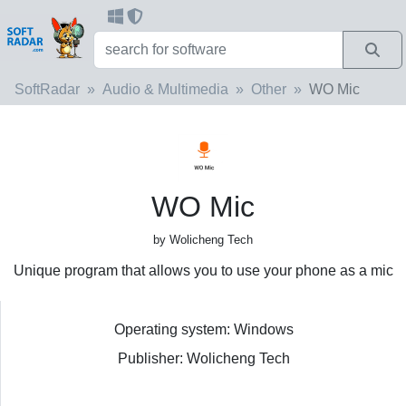
SoftRadar
Audio & Multimedia
Other
WO Mic
WO Mic
by Wolicheng Tech
Unique program that allows you to use your phone as a mic
Operating system: Windows
Publisher: Wolicheng Tech