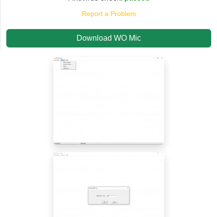
Report a Problem
Download WO Mic