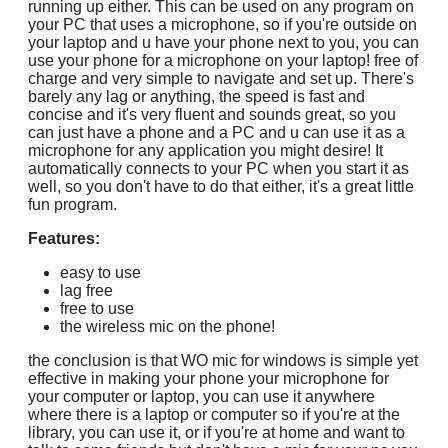
running up either. This can be used on any program on
your PC that uses a microphone, so if you're outside on
your laptop and u have your phone next to you, you can
use your phone for a microphone on your laptop! free of
charge and very simple to navigate and set up. There's
barely any lag or anything, the speed is fast and
concise and it's very fluent and sounds great, so you
can just have a phone and a PC and u can use it as a
microphone for any application you might desire! It
automatically connects to your PC when you start it as
well, so you don't have to do that either, it's a great little
fun program.
Features:
easy to use
lag free
free to use
the wireless mic on the phone!
the conclusion is that WO mic for windows is simple yet
effective in making your phone your microphone for
your computer or laptop, you can use it anywhere
where there is a laptop or computer so if you're at the
library, you can use it, or if you're at home and want to