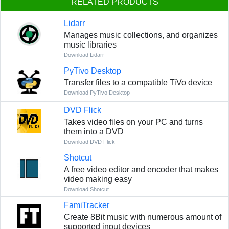
RELATED PRODUCTS
Lidarr
Manages music collections, and organizes
music libraries
Download Lidarr
PyTivo Desktop
Transfer files to a compatible TiVo device
Download PyTivo Desktop
DVD Flick
Takes video files on your PC and turns
them into a DVD
Download DVD Flick
Shotcut
A free video editor and encoder that makes
video making easy
Download Shotcut
FamiTracker
Create 8Bit music with numerous amount of
supported input devices