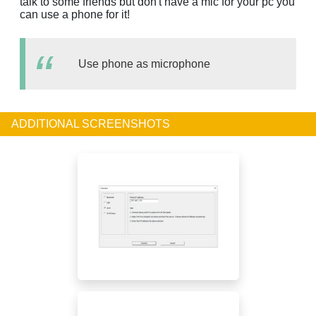
talk to some friends but don't have a mic for your pc you
can use a phone for it!
Use phone as microphone
ADDITIONAL SCREENSHOTS