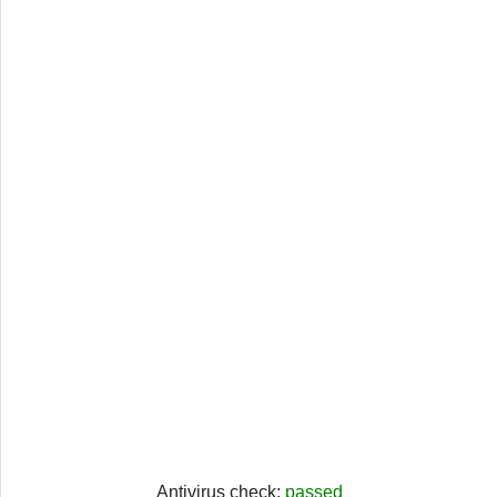
Antivirus check:
passed