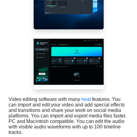
Video editing software with many
neat
features. You
can import and edit your video and add special effects
and transitions and share your work on social media
platforms. You can import and export media files faster.
PC and Macintosh compatible. You can edit the audio
with visible audio waveforms with up to 100 timeline
tracks.