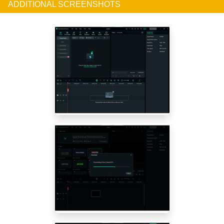
ADDITIONAL SCREENSHOTS