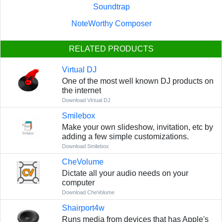
Soundtrap
NoteWorthy Composer
RELATED PRODUCTS
Virtual DJ
One of the most well known DJ products on
the internet
Download Virtual DJ
Smilebox
Make your own slideshow, invitation, etc by
adding a few simple customizations.
Download Smilebox
CheVolume
Dictate all your audio needs on your
computer
Download CheVolume
Shairport4w
Runs media from devices that has Apple's