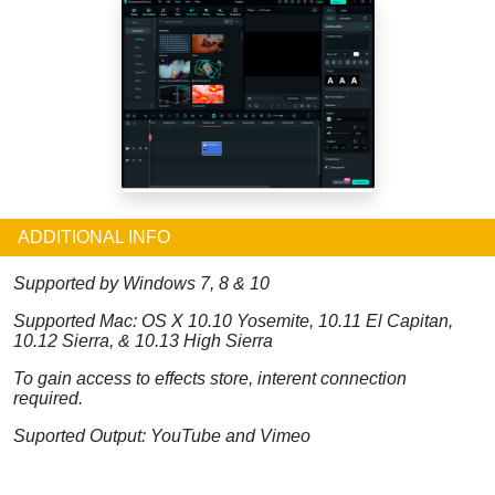
ADDITIONAL INFO
Supported by Windows 7, 8 & 10
Supported Mac: OS X 10.10 Yosemite, 10.11 El Capitan,
10.12 Sierra, & 10.13 High Sierra
To gain access to effects store, interent connection
required.
Suported Output: YouTube and Vimeo