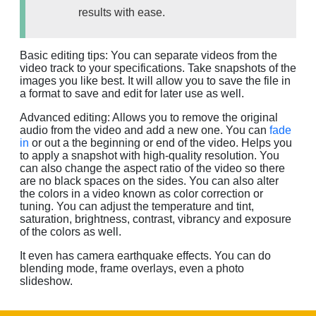
results with ease.
Basic editing tips: You can separate videos from the
video track to your specifications. Take snapshots of the
images you like best. It will allow you to save the file in
a format to save and edit for later use as well.
Advanced editing: Allows you to remove the original
audio from the video and add a new one. You can
fade
in
or out a the beginning or end of the video. Helps you
to apply a snapshot with high-quality resolution. You
can also change the aspect ratio of the video so there
are no black spaces on the sides. You can also alter
the colors in a video known as color correction or
tuning. You can adjust the temperature and tint,
saturation, brightness, contrast, vibrancy and exposure
of the colors as well.
It even has camera earthquake effects. You can do
blending mode, frame overlays, even a photo
slideshow.