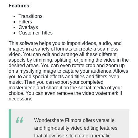
Features:
Transitions
Filters
Overlays
Customer Titles
This software helps you to import videos, audio, and
images in a variety of formats to create a seamless
video. You can edit and arrange all these different
aspects by trimming, splitting, or joining the video in the
desired areas. You can even rotate crop and zoom up
on a mystifying image to capture your audience. Allows
you to add special effects and titles and filters even
music. Then you can export your completed
masterpiece and share it on the social media of your
choice. You can even remove the video watermark if
necessary.
Wondershare Filmora offers versatile
and high-quality video editing features
that allow users to create cinematic