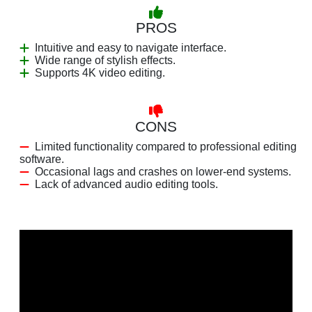
PROS
Intuitive and easy to navigate interface.
Wide range of stylish effects.
Supports 4K video editing.
CONS
Limited functionality compared to professional editing
software.
Occasional lags and crashes on lower-end systems.
Lack of advanced audio editing tools.