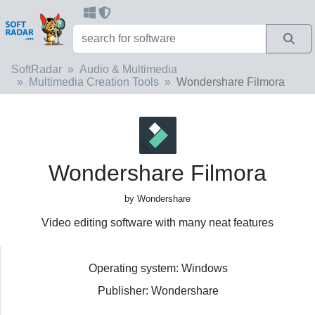
SoftRadar
Audio & Multimedia
Multimedia Creation Tools
Wondershare Filmora
Wondershare Filmora
by Wondershare
Video editing software with many neat features
Operating system: Windows
Publisher: Wondershare