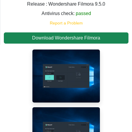
Release : Wondershare Filmora 9.5.0
Antivirus check:
passed
Report a Problem
Download Wondershare Filmora