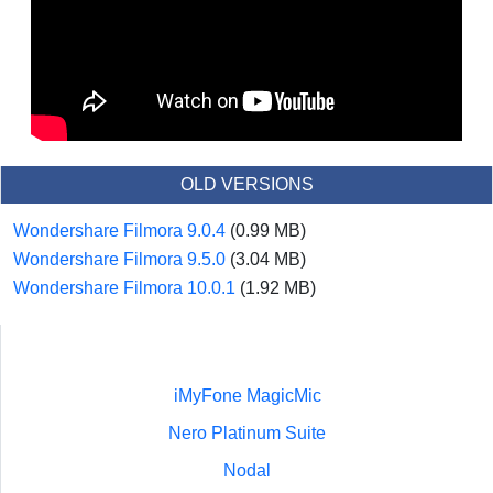
OLD VERSIONS
Wondershare Filmora 9.0.4
(0.99 MB)
Wondershare Filmora 9.5.0
(3.04 MB)
Wondershare Filmora 10.0.1
(1.92 MB)
iMyFone MagicMic
Nero Platinum Suite
Nodal