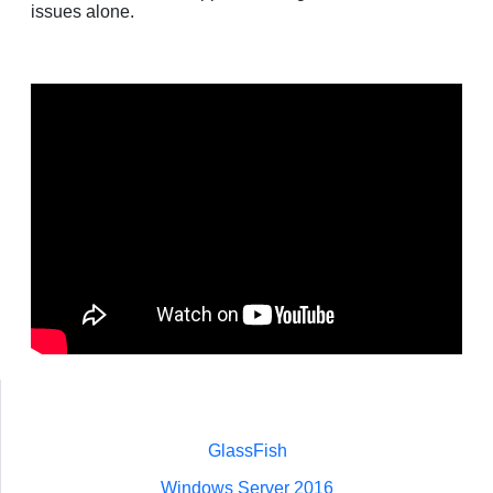
issues alone.
GlassFish
Windows Server 2016