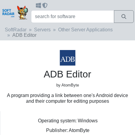
SoftRadar
Servers
Other Server Applications
ADB Editor
ADB Editor
by AtomByte
A program providing a link between one's Android device
and their computer for editing purposes
Operating system: Windows
Publisher: AtomByte