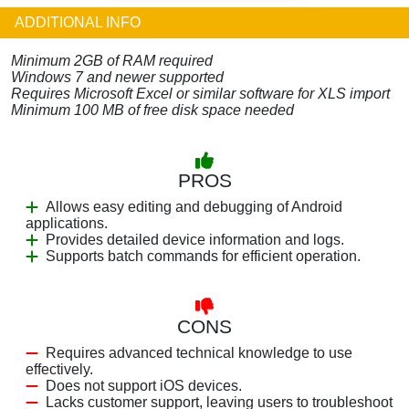
ADDITIONAL INFO
Minimum 2GB of RAM required
Windows 7 and newer supported
Requires Microsoft Excel or similar software for XLS import
Minimum 100 MB of free disk space needed
PROS
Allows easy editing and debugging of Android
applications.
Provides detailed device information and logs.
Supports batch commands for efficient operation.
CONS
Requires advanced technical knowledge to use
effectively.
Does not support iOS devices.
Lacks customer support, leaving users to troubleshoot