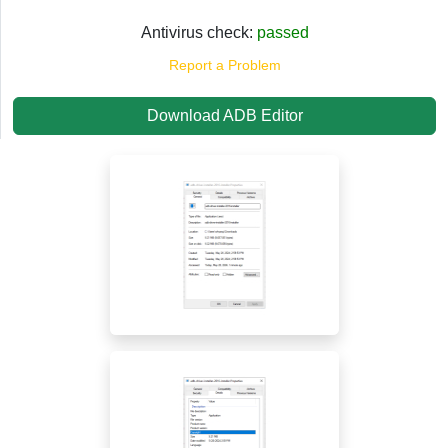
Antivirus check:
passed
Report a Problem
Download ADB Editor