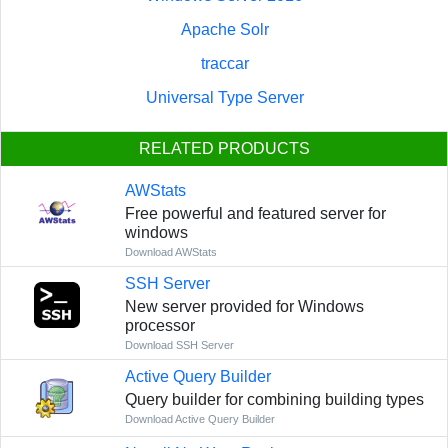
Apache Solr
traccar
Universal Type Server
RELATED PRODUCTS
AWStats
Free powerful and featured server for
windows
Download AWStats
SSH Server
New server provided for Windows
processor
Download SSH Server
Active Query Builder
Query builder for combining building types
Download Active Query Builder