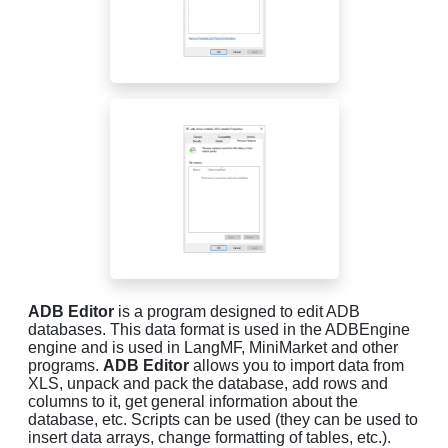
ADB Editor
is a program designed to edit ADB
databases. This data format is used in the ADBEngine
engine and is used in LangMF, MiniMarket and other
programs.
ADB Editor
allows you to import data from
XLS, unpack and pack the database, add rows and
columns to it, get general information about the
database, etc. Scripts can be used (they can be used to
insert data arrays, change formatting of tables, etc.).