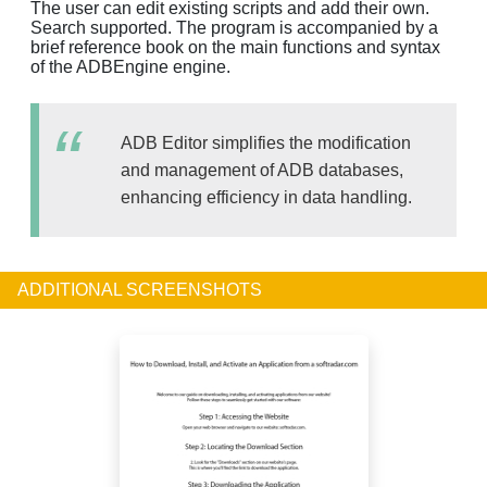
The user can edit existing scripts and add their own.
Search supported. The program is accompanied by a
brief reference book on the main functions and syntax
of the ADBEngine engine.
ADB Editor simplifies the modification
and management of ADB databases,
enhancing efficiency in data handling.
ADDITIONAL SCREENSHOTS