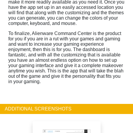
make it more readily available as you need it. Once you
have the app set up in an easily accessed location you
will find that along with the customizing and the themes
you can generate, you can change the colors of your
computer, keyboard, and mouse.
To finalize, Alienware Command Center is the product
for you if you are in a rut with your games and gaming
and want to increase your gaming experience
enjoyment, then this is for you. The dashboard is
fantastic, and with all the customizing that is available
you have an almost endless option on how to set up
your gaming interface and give it a complete makeover
anytime you wish. This is the app that will take the blah
out of the game and give it the personality that fits you
in your gaming.
ADDITIONAL SCREENSHOTS