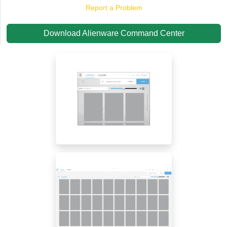
Report a Problem
Download Alienware Command Center