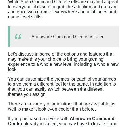
While Alien Command Center software may not appeal
to everyone, it is sure to grab the attention and gain an
audience with gamers everywhere and of all ages and
game level skills.
Alienware Command Center is rated
Let's discuss in some of the options and features that
may make this your choice to bring your gaming
experience to a whole new level including a whole new
look.
You can customize the themes for each of your games
to give them a different feel for the game. In addition to
that, you can easily switch between the different
themes you assign.
There are a variety of animations that are available as
well to make it look even cooler than before.
If you purchased a device with
Alienware Command
Center
already installed, you may have to locate it and