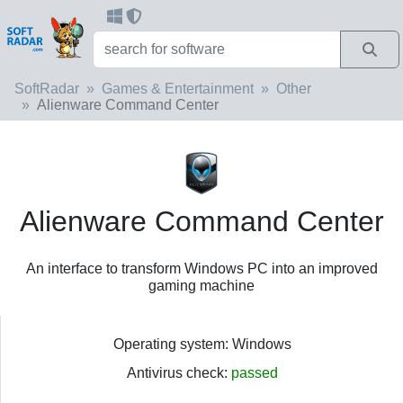
SoftRadar
Games & Entertainment
Other
Alienware Command Center
Alienware Command Center
An interface to transform Windows PC into an improved
gaming machine
Operating system: Windows
Antivirus check:
passed