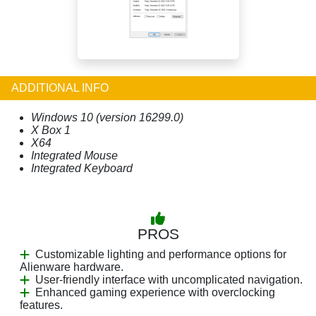
ADDITIONAL INFO
Windows 10 (version 16299.0)
X Box 1
X64
Integrated Mouse
Integrated Keyboard
PROS
Customizable lighting and performance options for
Alienware hardware.
User-friendly interface with uncomplicated navigation.
Enhanced gaming experience with overclocking
features.