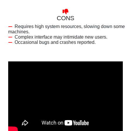
CONS
Requires high system resources, slowing down some
machines.
Complex interface may intimidate new users.
Occasional bugs and crashes reported.