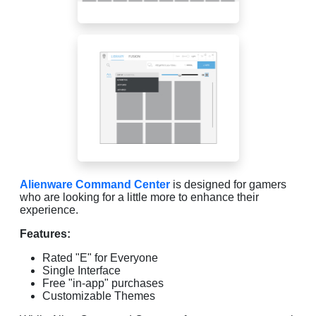
Alienware Command Center
is designed for gamers
who are looking for a little more to enhance their
experience.
Features:
Rated "E" for Everyone
Single Interface
Free "in-app" purchases
Customizable Themes