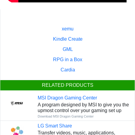
xemu
Kindle Create
GML
RPG in a Box
Cardia
RELATED PRODUCTS
MSI Dragon Gaming Center
A program designed by MSI to give you the
upmost control over your gaming set up
Download MSI Dragon Gaming Center
LG Smart Share
Transfer videos, music, applications,