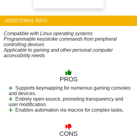
ADDITIONAL INFO
Compatible with Linux operating systems
Programmable keystroke commands from peripheral
controlling devices
Applicable to gaming and other personal computer
accessibility needs
PROS
Supports keymapping for numerous gaming consoles
and devices.
Entirely open-source, promoting transparency and
user modification.
Enables automation via macros for complex tasks.
CONS