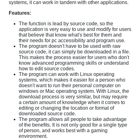
systems, it can work in tandem with other applications.
Features:
The function is lead by source code, so the
application is very easy to use and modify for users
that believe that know what's best for them and
their needs for pc accessibility and program use.
The program doesn't have to be used with raw
source code, it can simply be downloaded in a file.
This makes the process easier for users who don't
know advanced programming skills or understand
how to edit source codes.
The program can work with Linux operating
systems, which makes it easier for a person who
doesn't want to run their personal computer on
windows or Mac operating system. With Linux, the
download process is very similar, but may require
a certain amount of knowledge when it comes to
editing or changing the location or format of
downloaded source code.
The program allows all people to take advantage
of the benefits. It is not only good for a single type
of person, and works best with a gaming
environment.