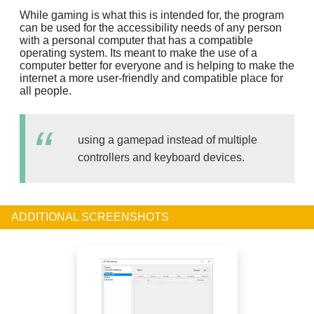
While gaming is what this is intended for, the program
can be used for the accessibility needs of any person
with a personal computer that has a compatible
operating system. Its meant to make the use of a
computer better for everyone and is helping to make the
internet a more user-friendly and compatible place for
all people.
using a gamepad instead of multiple
controllers and keyboard devices.
ADDITIONAL SCREENSHOTS