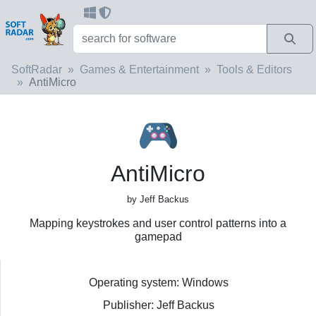
SoftRadar
Games & Entertainment
Tools & Editors
AntiMicro
AntiMicro
by Jeff Backus
Mapping keystrokes and user control patterns into a
gamepad
Operating system: Windows
Publisher: Jeff Backus