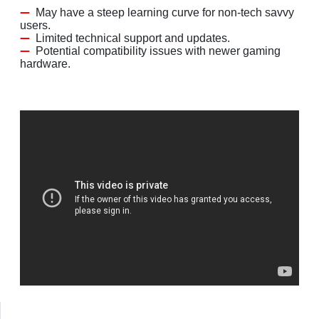
May have a steep learning curve for non-tech savvy
users.
Limited technical support and updates.
Potential compatibility issues with newer gaming
hardware.