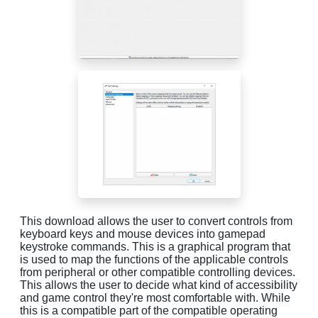
This download allows the user to convert controls from
keyboard keys and mouse devices into gamepad
keystroke commands. This is a graphical program that
is used to map the functions of the applicable controls
from peripheral or other compatible controlling devices.
This allows the user to decide what kind of accessibility
and game control they're most comfortable with. While
this is a compatible part of the compatible operating