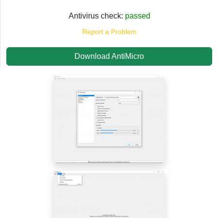
Antivirus check:
passed
Report a Problem
Download AntiMicro