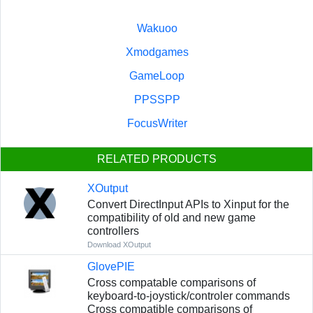
Wakuoo
Xmodgames
GameLoop
PPSSPP
FocusWriter
RELATED PRODUCTS
XOutput
Convert DirectInput APIs to Xinput for the
compatibility of old and new game
controllers
Download XOutput
GlovePIE
Сross compatable comparisons of
keyboard-to-joystick/controler commands
Сross compatible comparisons of