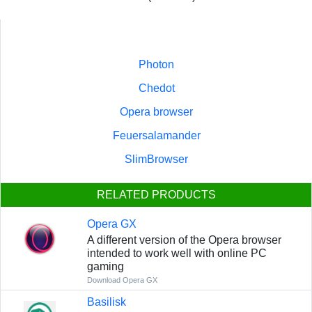
Photon
Chedot
Opera browser
Feuersalamander
SlimBrowser
RELATED PRODUCTS
Opera GX
A different version of the Opera browser
intended to work well with online PC
gaming
Download Opera GX
Basilisk