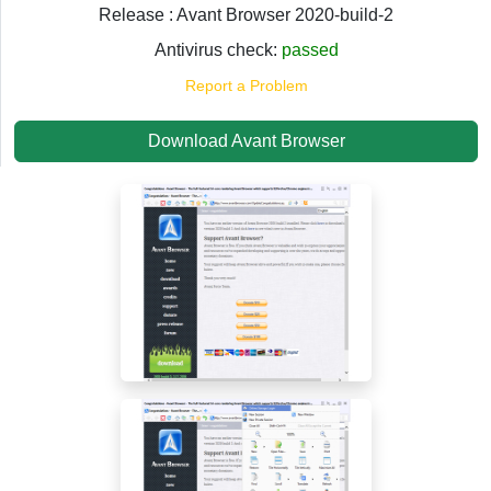
Release : Avant Browser 2020-build-2
Antivirus check:
passed
Report a Problem
Download Avant Browser