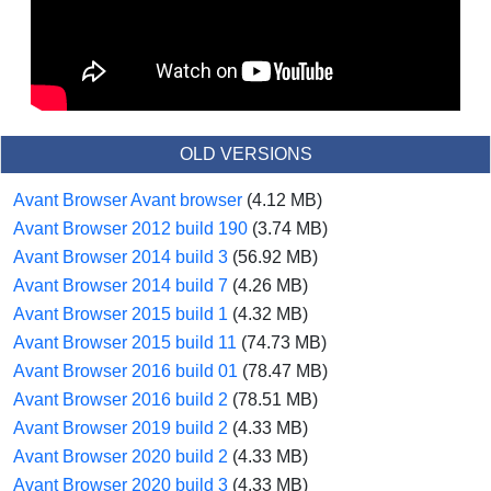
OLD VERSIONS
Avant Browser Avant browser
(4.12 MB)
Avant Browser 2012 build 190
(3.74 MB)
Avant Browser 2014 build 3
(56.92 MB)
Avant Browser 2014 build 7
(4.26 MB)
Avant Browser 2015 build 1
(4.32 MB)
Avant Browser 2015 build 11
(74.73 MB)
Avant Browser 2016 build 01
(78.47 MB)
Avant Browser 2016 build 2
(78.51 MB)
Avant Browser 2019 build 2
(4.33 MB)
Avant Browser 2020 build 2
(4.33 MB)
Avant Browser 2020 build 3
(4.33 MB)