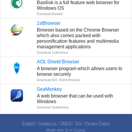
Basilisk is a full feature web browser for
Windows OS
Download Basilisk
1stBrowser
Browser based on the Chrome Browser
which also comes packed with
personification features and multimedia
management applications
Download 1stBrowser
AOL Shield Browser
A browser program which allows users to
browse securely
Download AOL Shield Browser
SeaMonkey
A web browser that can be used with
Windows
Download SeaMonkey
English
/
Contact us
/
DMCA
/
ToS
/
Privacy Policy
Made with
in Cyprus