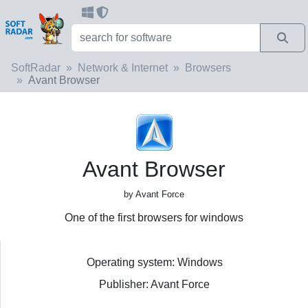
SoftRadar
Network & Internet
Browsers
Avant Browser
Avant Browser
by Avant Force
One of the first browsers for windows
Operating system: Windows
Publisher: Avant Force