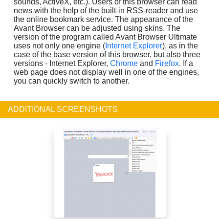
sounds, ActiveX, etc.). Users of this browser can read
news with the help of the built-in RSS-reader and use
the online bookmark service. The appearance of the
Avant Browser can be adjusted using skins. The
version of the program called Avant Browser Ultimate
uses not only one engine (
Internet Explorer
), as in the
case of the base version of this browser, but also three
versions - Internet Explorer,
Chrome
and
Firefox
. If a
web page does not display well in one of the engines,
you can quickly switch to another.
ADDITIONAL SCREENSHOTS