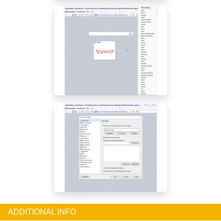
ADDITIONAL INFO