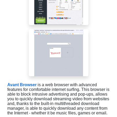
Avant Browser
is a web browser with advanced
features for comfortable internet surfing. This browser is
able to block intrusive advertising and pop-ups, allows
you to quickly download streaming video from websites
and, thanks to the built-in multithreaded download
manager, is able to quickly download any content from
the Internet - whether it be music files, games or email.