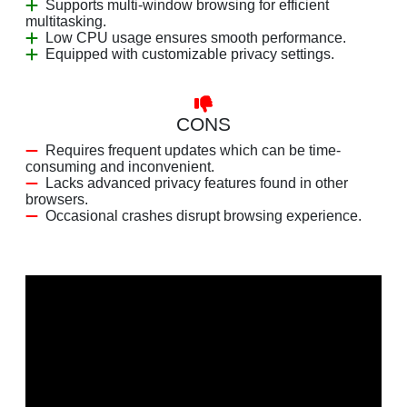
Supports multi-window browsing for efficient
multitasking.
Low CPU usage ensures smooth performance.
Equipped with customizable privacy settings.
CONS
Requires frequent updates which can be time-
consuming and inconvenient.
Lacks advanced privacy features found in other
browsers.
Occasional crashes disrupt browsing experience.