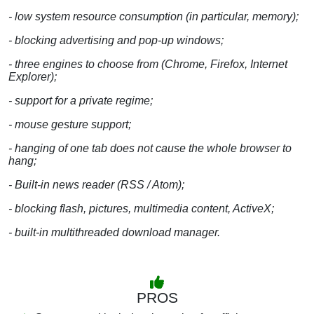
- low system resource consumption (in particular, memory);
- blocking advertising and pop-up windows;
- three engines to choose from (Chrome, Firefox, Internet
Explorer);
- support for a private regime;
- mouse gesture support;
- hanging of one tab does not cause the whole browser to
hang;
- Built-in news reader (RSS / Atom);
- blocking flash, pictures, multimedia content, ActiveX;
- built-in multithreaded download manager.
PROS