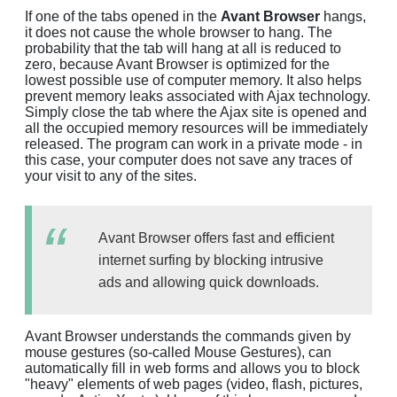
If one of the tabs opened in the
Avant Browser
hangs,
it does not cause the whole browser to hang. The
probability that the tab will hang at all is reduced to
zero, because Avant Browser is optimized for the
lowest possible use of computer memory. It also helps
prevent memory leaks associated with Ajax technology.
Simply close the tab where the Ajax site is opened and
all the occupied memory resources will be immediately
released. The program can work in a private mode - in
this case, your computer does not save any traces of
your visit to any of the sites.
Avant Browser offers fast and efficient
internet surfing by blocking intrusive
ads and allowing quick downloads.
Avant Browser understands the commands given by
mouse gestures (so-called Mouse Gestures), can
automatically fill in web forms and allows you to block
"heavy" elements of web pages (video, flash, pictures,