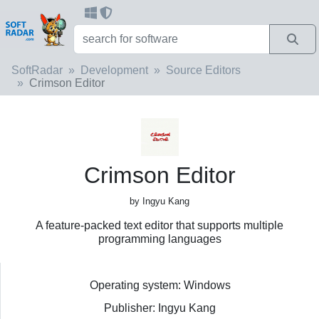
SoftRadar
Development
Source Editors
Crimson Editor
Crimson Editor
by Ingyu Kang
A feature-packed text editor that supports multiple
programming languages
Operating system: Windows
Publisher: Ingyu Kang