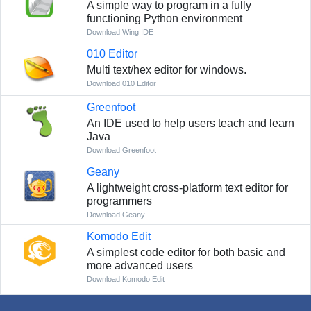
A simple way to program in a fully
functioning Python environment
Download Wing IDE
010 Editor
Multi text/hex editor for windows.
Download 010 Editor
Greenfoot
An IDE used to help users teach and learn
Java
Download Greenfoot
Geany
A lightweight cross-platform text editor for
programmers
Download Geany
Komodo Edit
A simplest code editor for both basic and
more advanced users
Download Komodo Edit