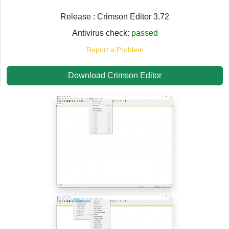
Release : Crimson Editor 3.72
Antivirus check:
passed
Report a Problem
Download Crimson Editor