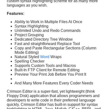
custom syntax highlighting scheme for as many more
languages as you wish.
Features:
Ability to Work in Multiple Files At Once
Syntax Highlighting
Unlimited Undo and Redo Commands
Project Grouping
Dedicated Directory Tree Window
Fast and straightforward Replace Tool
Copy and Paste Rectangular Sections (Column
Mode Editing)
Natural Styled
Word
Wraps
Spelling Checker
Supports Custom Tools and Macros
Built-In FTP Client for Remote Editing
Preview Your Print Job Before You Print It
And Many More Features Every Coder Needs
Crimson Editor is a super-fast, yet lightweight (think
Floppy Disk) application that allows programmers and
developers to write code in their preferred language
quickly. Crimson Editor has built-in support for syntax
highlighting in HTML, Java, Matlab, C/C++, PERL, and