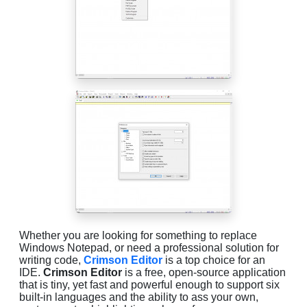
Whether you are looking for something to replace
Windows Notepad, or need a professional solution for
writing code,
Crimson Editor
is a top choice for an
IDE.
Crimson Editor
is a free, open-source application
that is tiny, yet fast and powerful enough to support six
built-in languages and the ability to ass your own,