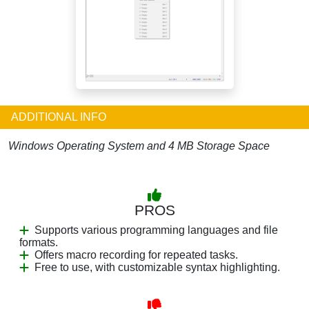
ADDITIONAL INFO
Windows Operating System and 4 MB Storage Space
PROS
Supports various programming languages and file
formats.
Offers macro recording for repeated tasks.
Free to use, with customizable syntax highlighting.