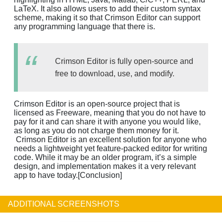
LaTeX. It also allows users to add their custom syntax
scheme, making it so that Crimson Editor can support
any programming language that there is.
Crimson Editor is fully open-source and
free to download, use, and modify.
Crimson Editor is an open-source project that is
licensed as Freeware, meaning that you do not have to
pay for it and can share it with anyone you would like,
as long as you do not charge them money for it.
Crimson Editor is an excellent solution for anyone who
needs a lightweight yet feature-packed editor for writing
code. While it may be an older program, it’s a simple
design, and implementation makes it a very relevant
app to have today.[Conclusion]
ADDITIONAL SCREENSHOTS