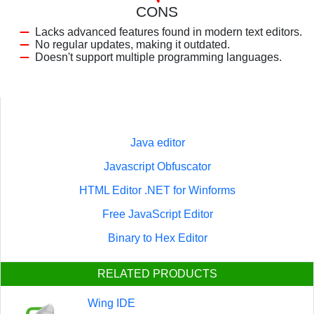
CONS
Lacks advanced features found in modern text editors.
No regular updates, making it outdated.
Doesn't support multiple programming languages.
Java editor
Javascript Obfuscator
HTML Editor .NET for Winforms
Free JavaScript Editor
Binary to Hex Editor
RELATED PRODUCTS
Wing IDE