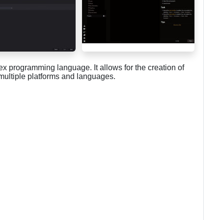
x programming language. It allows for the creation of
 multiple platforms and languages.