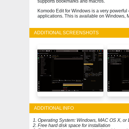
supports bookmarks and macros.
Komodo Edit for Windows is a very powerful e
applications. This is available on Windows,
ADDITIONAL SCREENSHOTS
ADDITIONAL INFO
1. Operating System: Windows, MAC OS X, or 
2. Free hard disk space for installation