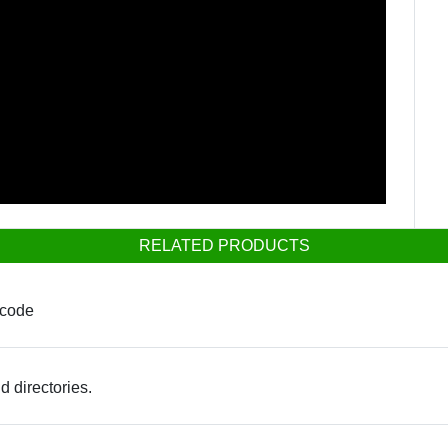
RELATED PRODUCTS
 code
d directories.