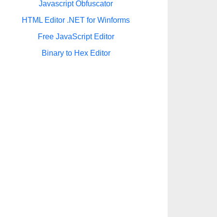
Javascript Obfuscator
HTML Editor .NET for Winforms
Free JavaScript Editor
Binary to Hex Editor