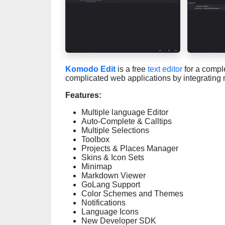
Komodo Edit
is a free
text editor
for a comple
complicated web applications by integrating
Features:
Multiple language Editor
Auto-Complete & Calltips
Multiple Selections
Toolbox
Projects & Places Manager
Skins & Icon Sets
Minimap
Markdown Viewer
GoLang Support
Color Schemes and Themes
Notifications
Language Icons
New Developer SDK