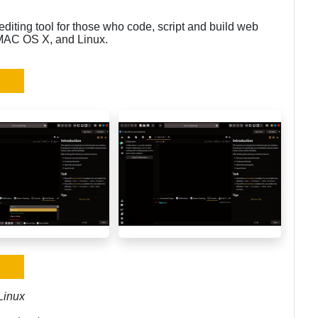
diting tool for those who code, script and build web
 MAC OS X, and Linux.
Linux