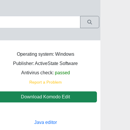
Operating system: Windows
Publisher: ActiveState Software
Antivirus check:
passed
Report a Problem
Download Komodo Edit
Java editor