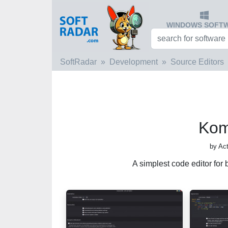
WINDOWS SOFT
SoftRadar
Development
Source Editors
Kom
by Ac
A simplest code editor fo