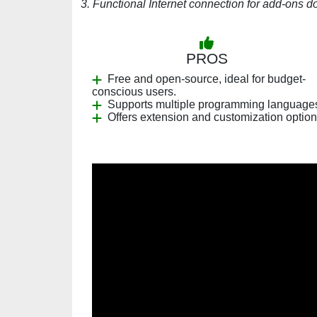
3. Functional Internet connection for add-ons 
PROS
Free and open-source, ideal for budget-
conscious users.
Supports multiple programming language
Offers extension and customization option