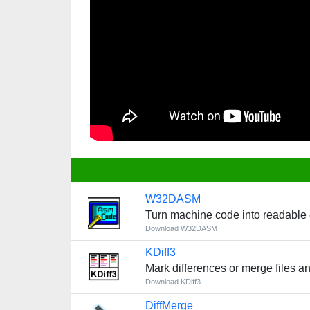
W32DASM
Turn machine code into readable
Download W32DASM
KDiff3
Mark differences or merge files an
Download KDiff3
DiffMerge