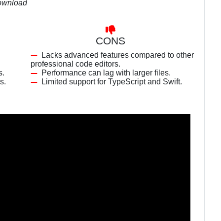
download
CONS
Lacks advanced features compared to other
professional code editors.
s.
Performance can lag with larger files.
s.
Limited support for TypeScript and Swift.