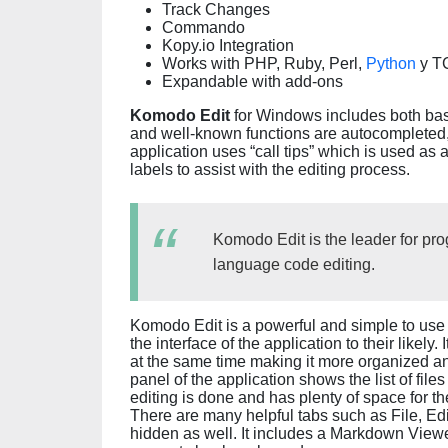
Track Changes
Commando
Kopy.io Integration
Works with PHP, Ruby, Perl,
Python
y TC
Expandable with add-ons
Komodo Edit
for Windows includes both bas
and well-known functions are autocompleted,
application uses “call tips” which is used as 
labels to assist with the editing process.
Komodo Edit is the leader for p
language code editing.
Komodo Edit is a powerful and simple to us
the interface of the application to their likely.
at the same time making it more organized an
panel of the application shows the list of file
editing is done and has plenty of space for t
There are many helpful tabs such as File, Edi
hidden as well. It includes a Markdown Viewe