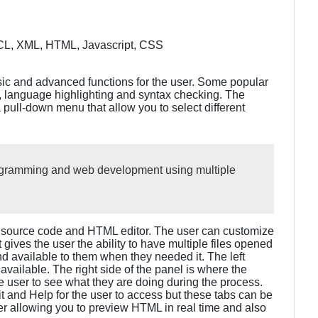
L, XML, HTML, Javascript, CSS
ic and advanced functions for the user. Some popular
 language highlighting and syntax checking. The
a pull-down menu that allow you to select different
rogramming and web development using multiple
e source code and HTML editor. The user can customize
 It gives the user the ability to have multiple files opened
d available to them when they needed it. The left
s available. The right side of the panel is where the
he user to see what they are doing during the process.
t and Help for the user to access but these tabs can be
r allowing you to preview HTML in real time and also