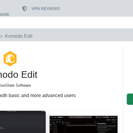
VPN REVIEWS
WARE
Komodo Edit
odo Edit
tiveState Software
r both basic and more advanced users