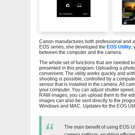
Canon manufactures both professional and a
EOS series, she developed the
EOS Utility
,
between the computer and the camera.
The whole set of functions that are needed 
presented in this program. Uploading a photo
convenient. The utility works quickly and wi
shooting is possible, controlled by a computer
sensor that is installed in the camera. All c
your computer. You can adjust shutter speed, 
RAW images, you can upload them to the edit
images can also be sent directly to the progr
Windows and MAC. Updates for the EOS Utilit
The main benefit of using EOS Util
camera settings, enabling efficie