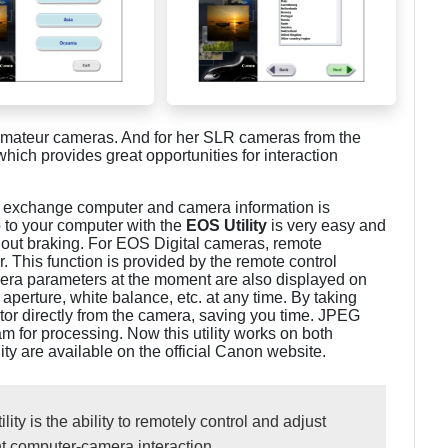
mateur cameras. And for her SLR cameras from the
 which provides great opportunities for interaction
to exchange computer and camera information is
 to your computer with the
EOS Utility
is very easy and
thout braking. For EOS Digital cameras, remote
. This function is provided by the remote control
amera parameters at the moment are also displayed on
aperture, white balance, etc. at any time. By taking
or directly from the camera, saving you time. JPEG
am for processing. Now this utility works on both
y are available on the official Canon website.
ity is the ability to remotely control and adjust
nt computer-camera interaction.