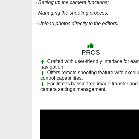
- Setting up the camera functions;
- Managing the shooting process;
- Upload photos directly to the editors.
PROS
Crafted with user-friendly interface for eas
navigation.
Offers remote shooting feature with excell
control capabilities.
Facilitates hassle-free image transfer and
camera settings management.