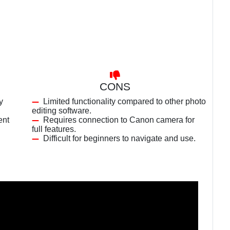
CONS
y
Limited functionality compared to other photo
editing software.
ent
Requires connection to Canon camera for
full features.
Difficult for beginners to navigate and use.