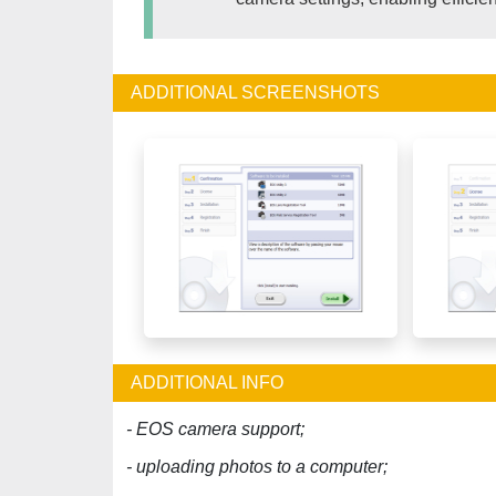
ADDITIONAL SCREENSHOTS
ADDITIONAL INFO
- EOS camera support;
- uploading photos to a computer;