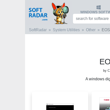
WINDOWS SOFT
SoftRadar
System Utilities
Other
EOS 
EOS
by C
A windows dig