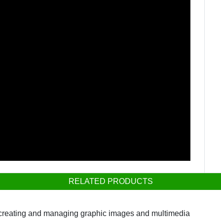
RELATED PRODUCTS
r creating and managing graphic images and multimedia