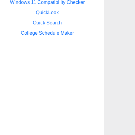
Windows 11 Compatibility Checker
QuickLook
Quick Search
College Schedule Maker