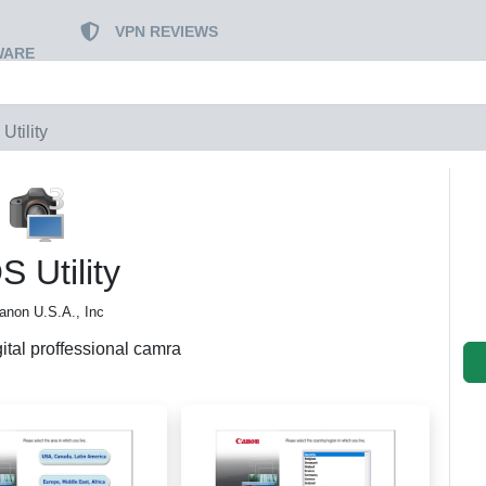
VPN REVIEWS
WARE
Utility
 Utility
anon U.S.A., Inc
ital proffessional camra