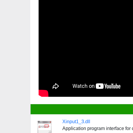
Xinput1_3.dll
Application program interface fo