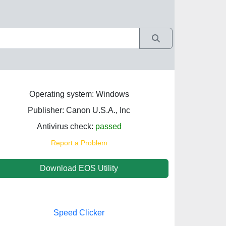
Operating system: Windows
Publisher: Canon U.S.A., Inc
Antivirus check:
passed
Report a Problem
Download EOS Utility
Speed Clicker