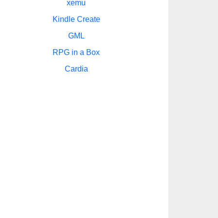
xemu
Kindle Create
GML
RPG in a Box
Cardia