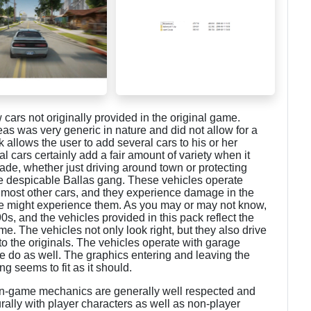
cars not originally provided in the original game.
s was very generic in nature and did not allow for a
ck allows the user to add several cars to his or her
 cars certainly add a fair amount of variety when it
de, whether just driving around town or protecting
he despicable Ballas gang. These vehicles operate
 most other cars, and they experience damage in the
me might experience them. As you may or may not know,
0s, and the vehicles provided in this pack reflect the
e. The vehicles not only look right, but they also drive
to the originals. The vehicles operate with garage
 do as well. The graphics entering and leaving the
ng seems to fit as it should.
in-game mechanics are generally well respected and
urally with player characters as well as non-player