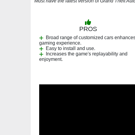
Must have the latest version of Grand Theft Aut
PROS
Broad range of customized cars enhance
gaming experience.
Easy to install and use.
Increases the game's replayability and
enjoyment.