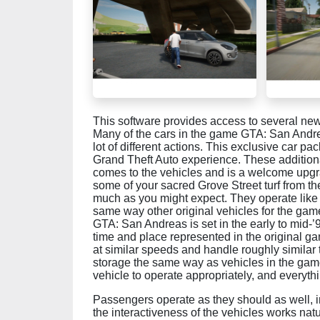
This software provides access to several new 
Many of the cars in the game GTA: San Andrea
lot of different actions. This exclusive car pa
Grand Theft Auto experience. These additional
comes to the vehicles and is a welcome upgra
some of your sacred Grove Street turf from t
much as you might expect. They operate like
same way other original vehicles for the ga
GTA: San Andreas is set in the early to mid-’9
time and place represented in the original gam
at similar speeds and handle roughly similar 
storage the same way as vehicles in the game
vehicle to operate appropriately, and everythi
Passengers operate as they should as well, 
the interactiveness of the vehicles works nat