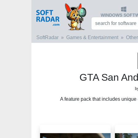
WINDOWS SOFT
SoftRadar
Games & Entertainment
Other
GTA San And
b
A feature pack that includes unique