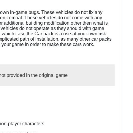
known in-game bugs. These vehicles do not fix any
ven combat. These vehicles do not come with any
 additional building modification other then what is
 vehicles do not operate as they should with game
n which case the Car pack is a use-at-your-own risk
plicated path of installation, as many other car packs
k your game in order to make these cars work.
not provided in the original game
non-player characters