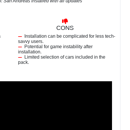
o: San Andreas installed with all updates
CONS
s
Installation can be complicated for less tech-
savvy users.
Potential for game instability after
installation.
Limited selection of cars included in the
pack.