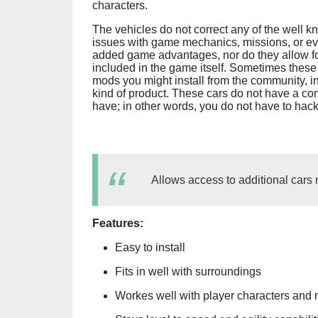
characters.
The vehicles do not correct any of the well 
issues with game mechanics, missions, or e
added game advantages, nor do they allow for
included in the game itself. Sometimes these
mods you might install from the community, i
kind of product. These cars do not have a com
have; in other words, you do not have to hac
Allows access to additional cars 
Features:
Easy to install
Fits in well with surroundings
Workes well with player characters and 