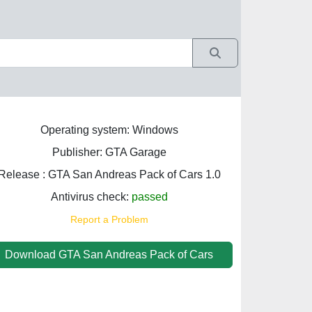
Operating system: Windows
Publisher: GTA Garage
Release : GTA San Andreas Pack of Cars 1.0
Antivirus check:
passed
Report a Problem
Download GTA San Andreas Pack of Cars