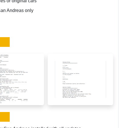
ies or original cars
San Andreas only