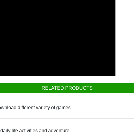
RELATED PRODUCTS
ownload different variety of games
daily life activities and adventure