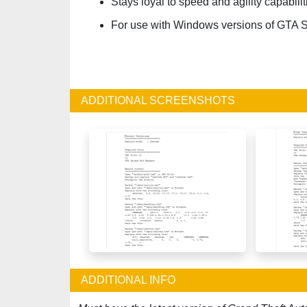
Stays loyal to speed and agility capabilit
For use with Windows versions of GTA 
ADDITIONAL SCREENSHOTS
ADDITIONAL INFO