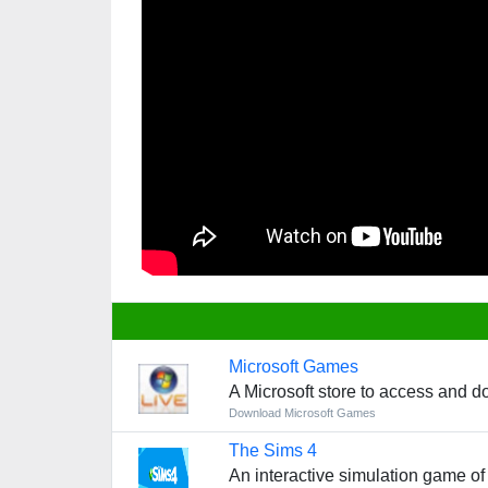
Microsoft Games
A Microsoft store to access and d
Download Microsoft Games
The Sims 4
An interactive simulation game of 