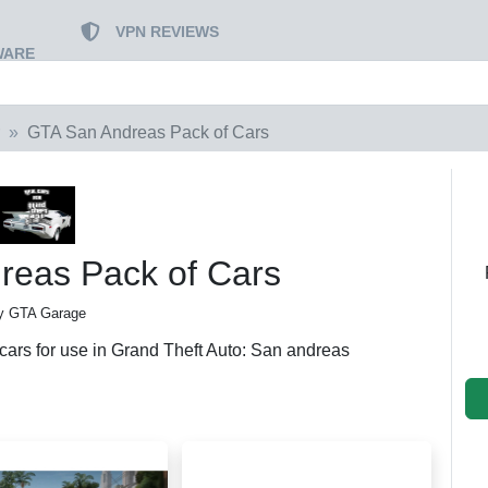
VPN REVIEWS
WARE
GTA San Andreas Pack of Cars
reas Pack of Cars
y GTA Garage
 cars for use in Grand Theft Auto: San andreas