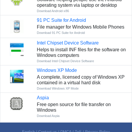
operating system via laptop or desktop
Download Android-x86
91 PC Suite for Android
File manager for Windows Mobile Phones
Download 91 PC Suite for Android
Intel Chipset Device Software
Helps to install INF files for the software on
Windows computers
Download Intel Chipset Device Software
Windows XP Mode
A complete, licensed copy of Windows XP
contained in a virtual hard disk
Download Windows XP Mode
Aspia
Free open source for file transfer on
Windows
Download Aspia
English
/
Contact us
/
DMCA
/
ToS
/
Privacy Policy