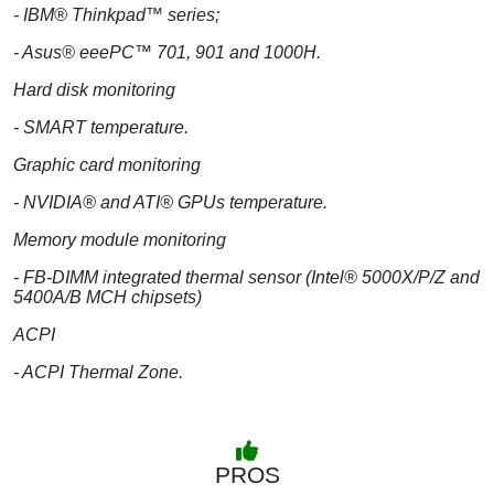
- IBM® Thinkpad™ series;
- Asus® eeePC™ 701, 901 and 1000H.
Hard disk monitoring
- SMART temperature.
Graphic card monitoring
- NVIDIA® and ATI® GPUs temperature.
Memory module monitoring
- FB-DIMM integrated thermal sensor (Intel® 5000X/P/Z and
5400A/B MCH chipsets)
ACPI
- ACPI Thermal Zone.
PROS