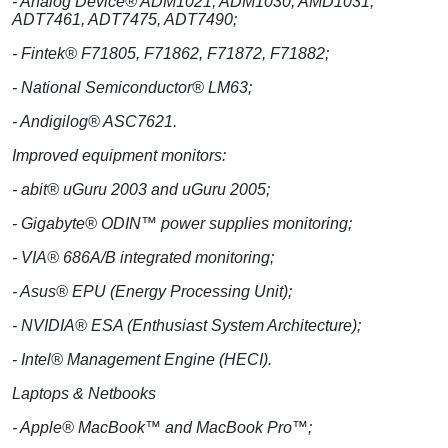
- Analog Device® ADM1021, ADM1030, AMD1031,
ADT7461, ADT7475, ADT7490;
- Fintek® F71805, F71862, F71872, F71882;
- National Semiconductor® LM63;
- Andigilog® ASC7621.
Improved equipment monitors:
- abit® uGuru 2003 and uGuru 2005;
- Gigabyte® ODIN™ power supplies monitoring;
- VIA® 686A/B integrated monitoring;
- Asus® EPU (Energy Processing Unit);
- NVIDIA® ESA (Enthusiast System Architecture);
- Intel® Management Engine (HECI).
Laptops & Netbooks
- Apple® MacBook™ and MacBook Pro™;