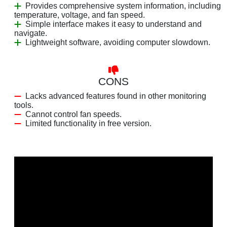
Provides comprehensive system information, including
temperature, voltage, and fan speed.
Simple interface makes it easy to understand and
navigate.
Lightweight software, avoiding computer slowdown.
CONS
Lacks advanced features found in other monitoring
tools.
Cannot control fan speeds.
Limited functionality in free version.