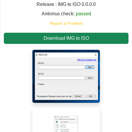
Release : IMG to ISO 0.0.0.0
Antivirus check:
passed
Report a Problem
Download IMG to ISO