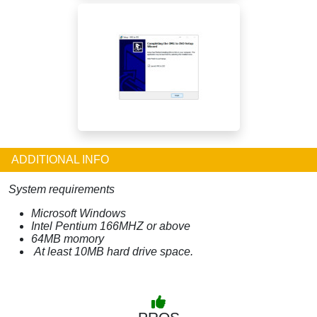
ADDITIONAL INFO
System requirements
Microsoft Windows
Intel Pentium 166MHZ or above
64MB momory
At least 10MB hard drive space.