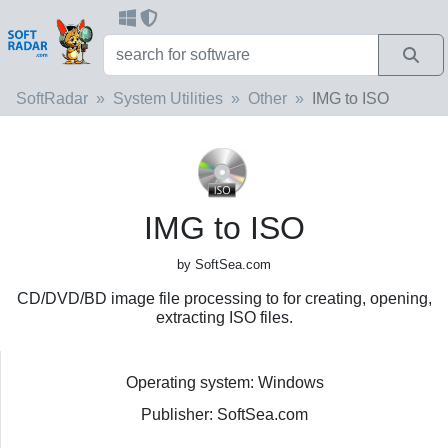
SoftRadar
System Utilities
Other
IMG to ISO
IMG to ISO
by SoftSea.com
CD/DVD/BD image file processing to for creating, opening,
extracting ISO files.
Operating system: Windows
Publisher: SoftSea.com