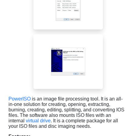
PowerISO
is an image file processing tool. It is an all-
in-one solution for creating, opening, extracting,
burning, creating, editing, splitting, and converting IOS
files. The software also mounts ISO files with an
internal
virtual drive
. It is a complete package for all
your ISO files and disc imaging needs.