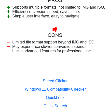
PROS
Supports multiple formats, not limited to IMG and ISO.
Efficient conversion speed, saves time.
Simple user interface, easy to navigate.
CONS
Limited file format support beyond IMG and ISO.
May experience slower conversion speeds.
Lacks advanced features for professional use.
Speed Clicker
Windows 11 Compatibility Checker
QuickLook
Quick Search