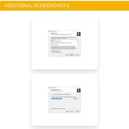
ADDITIONAL SCREENSHOTS