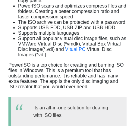
copy paste.
PowerISO scans and optimizes compress files and
folders. Creating a better compression ratio and
faster compression speed
The ISO archive can be protected with a password
Supports USB-FDD, USB-ZIP and USB-HDD
Supports multiple languages
Support all popular virtual disc image files, such as
VMWare Virtual Disc (*vmdk), Virtual Box Virtual
Disc Image(*.vdi) and
Vitual PC
Virtual Disc
Images (*vdi)
PowerISO is a top choice for creating and burning ISO
files in Windows. This is a premium tool that has
outstanding perfomance. It is reliable and has many
extra features. The app is the only disc imaging and
ISO creator that you would ever need.
Its an all-in-one solution for dealing
with ISO files