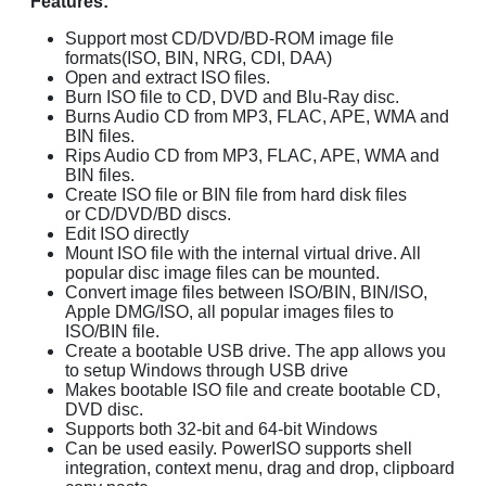
Features:
Support most CD/DVD/BD-ROM image file
formats(ISO, BIN, NRG, CDI, DAA)
Open and extract ISO files.
Burn ISO file to CD, DVD and Blu-Ray disc.
Burns Audio CD from MP3, FLAC, APE, WMA and
BIN files.
Rips Audio CD from MP3, FLAC, APE, WMA and
BIN files.
Create ISO file or BIN file from hard disk files
or CD/DVD/BD discs.
Edit ISO directly
Mount ISO file with the internal virtual drive. All
popular disc image files can be mounted.
Convert image files between ISO/BIN, BIN/ISO,
Apple DMG/ISO, all popular images files to
ISO/BIN file.
Create a bootable USB drive. The app allows you
to setup Windows through USB drive
Makes bootable ISO file and create bootable CD,
DVD disc.
Supports both 32-bit and 64-bit Windows
Can be used easily. PowerISO supports shell
integration, context menu, drag and drop, clipboard