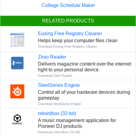
College Schedule Maker
RELATED PRODUCTS
Eusing Free Registry Cleaner
Helps keep your computer files clean
Download Eusing Free Registry Cleaner
Zinio Reader
Delivers magazine content over the internet
right to your personal device.
Download Zinio Reader
SteelSeries Engine
Control all of your hardware devices during
gameplay
Download SteelSeries Engine
rekordbox (32-bit)
A music management application for
Pioneer DJ products
Download rekordbox (32-bit)