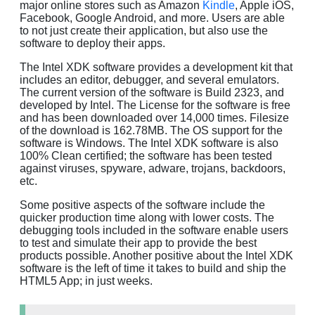
major online stores such as Amazon
Kindle
, Apple iOS,
Facebook, Google Android, and more. Users are able
to not just create their application, but also use the
software to deploy their apps.
The Intel XDK software provides a development kit that
includes an editor, debugger, and several emulators.
The current version of the software is Build 2323, and
developed by Intel. The License for the software is free
and has been downloaded over 14,000 times. Filesize
of the download is 162.78MB. The OS support for the
software is Windows. The Intel XDK software is also
100% Clean certified; the software has been tested
against viruses, spyware, adware, trojans, backdoors,
etc.
Some positive aspects of the software include the
quicker production time along with lower costs. The
debugging tools included in the software enable users
to test and simulate their app to provide the best
products possible. Another positive about the Intel XDK
software is the left of time it takes to build and ship the
HTML5 App; in just weeks.