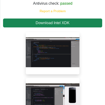
Antivirus check:
passed
Report a Problem
Download Intel XDK