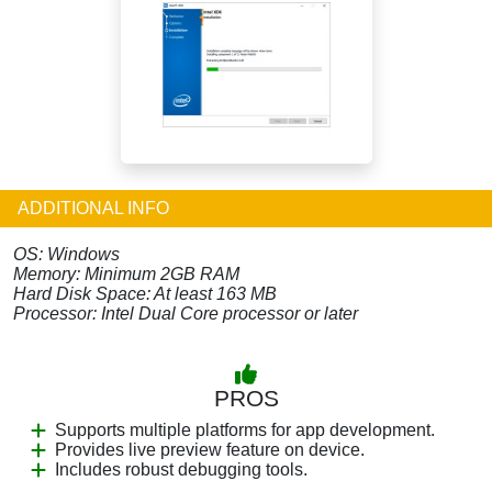
ADDITIONAL INFO
OS: Windows
Memory: Minimum 2GB RAM
Hard Disk Space: At least 163 MB
Processor: Intel Dual Core processor or later
PROS
Supports multiple platforms for app development.
Provides live preview feature on device.
Includes robust debugging tools.