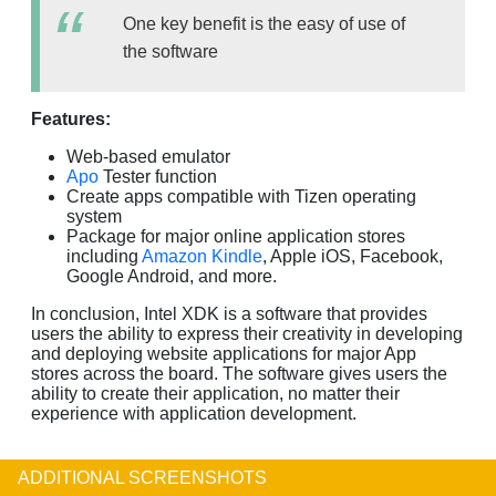
One key benefit is the easy of use of
the software
Features:
Web-based emulator
Apo
Tester function
Create apps compatible with Tizen operating
system
Package for major online application stores
including
Amazon Kindle
, Apple iOS, Facebook,
Google Android, and more.
In conclusion, Intel XDK is a software that provides
users the ability to express their creativity in developing
and deploying website applications for major App
stores across the board. The software gives users the
ability to create their application, no matter their
experience with application development.
ADDITIONAL SCREENSHOTS