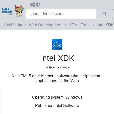
SoftRadar
Web Development
HTML Tools
Intel XDK
Intel XDK
by Intel Software
An HTML5 development software that helps create
applications for the Web
Operating system: Windows
Publisher: Intel Software