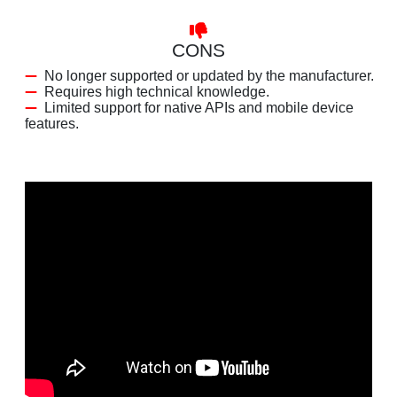
CONS
No longer supported or updated by the manufacturer.
Requires high technical knowledge.
Limited support for native APIs and mobile device
features.