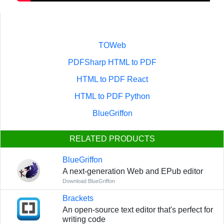
TOWeb
PDFSharp HTML to PDF
HTML to PDF React
HTML to PDF Python
BlueGriffon
RELATED PRODUCTS
BlueGriffon
A next-generation Web and EPub editor
Download BlueGriffon
Brackets
An open-source text editor that's perfect for
writing code