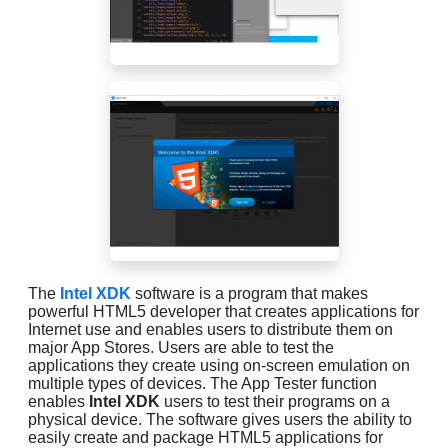
The
Intel XDK
software is a program that makes
powerful HTML5 developer that creates applications for
Internet use and enables users to distribute them on
major App Stores. Users are able to test the
applications they create using on-screen emulation on
multiple types of devices. The App Tester function
enables
Intel XDK
users to test their programs on a
physical device. The software gives users the ability to
easily create and package HTML5 applications for