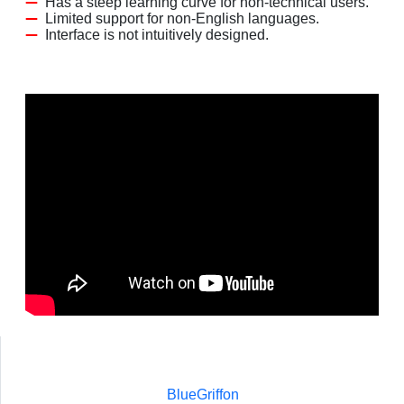
Has a steep learning curve for non-technical users.
Limited support for non-English languages.
Interface is not intuitively designed.
BlueGriffon