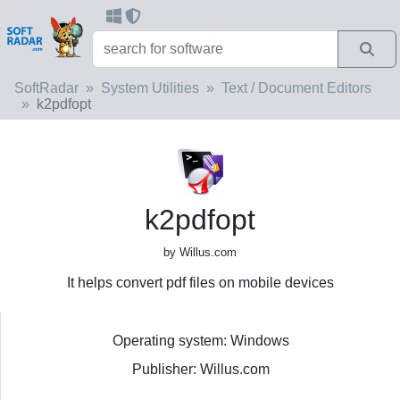
SoftRadar
System Utilities
Text / Document Editors
k2pdfopt
k2pdfopt
by Willus.com
It helps convert pdf files on mobile devices
Operating system: Windows
Publisher: Willus.com