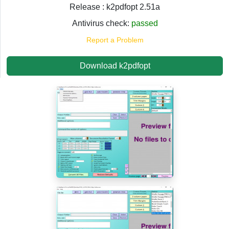
Release : k2pdfopt 2.51a
Antivirus check:
passed
Report a Problem
Download k2pdfopt