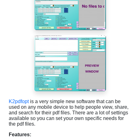
K2pdfopt
is a very simple new software that can be
used on any mobile device to help people view, share,
and search for their pdf files. There are a lot of settings
available so you can set your own specific needs for
the pdf files.
Features: