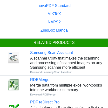
novaPDF Standard
MiKTeX
NAPS2
ZingBox Manga
RELATED PRODUCTS
Samsung Scan Assistant
A scanner utility that makes the scanning
and processing of scanned images on any
Samsung scanner more efficient
Download Samsung Scan Assistant
RDBMerge
Merge data from multiple excel workbooks
into one workbook summary
Download RDBMerge
PDF reDirect Pro
A full featured pdf creation software that can