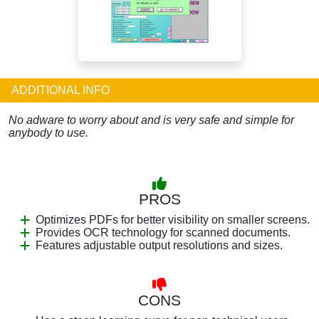
ADDITIONAL INFO
No adware to worry about and is very safe and simple for
anybody to use.
PROS
Optimizes PDFs for better visibility on smaller screens.
Provides OCR technology for scanned documents.
Features adjustable output resolutions and sizes.
CONS