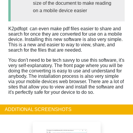
size of the document to make reading
on a mobile device easier
K2pdfopt can even make pdf files easier to share and
search for once they are converted for use on a mobile
device. Installing this new software is also very simple.
This is a new and easier to way to view, share, and
search for the files that are needed.
You don't need to be tech savvy to use this software, it's
very self-explanatory. The front page where you will be
doing the converting is easy to use and understand for
anybody. The installation process is also very simple
via your mobile devices web browser. There are a lot of
sites that allow you to view and install the software and
it's perfectly safe for your device to do so.
ADDITIONAL SCREENSHOTS