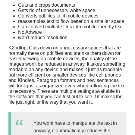
Cuts and crops documents
Gets rid of unnecessary white space
Converts pdf files to fit mobile devices
reassembles text to flow better on a smaller space
Can convert multiple files into mobile-friendly text
No Adware
won't reduce resolution
K2pdfopt Cuts down on unnecessary spaces that are
normally there on pdf files and shrinks them down for
easier viewing on mobile devices, the quality of the
images won't be reduced in anyway. It takes something
readable on any device and makes it just as readable
but more efficient on smaller devices like cell phones
and Kindles. Paragraph formats and new sentences
will look just as organized even when reflowing the text
is necessary. There are multiple settings available in
the software that you can test out to see if it makes the
file just right, or the way that you want it.
You wont have to manipulate the text in
anyway, it automatically reduces the