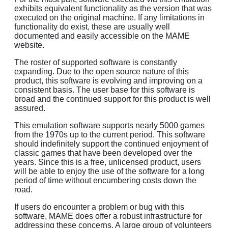
exhibits equivalent functionality as the version that was
executed on the original machine. If any limitations in
functionality do exist, these are usually well
documented and easily accessible on the MAME
website.
The roster of supported software is constantly
expanding. Due to the open source nature of this
product, this software is evolving and improving on a
consistent basis. The user base for this software is
broad and the continued support for this product is well
assured.
This emulation software supports nearly 5000 games
from the 1970s up to the current period. This software
should indefinitely support the continued enjoyment of
classic games that have been developed over the
years. Since this is a free, unlicensed product, users
will be able to enjoy the use of the software for a long
period of time without encumbering costs down the
road.
If users do encounter a problem or bug with this
software, MAME does offer a robust infrastructure for
addressing these concerns. A large group of volunteers