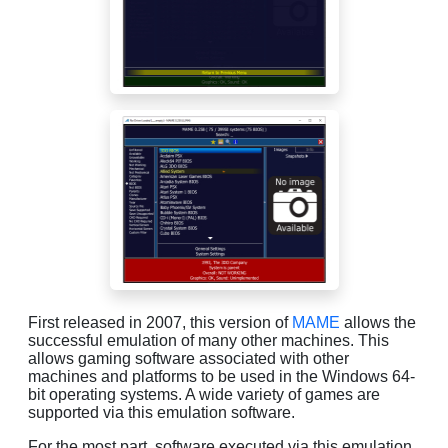
First released in 2007, this version of
MAME
allows the
successful emulation of many other machines. This
allows gaming software associated with other
machines and platforms to be used in the Windows 64-
bit operating systems. A wide variety of games are
supported via this emulation software.
For the most part, software executed via this emulation