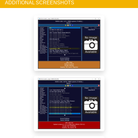
ADDITIONAL SCREENSHOTS