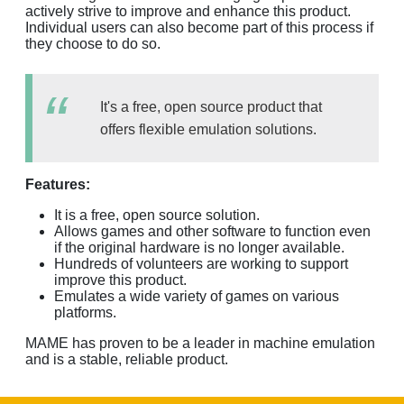
actively strive to improve and enhance this product.
Individual users can also become part of this process if
they choose to do so.
It's a free, open source product that
offers flexible emulation solutions.
Features:
It is a free, open source solution.
Allows games and other software to function even
if the original hardware is no longer available.
Hundreds of volunteers are working to support
improve this product.
Emulates a wide variety of games on various
platforms.
MAME has proven to be a leader in machine emulation
and is a stable, reliable product.