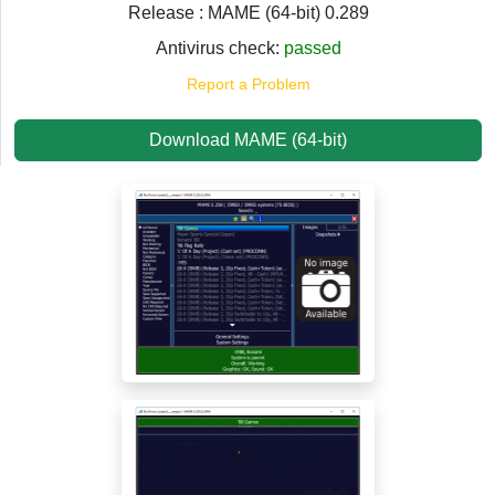
Release : MAME (64-bit) 0.289
Antivirus check:
passed
Report a Problem
Download MAME (64-bit)