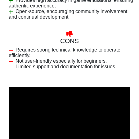
Provides high accuracy in game emulations, ensuring
authentic experience.
Open-source, encouraging community involvement
and continual development.
CONS
Requires strong technical knowledge to operate
efficiently.
Not user-friendly especially for beginners.
Limited support and documentation for issues.