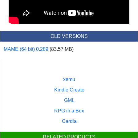
OLD VERSIONS
MAME (64 bit) 0.289
(83.57 MB)
xemu
Kindle Create
GML
RPG in a Box
Cardia
RELATED PRODUCTS