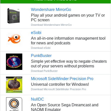
Wondershare MirrorGo
Play all your android games on your TV or
PC screen
Download Wondershare MirrorGo
eSobi
An all-in-one information management tool
for news and podcasts
Download eSobi
PunkBuster
Simple yet effective way to negate cheaters
out of your servers without problems
Download PunkBuster
Microsoft SideWinder Precision Pro
Universal controller for Windows!
Download Microsoft SideWinder Precision Pro
NullDC
An Open Source Sega Dreamcast and
NAOMI Emulator