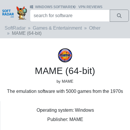
WINDOWS SOFTWARE
VPN REVIEWS
SoftRadar
Games & Entertainment
Other
MAME (64-bit)
MAME (64-bit)
by MAME
The emulation software with 5000 games from the 1970s
Operating system: Windows
Publisher: MAME