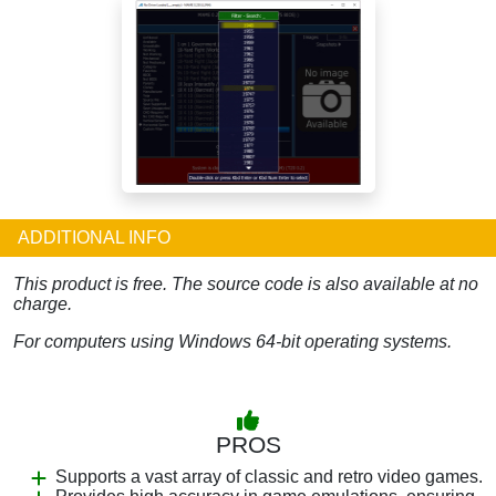
ADDITIONAL INFO
This product is free. The source code is also available at no
charge.
For computers using Windows 64-bit operating systems.
PROS
Supports a vast array of classic and retro video games.