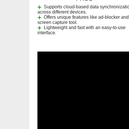
Supports cloud-based data synchronizati
across different devices.
Offers unique features like ad-blocker and
screen capture tool.
Lightweight and fast with an easy-to-use
interface.