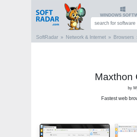
WINDOWS SOFT
SoftRadar
Network & Internet
Browsers
Maxthon 
by M
Fastest web bro