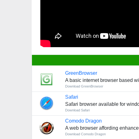
GreenBrowser
A basic internet browser based w
Download GreenBrowser
Safari
Safari browser available for win
Download Safari
Comodo Dragon
A web browser affording enhance
Download Comodo Dragon