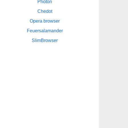
Photon
Chedot
Opera browser
Feuersalamander
SlimBrowser