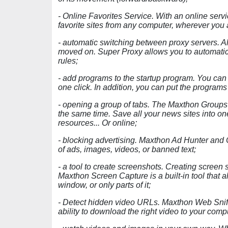
- Online Favorites Service. With an online serv
favorite sites from any computer, wherever you 
- automatic switching between proxy servers. Al
moved on. Super Proxy allows you to automatic
rules;
- add programs to the startup program. You can
one click. In addition, you can put the program
- opening a group of tabs. The Maxthon Groups 
the same time. Save all your news sites into on
resources... Or online;
- blocking advertising. Maxthon Ad Hunter and 
of ads, images, videos, or banned text;
- a tool to create screenshots. Creating screen 
Maxthon Screen Capture is a built-in tool that a
window, or only parts of it;
- Detect hidden video URLs. Maxthon Web Sniff
ability to download the right video to your comp