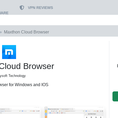
VPN REVIEWS
WARE
Maxthon Cloud Browser
Cloud Browser
ysoft Technology
wser for Windows and IOS