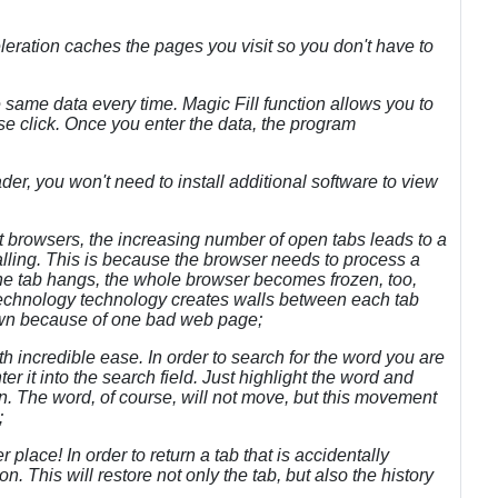
eration caches the pages you visit so you don't have to
the same data every time. Magic Fill function allows you to
use click. Once you enter the data, the program
ader, you won't need to install additional software to view
ost browsers, the increasing number of open tabs leads to a
alling. This is because the browser needs to process a
ne tab hangs, the whole browser becomes frozen, too,
 Technology technology creates walls between each tab
down because of one bad web page;
h incredible ease. In order to search for the word you are
er it into the search field. Just highlight the word and
ion. The word, of course, will not move, but this movement
;
 place! In order to return a tab that is accidentally
n. This will restore not only the tab, but also the history