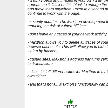
- watch videos and images in your own way. Wh
appears on it. Click on this block to enlarge the
and move them anywhere - even to a second moni
continue to work with the page;
- security updates. The Maxthon development t
reducing the risk of vulnerabilities;
- don't leave any traces of your network activity.
- Maxthon allows you to delete all traces of your
browser cache, etc. This will allow you to hide t
stolen by hackers;
- trusted sites. Maxston's address bar turns yel
for transactions;
- skins. Install different skins for Maxthon to ma
own skins;
- and that's not all. Maxthon's functionality c
PROS