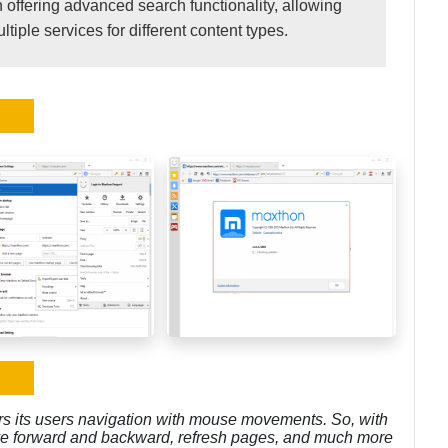
offering advanced search functionality, allowing
iple services for different content types.
rs its users navigation with mouse movements. So, with
e forward and backward, refresh pages, and much more