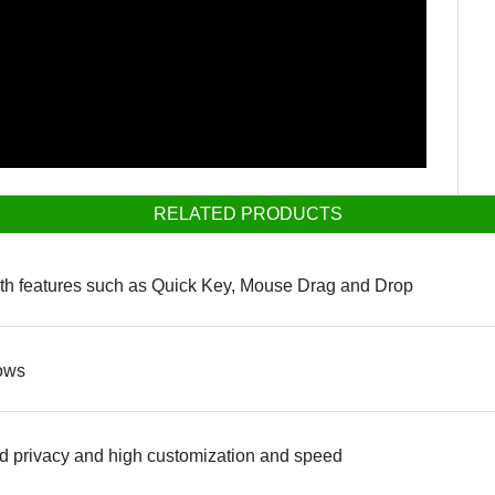
RELATED PRODUCTS
ith features such as Quick Key, Mouse Drag and Drop
dows
d privacy and high customization and speed