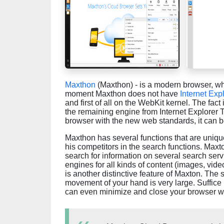
Maxthon
(Maxthon) - is a modern browser, whi
moment Maxthon does not have
Internet Exp
and first of all on the WebKit kernel. The fac
the remaining engine from Internet Explorer Tr
browser with the new web standards, it can be
Maxthon has several functions that are unique 
his competitors in the search functions. Maxt
search for information on several search ser
engines for all kinds of content (images, vid
is another distinctive feature of Maxton. The 
movement of your hand is very large. Suffice
can even minimize and close your browser wi