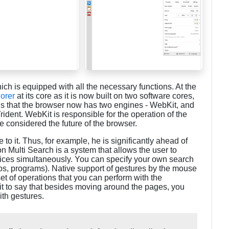
ch is equipped with all the necessary functions. At the
lorer
at its core as it is now built on two software cores,
t is that the browser now has two engines - WebKit, and
ident. WebKit is responsible for the operation of the
 considered the future of the browser.
to it. Thus, for example, he is significantly ahead of
on Multi Search is a system that allows the user to
vices simultaneously. You can specify your own search
eos, programs). Native support of gestures by the mouse
set of operations that you can perform with the
 it to say that besides moving around the pages, you
th gestures.