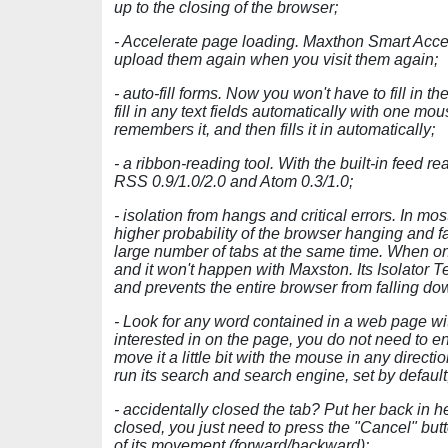
up to the closing of the browser;
- Accelerate page loading. Maxthon Smart Accel
upload them again when you visit them again;
- auto-fill forms. Now you won't have to fill in 
fill in any text fields automatically with one mo
remembers it, and then fills it in automatically;
- a ribbon-reading tool. With the built-in feed re
RSS 0.9/1.0/2.0 and Atom 0.3/1.0;
- isolation from hangs and critical errors. In m
higher probability of the browser hanging and f
large number of tabs at the same time. When o
and it won't happen with Maxston. Its Isolator
and prevents the entire browser from falling 
- Look for any word contained in a web page wit
interested in on the page, you do not need to ent
move it a little bit with the mouse in any direct
run its search and search engine, set by default
- accidentally closed the tab? Put her back in her
closed, you just need to press the "Cancel" butto
of its movement (forward/backward);