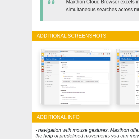
Maxthon Cloud Browser excels in 
simultaneous searches across mult
ADDITIONAL SCREENSHOTS
ADDITIONAL INFO
- navigation with mouse gestures. Maxthon offe
the help of predefined movements you can mov