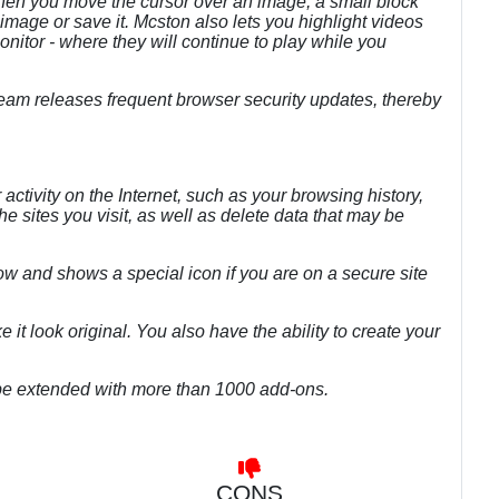
en you move the cursor over an image, a small block
 image or save it. Mcston also lets you highlight videos
tor - where they will continue to play while you
eam releases frequent browser security updates, thereby
 activity on the Internet, such as your browsing history,
he sites you visit, as well as delete data that may be
low and shows a special icon if you are on a secure site
ke it look original. You also have the ability to create your
an be extended with more than 1000 add-ons.
CONS