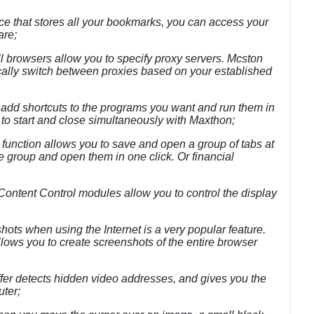
ice that stores all your bookmarks, you can access your
are;
l browsers allow you to specify proxy servers. Mcston
ally switch between proxies based on your established
 add shortcuts to the programs you want and run them in
s to start and close simultaneously with Maxthon;
function allows you to save and open a group of tabs at
e group and open them in one click. Or financial
Content Control modules allow you to control the display
shots when using the Internet is a very popular feature.
llows you to create screenshots of the entire browser
er detects hidden video addresses, and gives you the
uter;