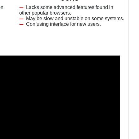
on
Lacks some advanced features found in
other popular browsers.
May be slow and unstable on some systems.
Confusing interface for new users.