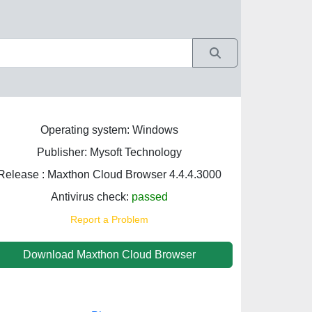
Operating system: Windows
Publisher: Mysoft Technology
Release : Maxthon Cloud Browser 4.4.4.3000
Antivirus check:
passed
Report a Problem
Download Maxthon Cloud Browser