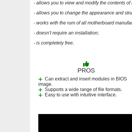
- allows you to view and modify the contents of
- allows you to change the appearance and stru
- works with the rum of all motherboard manufac
- doesn't require an installation;
- is completely free.
PROS
Can extract and insert modules in BIOS
image.
Supports a wide range of file formats.
Easy to use with intuitive interface.