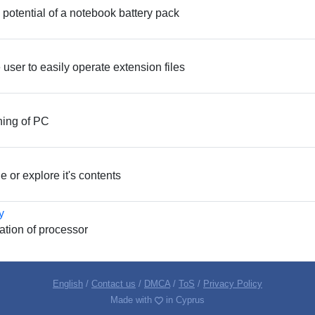
e potential of a notebook battery pack
e user to easily operate extension files
ning of PC
 or explore it's contents
y
cation of processor
English
/
Contact us
/
DMCA
/
ToS
/
Privacy Policy
Made with
in Cyprus