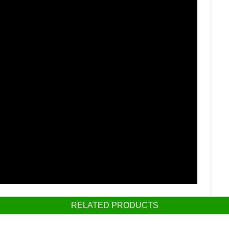
RELATED PRODUCTS