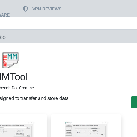
VPN REVIEWS
WARE
ool
MTool
abeach Dot Com Inc
signed to transfer and store data