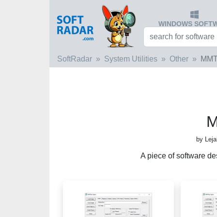
WINDOWS SOFT
SoftRadar
System Utilities
Other
MMT
M
by Lej
A piece of software de