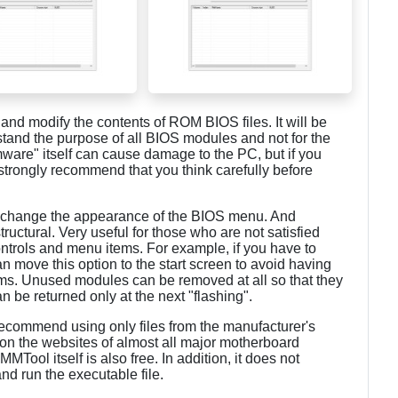
and modify the contents of ROM BIOS files. It will be
tand the purpose of all BIOS modules and not for the
irmware" itself can cause damage to the PC, but if you
e strongly recommend that you think carefully before
 change the appearance of the BIOS menu. And
ructural. Very useful for those who are not satisfied
controls and menu items. For example, if you have to
 move this option to the start screen to avoid having
ems. Unused modules can be removed at all so that they
n be returned only at the next "flashing".
 recommend using only files from the manufacturer's
on the websites of almost all major motherboard
ool itself is also free. In addition, it does not
and run the executable file.