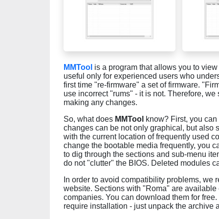
MMTool
is a program that allows you to view 
useful only for experienced users who unders
first time "re-firmware" a set of firmware. "F
use incorrect "rums" - it is not. Therefore, w
making any changes.
So, what does
MMTool
know? First, you can
changes can be not only graphical, but also st
with the current location of frequently used 
change the bootable media frequently, you can
to dig through the sections and sub-menu it
do not "clutter" the BIOS. Deleted modules ca
In order to avoid compatibility problems, we
website. Sections with "Roma" are available 
companies. You can download them for free. MMT
require installation - just unpack the archive 