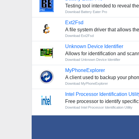
Testing tool intended to reveal th
Download Battery Eater Pro
Ext2Fsd
A file system driver that allows th
Download Ext2Fsd
Unknown Device Identifier
Allows for identification and scan
Download Unknown Device Identifier
MyPhoneExplorer
A client used to backup your phone
Download MyPhoneExplorer
Intel Processor Identification Utilit
Free processor to identify specifi
Download Intel Processor Identification Utility