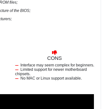
 ROM files;
cture of the BIOS;
turers;
CONS
Interface may seem complex for beginners.
Limited support for newer motherboard
chipsets.
No MAC or Linux support available.