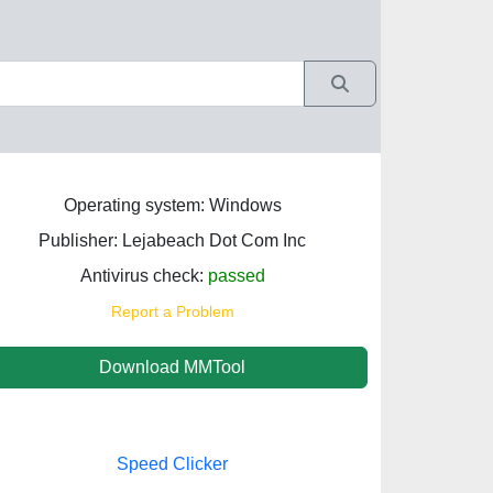
Operating system: Windows
Publisher: Lejabeach Dot Com Inc
Antivirus check:
passed
Report a Problem
Download MMTool
Speed Clicker