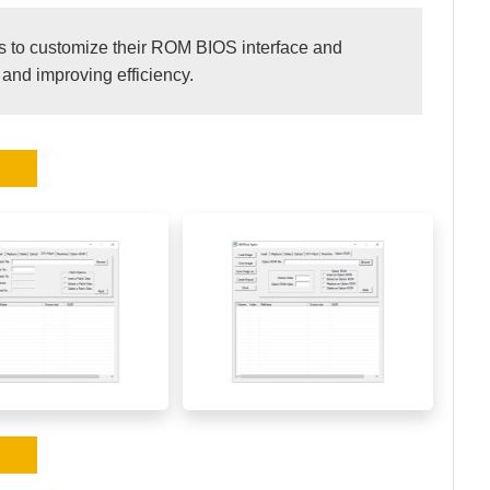
 to customize their ROM BIOS interface and
 and improving efficiency.