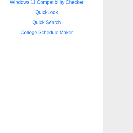
Windows 11 Compatibility Checker
QuickLook
Quick Search
College Schedule Maker