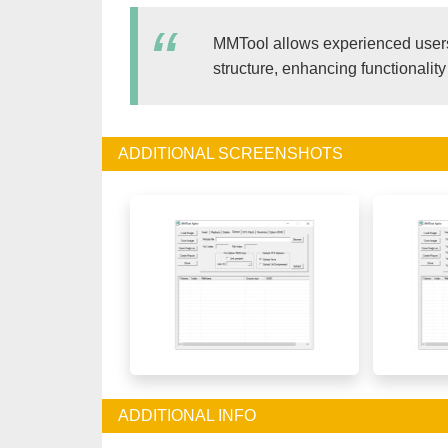
MMTool allows experienced users
structure, enhancing functionality
ADDITIONAL SCREENSHOTS
ADDITIONAL INFO