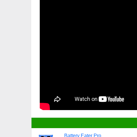
Battery Eater Pro