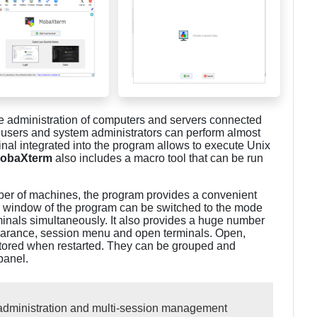
e administration of computers and servers connected
 users and system administrators can perform almost
nal integrated into the program allows to execute Unix
obaXterm
also includes a macro tool that can be run
mber of machines, the program provides a convenient
n window of the program can be switched to the mode
rminals simultaneously. It also provides a huge number
earance, session menu and open terminals. Open,
ored when restarted. They can be grouped and
panel.
administration and multi-session management