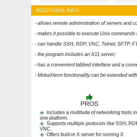
ADDITIONAL INFO
- allows remote administration of servers and 
- makes it possible to execute Unix commands 
- can handle SSH, RDP, VNC, Telnet, SFTP, F
- the program includes an X11 server;
- has a convenient tabbed interface and a con
- MobaXterm functionality can be extended with
PROS
Includes a multitude of networking tools in
one platform.
Supports multiple protocols like SSH, RD
VNC.
Offers built-in X server for running X