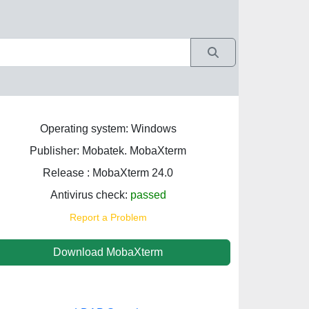
Operating system: Windows
Publisher: Mobatek. MobaXterm
Release : MobaXterm 24.0
Antivirus check:
passed
Report a Problem
Download MobaXterm