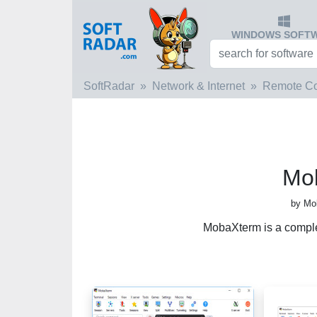
WINDOWS SOFT
SoftRadar
Network & Internet
Remote C
Mo
by Mo
MobaXterm is a comple