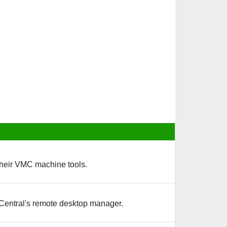
their VMC machine tools.
Central's remote desktop manager.