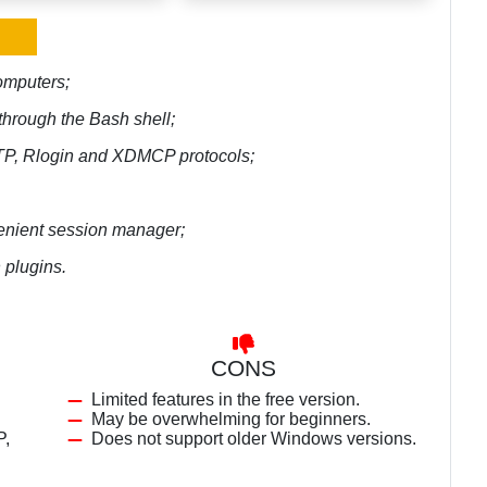
computers;
through the Bash shell;
TP, Rlogin and XDMCP protocols;
venient session manager;
 plugins.
CONS
Limited features in the free version.
May be overwhelming for beginners.
P,
Does not support older Windows versions.