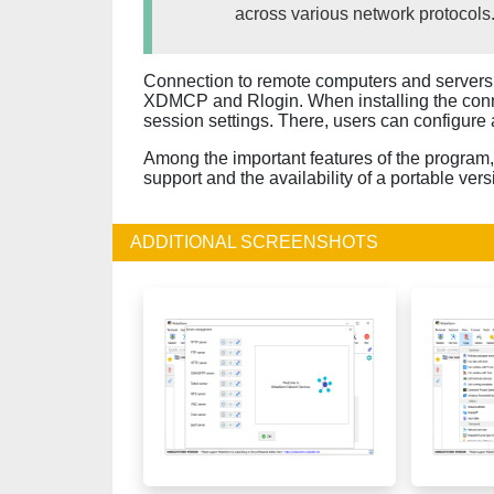
across various network protocols
Connection to remote computers and servers 
XDMCP and Rlogin. When installing the con
session settings. There, users can configure 
Among the important features of the program, i
support and the availability of a portable vers
ADDITIONAL SCREENSHOTS