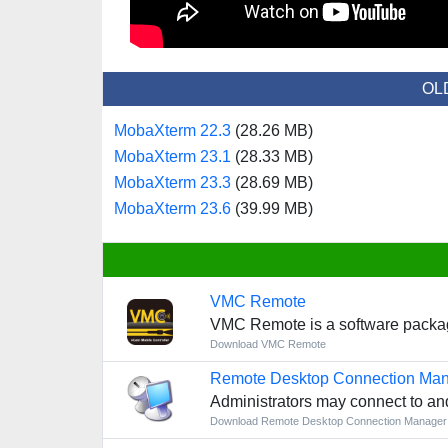
OL
MobaXterm 22.3
(28.26 MB)
MobaXterm 23.1
(28.33 MB)
MobaXterm 23.3
(28.69 MB)
MobaXterm 23.6
(39.99 MB)
VMC Remote
VMC Remote is a software package 
Download VMC Remote
Remote Desktop Connection Ma
Administrators may connect to a
Download Remote Desktop Connection Manage