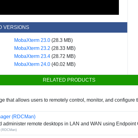
D VERSIONS
MobaXterm 23.0
(28.3 MB)
MobaXterm 23.2
(28.33 MB)
MobaXterm 23.4
(28.72 MB)
MobaXterm 24.0
(40.02 MB)
RELATED PRODUCTS
that allows users to remotely control, monitor, and configure 
nager (RDCMan)
nd administer remote desktops in LAN and WAN using Endpoint 
r (RDCMan)