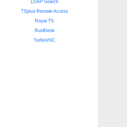
LDAP Search
TSplus Remote Access
Royal TS
RustDesk
TurboVNC