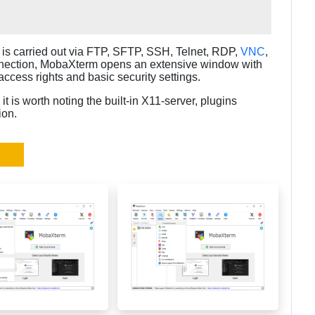
.
is carried out via FTP, SFTP, SSH, Telnet, RDP,
VNC
,
nection, MobaXterm opens an extensive window with
access rights and basic security settings.
t is worth noting the built-in X11-server, plugins
ion.