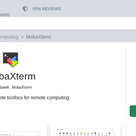
VPN REVIEWS
WARE
omputing
MobaXterm
baXterm
batek. MobaXterm
te toolbox for remote computing