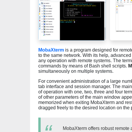
MobaXterm
is a program designed for remot
to the same network. With its help, advanced
any operation with remote systems. The termi
commands by means of Bash shell scripts.
M
simultaneously on multiple systems.
For convenient administration of a large nu
tab interface and session manager. The mai
of operation with one, two, three and four te
of other parameters of the main window app
memorized when exiting MobaXterm and rest
dragged freely to the desired location on the 
MobaXterm offers robust remote 