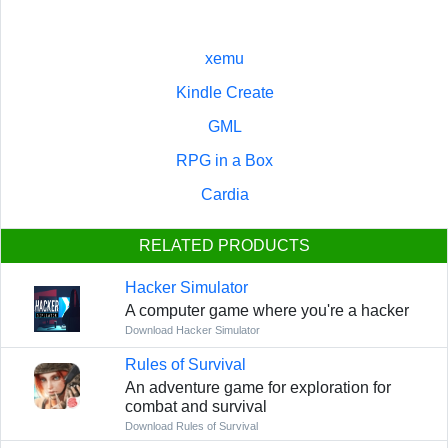
xemu
Kindle Create
GML
RPG in a Box
Cardia
RELATED PRODUCTS
Hacker Simulator
A computer game where you're a hacker
Download Hacker Simulator
Rules of Survival
An adventure game for exploration for
combat and survival
Download Rules of Survival