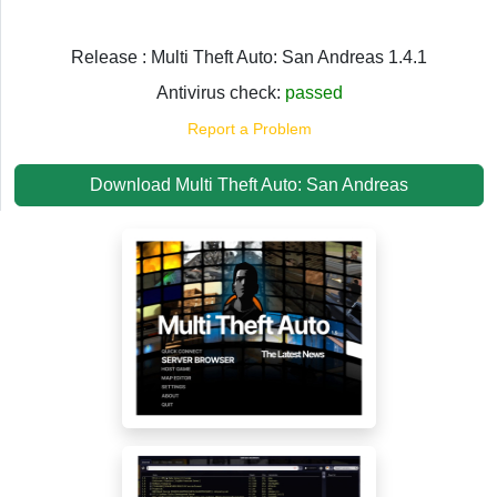
Release : Multi Theft Auto: San Andreas 1.4.1
Antivirus check:
passed
Report a Problem
Download Multi Theft Auto: San Andreas