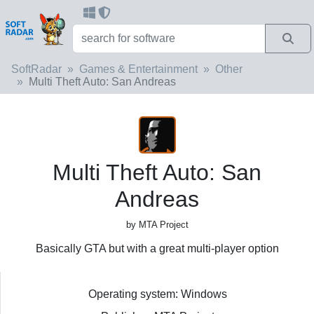
SoftRadar
Games & Entertainment
Other
Multi Theft Auto: San Andreas
Multi Theft Auto: San
Andreas
by MTA Project
Basically GTA but with a great multi-player option
Operating system: Windows