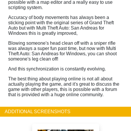
possible with a map editor and a really easy to use
scripting system.
Accuracy of body movements has always been a
sticking point with the original series of Grand Theft
Auto but with Multi Theft Auto: San Andreas for
Windows this is greatly improved,
Blowing someone's head clean off with a sniper rifle
was always a super fun past time, but now with Multi
Theft Auto: San Andreas for Windows, you can shoot
someone's leg clean off!
And this synchronization is constantly evolving.
The best thing about playing online is not all about
actually playing the game, and it's great to discuss the
game with other players, this is possible with a forum
that is provided with a huge online community.
ADDITIONAL SCREENSHOTS