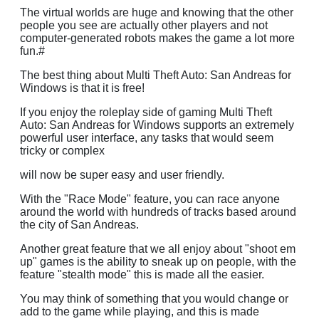
The virtual worlds are huge and knowing that the other
people you see are actually other players and not
computer-generated robots makes the game a lot more
fun.#
The best thing about Multi Theft Auto: San Andreas for
Windows is that it is free!
If you enjoy the roleplay side of gaming Multi Theft
Auto: San Andreas for Windows supports an extremely
powerful user interface, any tasks that would seem
tricky or complex
will now be super easy and user friendly.
With the "Race Mode" feature, you can race anyone
around the world with hundreds of tracks based around
the city of San Andreas.
Another great feature that we all enjoy about "shoot em
up" games is the ability to sneak up on people, with the
feature "stealth mode" this is made all the easier.
You may think of something that you would change or
add to the game while playing, and this is made