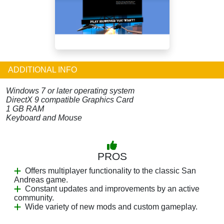
ADDITIONAL INFO
Windows 7 or later operating system
DirectX 9 compatible Graphics Card
1 GB RAM
Keyboard and Mouse
PROS
Offers multiplayer functionality to the classic San
Andreas game.
Constant updates and improvements by an active
community.
Wide variety of new mods and custom gameplay.