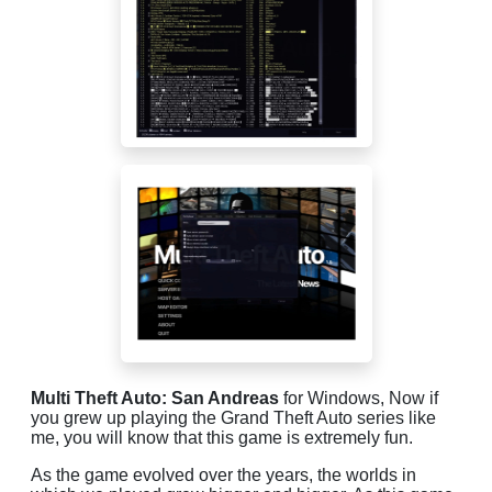
Multi Theft Auto: San Andreas
for Windows, Now if
you grew up playing the Grand Theft Auto series like
me, you will know that this game is extremely fun.
As the game evolved over the years, the worlds in