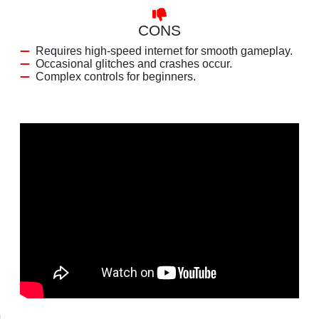
CONS
Requires high-speed internet for smooth gameplay.
Occasional glitches and crashes occur.
Complex controls for beginners.