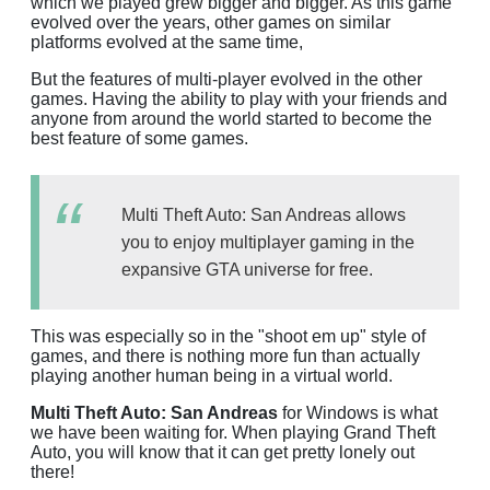
which we played grew bigger and bigger. As this game
evolved over the years, other games on similar
platforms evolved at the same time,
But the features of multi-player evolved in the other
games. Having the ability to play with your friends and
anyone from around the world started to become the
best feature of some games.
Multi Theft Auto: San Andreas allows
you to enjoy multiplayer gaming in the
expansive GTA universe for free.
This was especially so in the "shoot em up" style of
games, and there is nothing more fun than actually
playing another human being in a virtual world.
Multi Theft Auto: San Andreas
for Windows is what
we have been waiting for. When playing Grand Theft
Auto, you will know that it can get pretty lonely out
there!