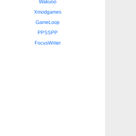
Wakuoo
Xmodgames
GameLoop
PPSSPP
FocusWriter