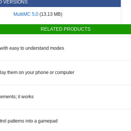
D VERSIONS
MultiMC 5.0
(13.13 MB)
RELATED PRODUCTS
y with easy to understand modes
ay them on your phone or computer
vements; it works
rol patterns into a gamepad