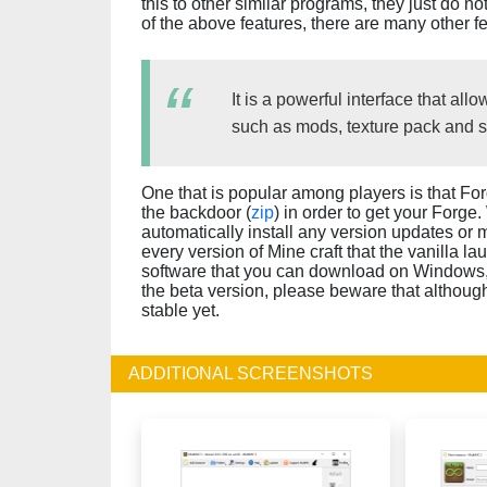
this to other similar programs, they just do n
of the above features, there are many other fe
It is a powerful interface that a
such as mods, texture pack and 
One that is popular among players is that For
the backdoor (
zip
) in order to get your Forge
automatically install any version updates or 
every version of Mine craft that the vanilla la
software that you can download on Windows,
the beta version, please beware that although 
stable yet.
ADDITIONAL SCREENSHOTS