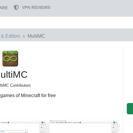
VPN REVIEWS
ARE
 & Editors
MultiMC
ultiMC
ltiMC Contributors
games of Minecraft for free