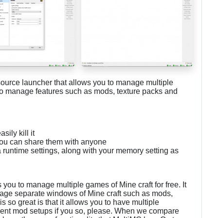
source launcher that allows you to manage multiple
 to manage features such as mods, texture packs and
ily kill it
you can share them with anyone
 runtime settings, along with your memory setting as
you to manage multiple games of Mine craft for free. It
anage separate windows of Mine craft such as mods,
 so great is that it allows you to have multiple
ferent mod setups if you so, please. When we compare