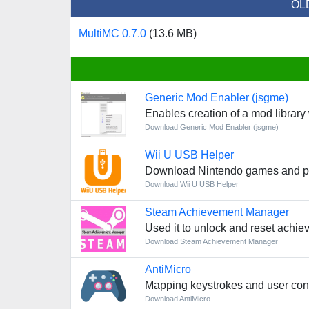
OL
MultiMC 0.7.0
(13.6 MB)
Generic Mod Enabler (jsgme)
Enables creation of a mod librar
Download Generic Mod Enabler (jsgme)
Wii U USB Helper
Download Nintendo games and pl
Download Wii U USB Helper
Steam Achievement Manager
Used it to unlock and reset achie
Download Steam Achievement Manager
AntiMicro
Mapping keystrokes and user cont
Download AntiMicro