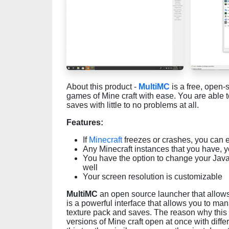
About this product -
MultiMC
is a free, open-
games of Mine craft with ease. You are able
saves with little to no problems at all.
Features:
If
Minecraft
freezes or crashes, you can eas
Any Minecraft instances that you have, 
You have the option to change your Java
well
Your screen resolution is customizable
MultiMC
an open source launcher that allows 
is a powerful interface that allows you to m
texture pack and saves. The reason why this is
versions of Mine craft open at once with dif