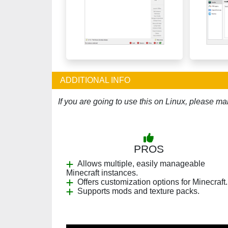
ADDITIONAL INFO
If you are going to use this on Linux, please mak
PROS
Allows multiple, easily manageable
Minecraft instances.
Offers customization options for Minecraft.
Supports mods and texture packs.