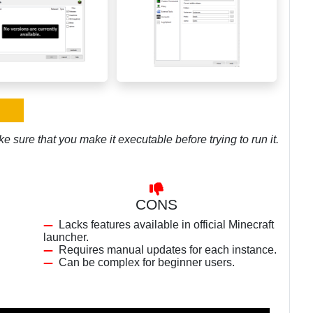
e sure that you make it executable before trying to run it.
CONS
Lacks features available in official Minecraft
launcher.
Requires manual updates for each instance.
Can be complex for beginner users.