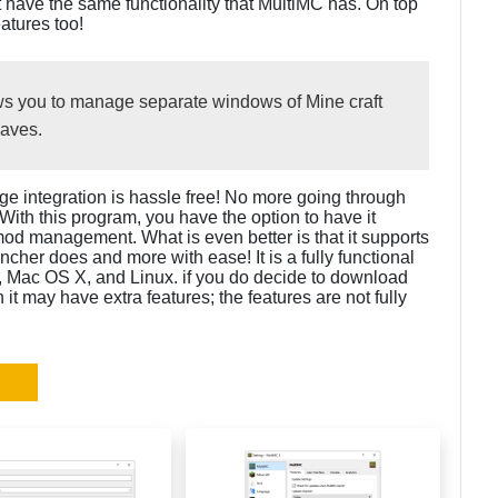
ot have the same functionality that MultiMC has. On top
atures too!
llows you to manage separate windows of Mine craft
saves.
ge integration is hassle free! No more going through
. With this program, you have the option to have it
mod management. What is even better is that it supports
uncher does and more with ease! It is a fully functional
 Mac OS X, and Linux. if you do decide to download
it may have extra features; the features are not fully