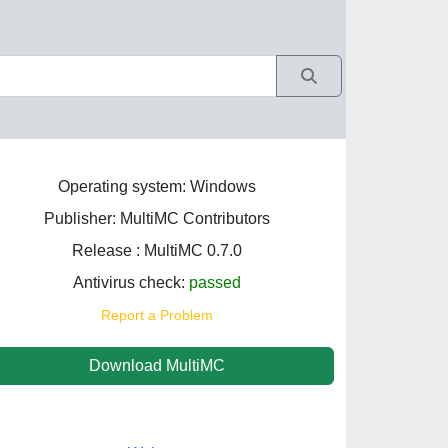
Operating system: Windows
Publisher: MultiMC Contributors
Release : MultiMC 0.7.0
Antivirus check:
passed
Report a Problem
Download MultiMC