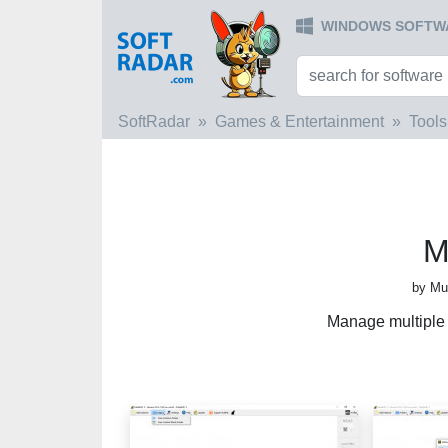
WINDOWS SOFTW
SoftRadar
Games & Entertainment
Tools
M
by Mu
Manage multiple 